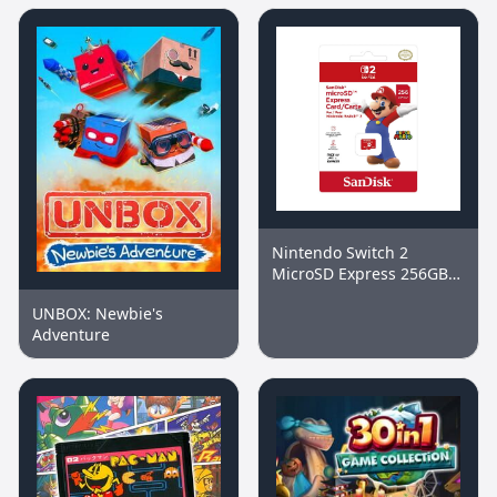
Nintendo Switch 2
MicroSD Express 256GB
Memory Card
UNBOX: Newbie's
Adventure