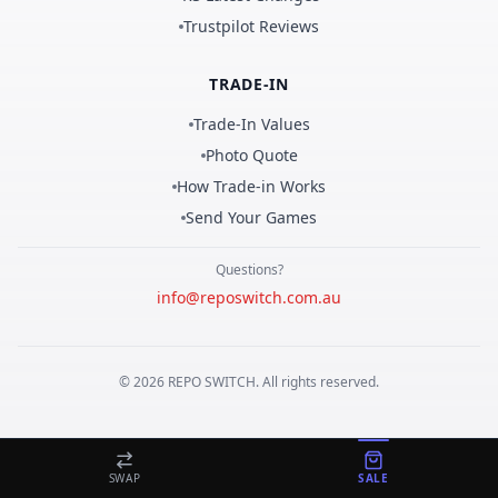
Trustpilot Reviews
TRADE-IN
Trade-In Values
Photo Quote
How Trade-in Works
Send Your Games
Questions?
info@reposwitch.com.au
©
2026
REPO
SWITCH
. All rights reserved.
SWAP
SALE