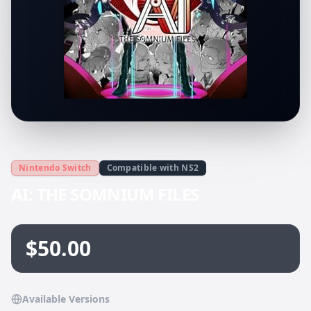
Nintendo Switch
Compatible with NS2
AI: THE SOMNIUM FILES
$50.00
Available Versions