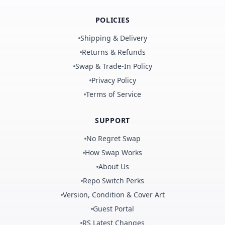
POLICIES
Shipping & Delivery
Returns & Refunds
Swap & Trade-In Policy
Privacy Policy
Terms of Service
SUPPORT
No Regret Swap
How Swap Works
About Us
Repo Switch Perks
Version, Condition & Cover Art
Guest Portal
RS Latest Changes