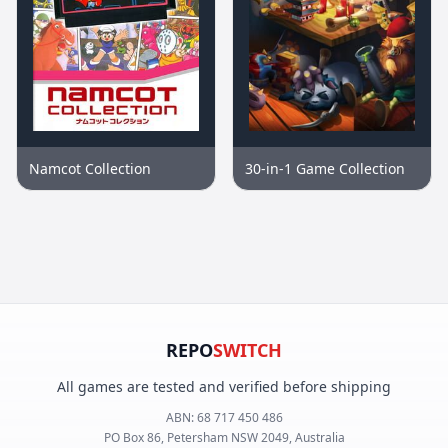
Namcot Collection
30-in-1 Game Collection
REPO
SWITCH
All games are tested and verified before shipping
ABN:
68 717 450 486
PO Box 86, Petersham NSW 2049, Australia