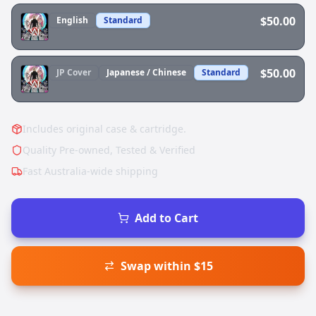
$50.00
English
Standard
$50.00
JP
Cover
Japanese / Chinese
Standard
Includes original case & cartridge.
Quality Pre-owned, Tested & Verified
Fast Australia-wide shipping
Add to Cart
Swap within $15