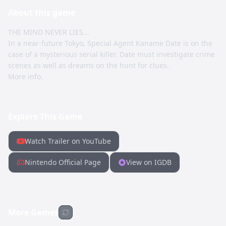
About this
game
THE MIND NEVER LIES...
In a near-future Tokyo, Special Agent Kaname Date is on the
case of a mysterious serial killer. Date must investigate crime
scenes as well as dreams on the hunt for clues.
More info.
Explore This Game
Watch Trailer on YouTube
Nintendo Official Page
View on IGDB
More Games