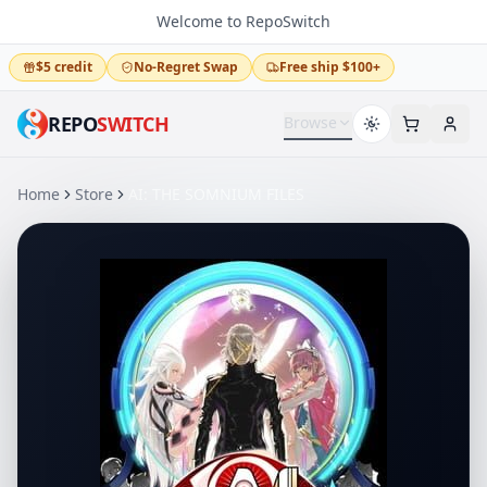
Welcome to RepoSwitch
$5 credit
No-Regret Swap
Free ship $100+
REPO
SWITCH
Browse
Home
Store
AI: THE SOMNIUM FILES