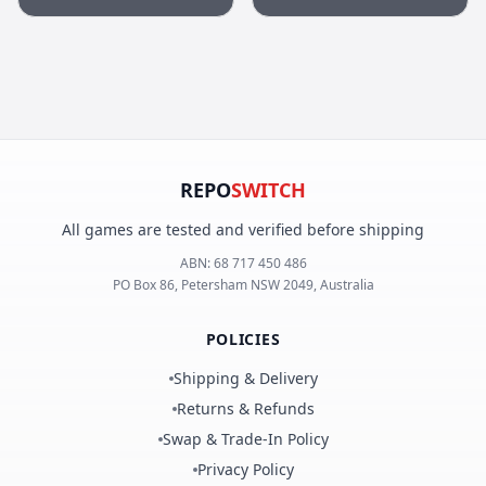
Remastered Edition
REPO
SWITCH
All games are tested and verified before shipping
ABN:
68 717 450 486
PO Box 86, Petersham NSW 2049, Australia
POLICIES
Shipping & Delivery
Returns & Refunds
Swap & Trade-In Policy
Privacy Policy