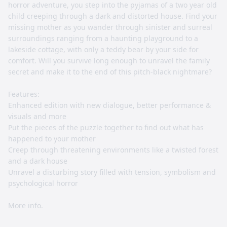
horror adventure, you step into the pyjamas of a two year old
child creeping through a dark and distorted house. Find your
missing mother as you wander through sinister and surreal
surroundings ranging from a haunting playground to a
lakeside cottage, with only a teddy bear by your side for
comfort. Will you survive long enough to unravel the family
secret and make it to the end of this pitch-black nightmare?
Features:
Enhanced edition with new dialogue, better performance &
visuals and more
Put the pieces of the puzzle together to find out what has
happened to your mother
Creep through threatening environments like a twisted forest
and a dark house
Unravel a disturbing story filled with tension, symbolism and
psychological horror
More info.