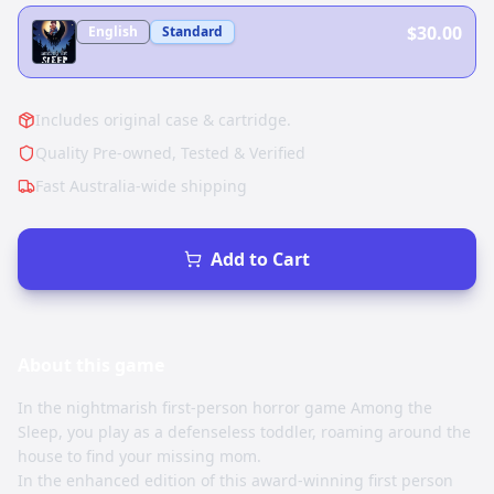
$30.00
English
Standard
Includes original case & cartridge.
Quality Pre-owned, Tested & Verified
Fast Australia-wide shipping
Add to Cart
About this
game
In the nightmarish first-person horror game Among the
Sleep, you play as a defenseless toddler, roaming around the
house to find your missing mom.
In the enhanced edition of this award-winning first person