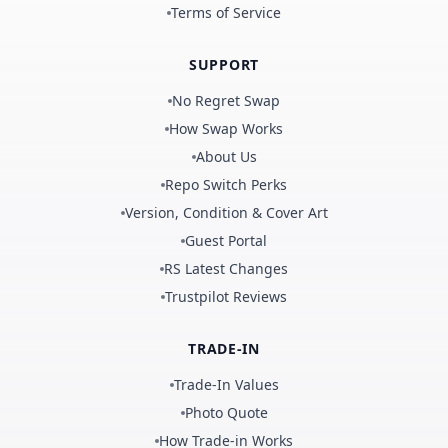
Terms of Service
SUPPORT
No Regret Swap
How Swap Works
About Us
Repo Switch Perks
Version, Condition & Cover Art
Guest Portal
RS Latest Changes
Trustpilot Reviews
TRADE-IN
Trade-In Values
Photo Quote
How Trade-in Works