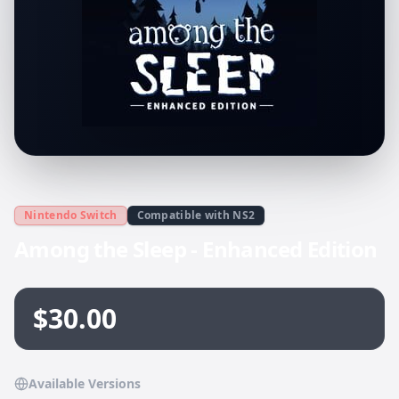
Nintendo Switch
Compatible with NS2
Among the Sleep - Enhanced Edition
$30.00
Available Versions