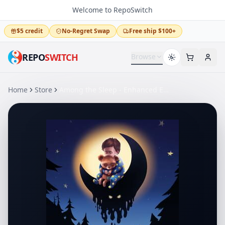
Welcome to RepoSwitch
$5 credit
No-Regret Swap
Free ship $100+
REPO
SWITCH
Browse
Home
Store
Among the Sleep - Enhanced Edition