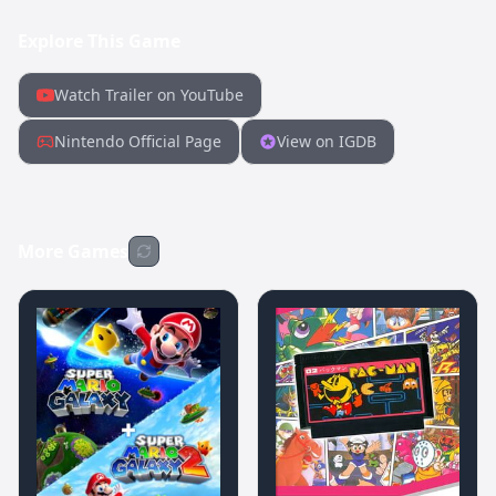
Explore This Game
Watch Trailer on YouTube
Nintendo Official Page
View on IGDB
More Games