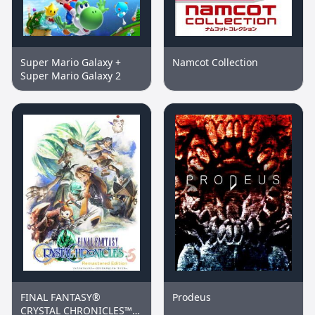
Super Mario Galaxy +
Namcot Collection
Super Mario Galaxy 2
FINAL FANTASY®
Prodeus
CRYSTAL CHRONICLES™