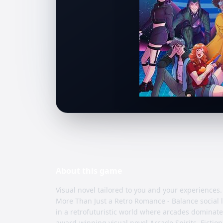
About this
game
Visual novel tailored to you and your experiences.
More Than Just a Retro Romance - Balance social l
in a retrofuturistic world where arcades dominate
award-winning visual novel Arcade Spirits, Ficti