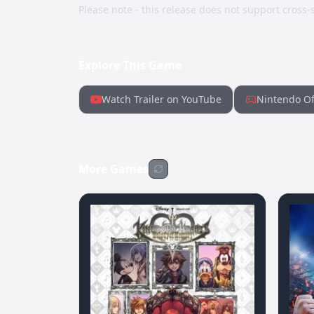
Please note - this release does not support cross-s
Explore This Game
Watch Trailer on YouTube
Nintendo Of
More Games