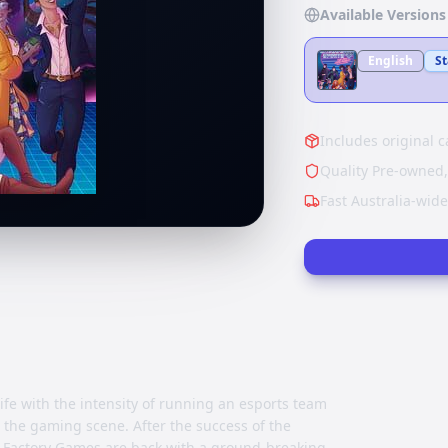
Available Versions
English
S
Includes original c
Quality Pre-owned,
Fast Australia-wid
ife with the intensity of running an esports team
 the gaming scene. After the success of the
on Factory Games are back with a ground-breaking