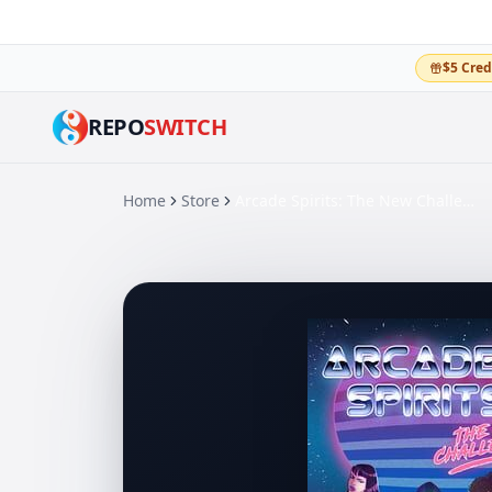
$5 Cred
REPO
SWITCH
Home
Store
Arcade Spirits: The New Challengers