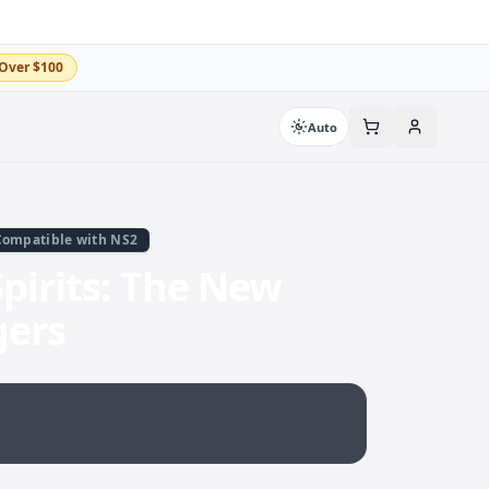
Over $100
Auto
Compatible with NS2
pirits: The New
gers