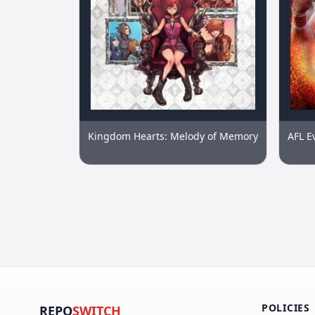
Kingdom Hearts: Melody of Memory
AFL E
POLICIES
REPO
SWITCH