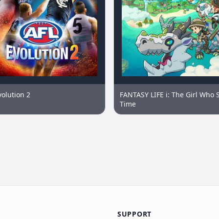
volution 2
FANTASY LIFE i: The Girl Who 
Time
SUPPORT