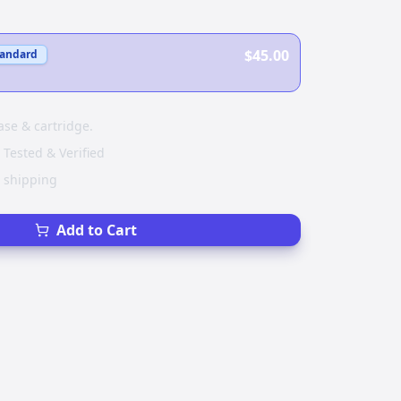
$45.00
tandard
ase & cartridge.
 Tested & Verified
e shipping
Add to Cart