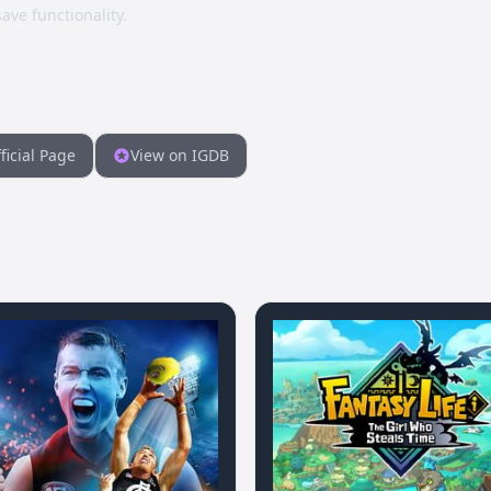
ave functionality.
ficial Page
View on IGDB