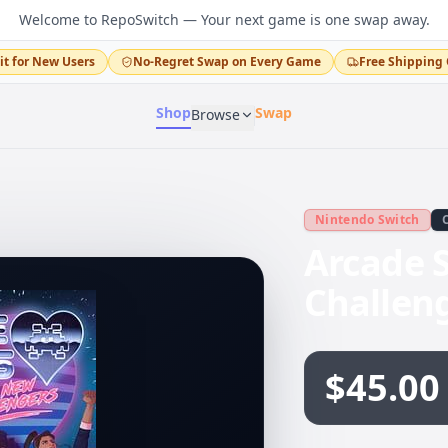
Welcome to RepoSwitch — Your next game is one swap away.
it for New Users
No-Regret Swap on Every Game
Free Shipping 
Shop
Swap
Browse
Nintendo Switch
Arcade S
Challen
$45.00