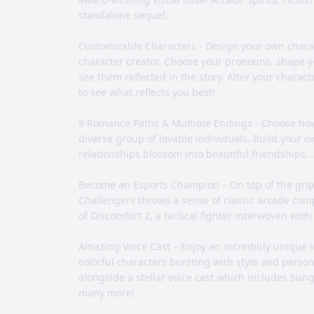
standalone sequel.
Customizable Characters - Design your own chara
character creator. Choose your pronouns, shape yo
see them reflected in the story. Alter your chara
to see what reflects you best!
9 Romance Paths & Multiple Endings - Choose how 
diverse group of lovable individuals. Build your
relationships blossom into beautiful friendships.
Become an Esports Champion – On top of the gri
Challengers throws a sense of classic arcade compe
of Discomfort 2, a tactical fighter interwoven withi
Amazing Voice Cast – Enjoy an incredibly unique vis
colorful characters bursting with style and perso
alongside a stellar voice cast which includes Su
many more!