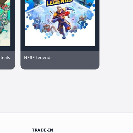
Steals
NERF Legends
TRADE-IN