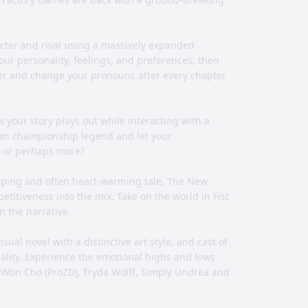
cter and rival using a massively expanded
ur personality, feelings, and preferences, then
cter and change your pronouns after every chapter
your story plays out while interacting with a
 own championship legend and let your
.. or perhaps more?
pping and often heart-warming tale, The New
titiveness into the mix. Take on the world in Fist
n the narrative.
ual novel with a distinctive art style, and cast of
nality. Experience the emotional highs and lows
ngWon Cho (ProZD), Fryda Wolff, Simply Undrea and