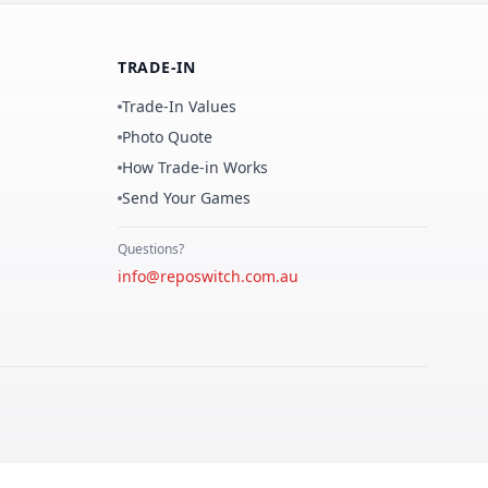
TRADE-IN
Trade-In Values
Photo Quote
How Trade-in Works
Send Your Games
Questions?
info@reposwitch.com.au