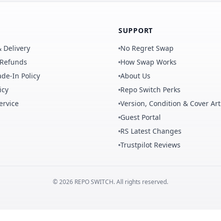
SUPPORT
 Delivery
No Regret Swap
 Refunds
How Swap Works
de-In Policy
About Us
icy
Repo Switch Perks
ervice
Version, Condition & Cover Art
Guest Portal
RS Latest Changes
Trustpilot Reviews
©
2026
REPO
SWITCH
. All rights reserved.