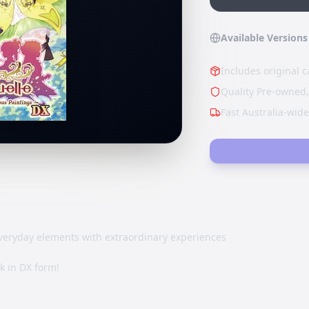
Available Versions
Includes original c
Quality Pre-owned,
Fast Australia-wid
eryday elements with extraordinary experiences
ck in DX form!