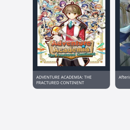
ADVENTURE ACADEMIA: THE
After
FRACTURED CONTINENT