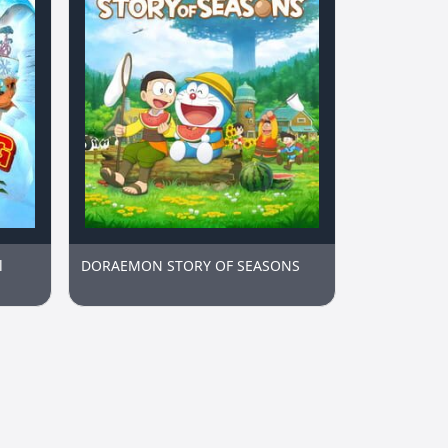
l
DORAEMON STORY OF SEASONS