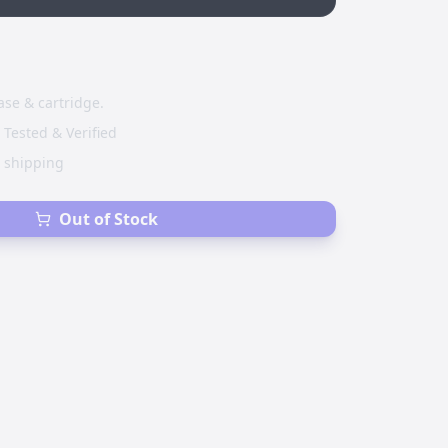
ase & cartridge.
 Tested & Verified
e shipping
Out of Stock