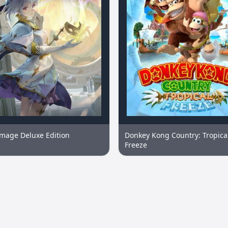
image Deluxe Edition
Donkey Kong Country: Tropica
Freeze