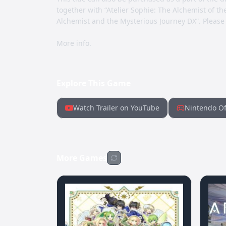
together with “Atelier Sophie: The Alchemist of th
Alchemist and the Mysterious Journey DX”. Please
More info.
Explore This Game
Watch Trailer on YouTube
Nintendo Of
More Games