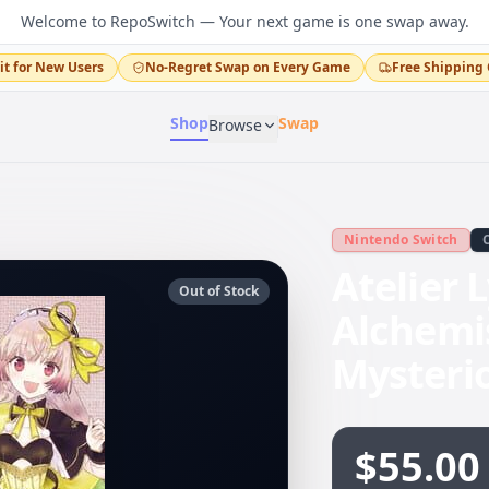
Welcome to RepoSwitch — Your next game is one swap away.
it for New Users
No-Regret Swap on Every Game
Free Shipping 
Shop
Swap
Browse
Nintendo Switch
Atelier 
Out of Stock
Alchemi
Mysteri
$55.00