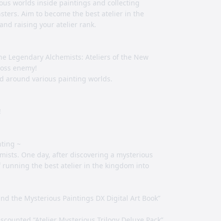
ous worlds inside paintings and collecting
ters. Aim to become the best atelier in the
d raising your atelier rank.
he Legendary Alchemists: Ateliers of the New
boss enemy!
ed around various painting worlds.
!
nting ~
emists. One day, after discovering a mysterious
f running the best atelier in the kingdom into
and the Mysterious Paintings DX Digital Art Book”
iscounted “Atelier Mysterious Trilogy Deluxe Pack”,