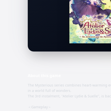
About this
game
The Mysterious series combines heart-warming ev
in a world full of wonders.
The 3rd instalment, "Atelier Lydie & Suelle", is ba
＜Gameplay＞