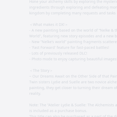
Hone your alchemy skills by exploring the mysteri
ingredients through exploring and defeating mons
kingdom by completing many requests and tasks an
＜What makes it DX!＞
- A new painting based on the world of “Nelke & t
World”, featuring new story episodes and a new 
- New “Nelke’s world” painting fragments scatter
- 'Fast Forward' feature for fast-paced battles!
- Lots of previously released DLC!
- Photo mode to enjoy capturing beautiful images
＜The Story＞
~ Our Dreams Await on the Other Side of that Pai
Twin sisters Lydie and Suelle are two novice alch
painting, they get closer to turning their dream o
reality.
Note: The “Atelier Lydie & Suelle: The Alchemists 
is included as a purchase bonus.
This title can also be purchased as a part of the d