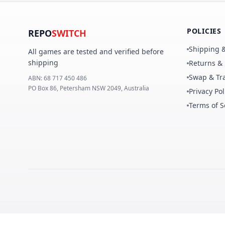
POLICIES
REPO
SWITCH
Shipping &
All games are tested and verified before
shipping
Returns &
Swap & Tra
ABN:
68 717 450 486
PO Box 86, Petersham NSW 2049, Australia
Privacy Pol
Terms of S