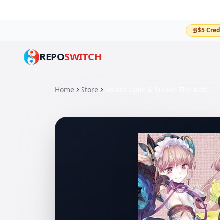
$5 Cred
REPO
SWITCH
Home
Store
Atelier Lydie & Suelle: The Alchemists and the Mysterious Paintings DX