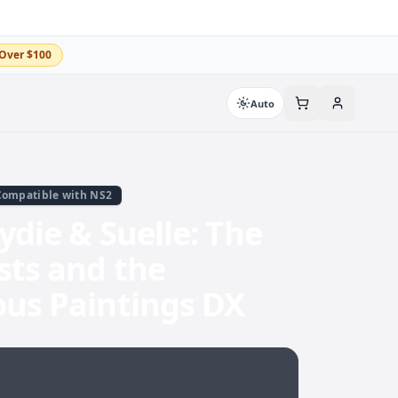
Over $100
Auto
Compatible with NS2
Lydie & Suelle: The
sts and the
ous Paintings DX