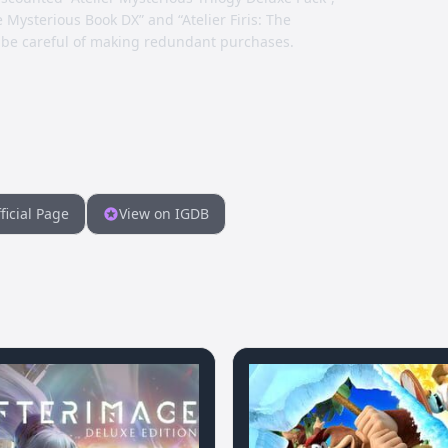
e Mysterious Book DX” and “Atelier Firis: The
 be careful of making redundant purchases.
ficial Page
View on IGDB