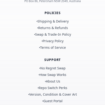
PO Box 86, Petersham NSW 2049, Australia
POLICIES
Shipping & Delivery
Returns & Refunds
Swap & Trade-In Policy
Privacy Policy
Terms of Service
SUPPORT
No Regret Swap
How Swap Works
About Us
Repo Switch Perks
Version, Condition & Cover Art
Guest Portal