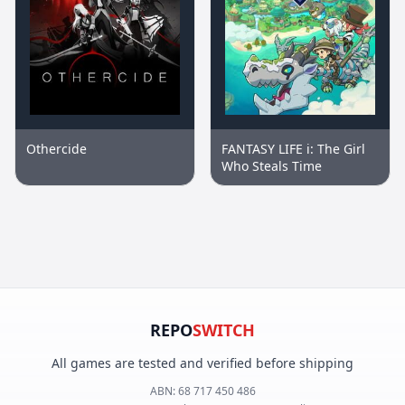
Othercide
FANTASY LIFE i: The Girl
Who Steals Time
REPO
SWITCH
All games are tested and verified before shipping
ABN:
68 717 450 486