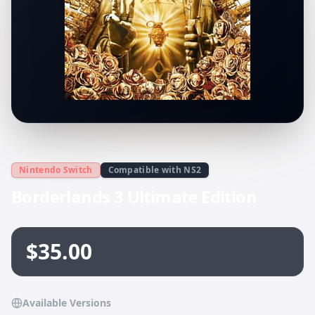
Nintendo Switch
Compatible with NS2
Borderlands 3 Ultimate Edition
$35.00
Available Versions