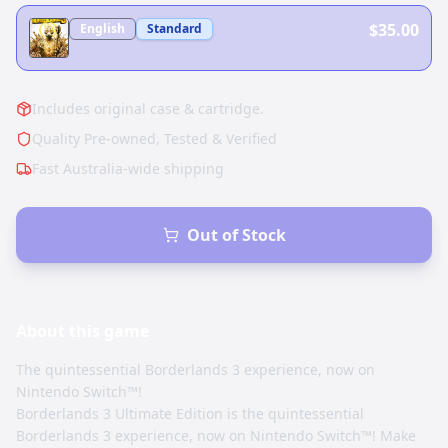
$35.00
English
Standard
Includes original case & cartridge.
Quality Pre-owned, Tested & Verified
Fast Australia-wide shipping
Out of Stock
About this
game
The quintessential Borderlands 3 experience, now on
Nintendo Switch™!
Borderlands 3 Ultimate Edition is the quintessential
Borderlands 3 experience, now on Nintendo Switch™! Make