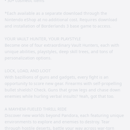
• 30+ cosmetic items
*Each available as a separate download through the
Nintendo eShop at no additional cost. Requires download
and installation of Borderlands 3 base game to access.
YOUR VAULT HUNTER, YOUR PLAYSTYLE
Become one of four extraordinary Vault Hunters, each with
unique abilities, playstyles, deep skill trees, and tons of
personalization options.
LOCK, LOAD, AND LOOT
With bazillions of guns and gadgets, every fight is an
opportunity to score new gear. Firearms with self-propelling
bullet shields? Check. Guns that grow legs and chase down
enemies while hurling verbal insults? Yeah, got that too.
A MAYHEM-FUELED THRILL RIDE
Discover new worlds beyond Pandora, each featuring unique
environments to explore and enemies to destroy. Tear
through hostile deserts, battle your way across war-torn