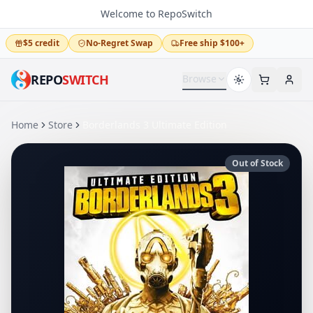
Welcome to RepoSwitch
$5 credit
No-Regret Swap
Free ship $100+
REPO
SWITCH
Browse
Home
Store
Borderlands 3 Ultimate Edition
Out of Stock