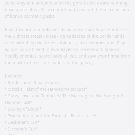
some Mayhem at home or on the go with the award-winning
base game plus all six content add-ons and the full collection
of bonus cosmetic packs!
Blast through multiple worlds as one of four Vault Hunters—
the ultimate treasure-seeking badasses of the Borderlands,
each with deep skill trees, abilities, and customization. Play
solo or join a friend in two-player online co-op to take on
deadly enemies, score loads of loot, and save your home from
the most ruthless cult leaders in the galaxy.
Includes:
• Borderlands 3 base game
• Moxxi's Heist of the Handsome Jackpot*
• Guns, Love, and Tentacles: The Marriage of Wainwright &
Hammerlock*
• Bounty of Blood*
• Psycho Krieg and the Fantastic Fustercluck*
• Designer's Cut*
• Director's Cut*