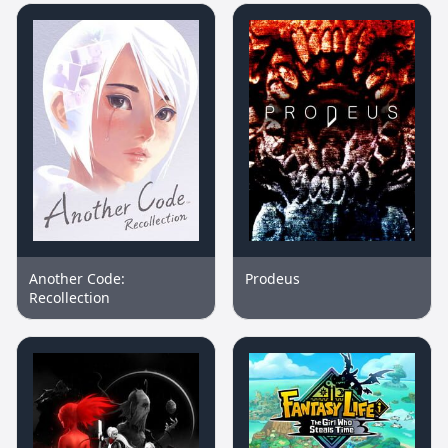
Another Code:
Prodeus
Recollection