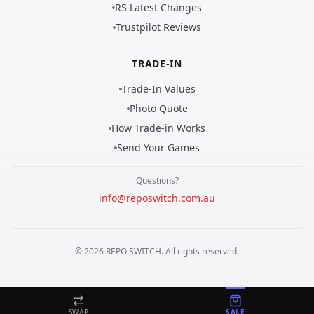
RS Latest Changes
Trustpilot Reviews
TRADE-IN
Trade-In Values
Photo Quote
How Trade-in Works
Send Your Games
Questions?
info@reposwitch.com.au
©
2026
REPO
SWITCH
. All rights reserved.
SWAP
SALE