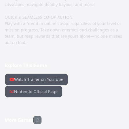
cityscapes, navigate deadly bayous, and more!
QUICK & SEAMLESS CO-OP ACTION
Play with a friend in online co-op, regardless of your level or
mission progress. Take down enemies and challenges as a
team, but reap rewards that are yours alone—no one misses
out on loot.
Explore This Game
Watch Trailer on YouTube
Nintendo Official Page
More Games