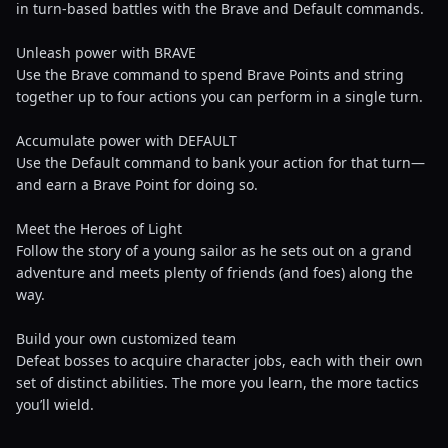
in turn-based battles with the Brave and Default commands.
Unleash power with BRAVE
Use the Brave command to spend Brave Points and string
together up to four actions you can perform in a single turn.
Accumulate power with DEFAULT
Use the Default command to bank your action for that turn—
and earn a Brave Point for doing so.
Meet the Heroes of Light
Follow the story of a young sailor as he sets out on a grand
adventure and meets plenty of friends (and foes) along the
way.
Build your own customized team
Defeat bosses to acquire character jobs, each with their own
set of distinct abilities. The more you learn, the more tactics
you’ll wield.