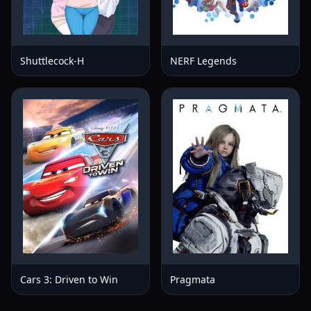
Shuttlecock-H
NERF Legends
Cars 3: Driven to Win
Pragmata