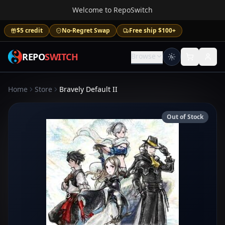
Welcome to RepoSwitch
$5 credit
No-Regret Swap
Free ship $100+
REPO
SWITCH
Browse
Home
Store
Bravely Default II
Out of Stock