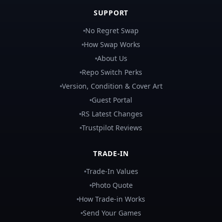
SUPPORT
No Regret Swap
How Swap Works
About Us
Repo Switch Perks
Version, Condition & Cover Art
Guest Portal
RS Latest Changes
Trustpilot Reviews
TRADE-IN
Trade-In Values
Photo Quote
How Trade-in Works
Send Your Games