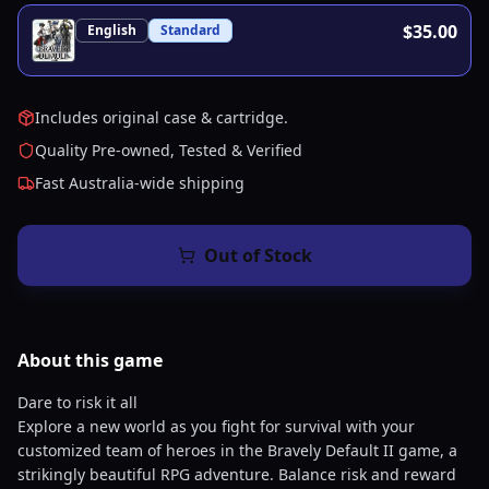
$35.00
English
Standard
Includes original case & cartridge.
Quality Pre-owned, Tested & Verified
Fast Australia-wide shipping
Out of Stock
About this
game
Dare to risk it all
Explore a new world as you fight for survival with your
customized team of heroes in the Bravely Default II game, a
strikingly beautiful RPG adventure. Balance risk and reward