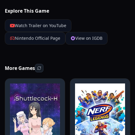
Explore This Game
Watch Trailer on YouTube
Nintendo Official Page
View on IGDB
More Games