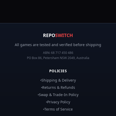
REPO
SWITCH
All games are tested and verified before shipping
ABN:
68 717 450 486
PO Box 86, Petersham NSW 2049, Australia
POLICIES
Shipping & Delivery
Returns & Refunds
Swap & Trade-In Policy
Privacy Policy
Terms of Service