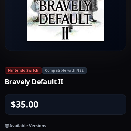
Nintendo Switch
Compatible with NS2
Bravely Default II
$35.00
Available Versions