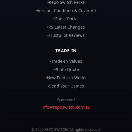
Repo Switch Perks
Version, Condition & Cover Art
Guest Portal
RS Latest Changes
Trustpilot Reviews
TRADE-IN
Trade-In Values
Photo Quote
How Trade-in Works
Send Your Games
Questions?
info@reposwitch.com.au
©
2026
REPO
SWITCH
. All rights reserved.