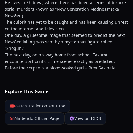
He lives in Shibuya, where there has been a series of bizarre
serial murders known as “New Generation Madness” (aka
NewGen).
The culprit has yet to be caught and has been causing unrest
on the internet and television.
One day, a gruesome image that seemed to predict the next
NewGen killing was sent by a mysterious figure called
“Shogun.”
The next day, on his way home from school, Takumi
encounters a horrific crime scene, exactly as predicted.
Before the corpse is a blood-soaked girl – Rimi Sakihata.
Explore This Game
Watch Trailer on YouTube
Nintendo Official Page
View on IGDB