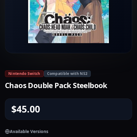
Nintendo Switch
Compatible with NS2
Chaos Double Pack Steelbook
$45.00
Available Versions