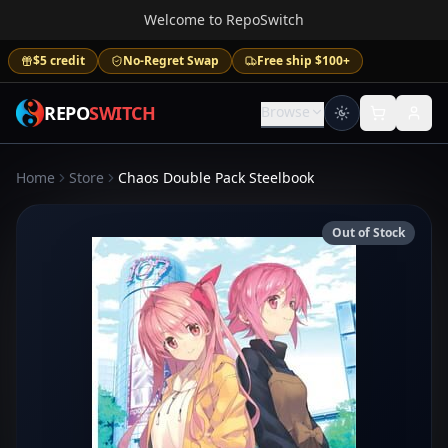
Welcome to RepoSwitch
$5 credit
No-Regret Swap
Free ship $100+
REPO
SWITCH
Browse
Home
Store
Chaos Double Pack Steelbook
Out of Stock