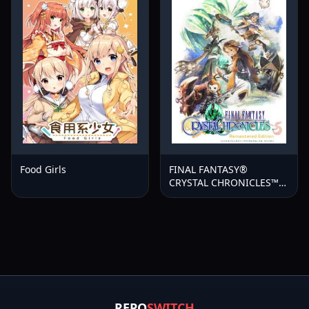
Food Girls
FINAL FANTASY®
CRYSTAL CHRONICLES™
Remastered Edition
REPO
SWITCH