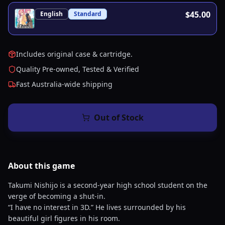
$45.00
English
Standard
Includes original case & cartridge.
Quality Pre-owned, Tested & Verified
Fast Australia-wide shipping
Out of Stock
About this
game
Takumi Nishijo is a second-year high school student on the
verge of becoming a shut-in.
“I have no interest in 3D.” He lives surrounded by his
beautiful girl figures in his room.