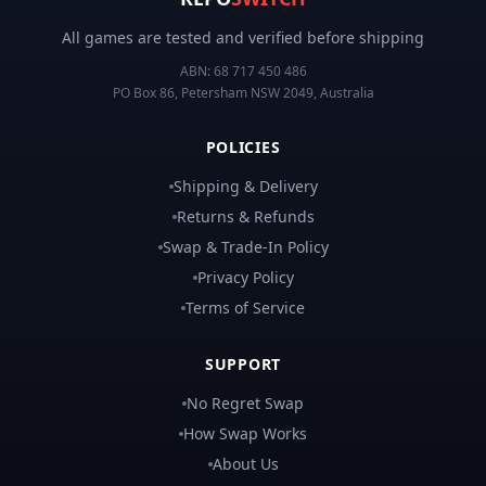
All games are tested and verified before shipping
ABN:
68 717 450 486
PO Box 86, Petersham NSW 2049, Australia
POLICIES
Shipping & Delivery
Returns & Refunds
Swap & Trade-In Policy
Privacy Policy
Terms of Service
SUPPORT
No Regret Swap
How Swap Works
About Us