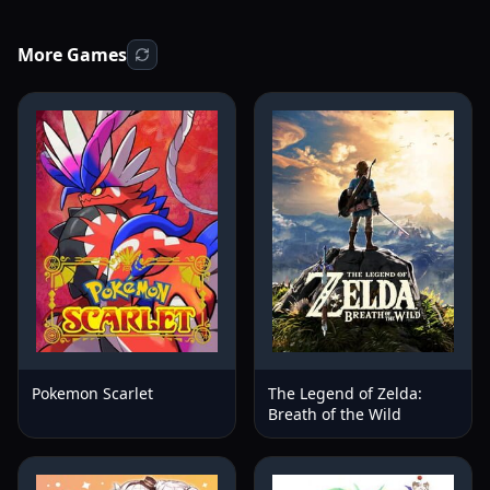
More Games
Pokemon Scarlet
The Legend of Zelda:
Breath of the Wild