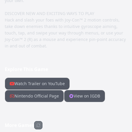
your own.
DISCOVER NEW AND EXCITING WAYS TO PLAY
Hack and slash your foes with Joy-Con™ 2 motion controls,
take down enemies thanks to intuitive gyroscope aiming,
touch, tap, and swipe your way through menus, or use your
Joy-Con™ 2 (R) as a mouse and experience pin-point accuracy
in and out of combat.
Explore This Game
Watch Trailer on YouTube
Nintendo Official Page
View on IGDB
More Games