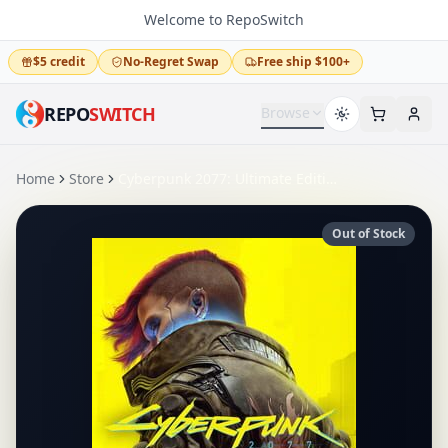
Welcome to RepoSwitch
$5 credit
No-Regret Swap
Free ship $100+
REPO
SWITCH
Browse
Home
Store
Cyberpunk 2077: Ultimate Edition
Out of Stock