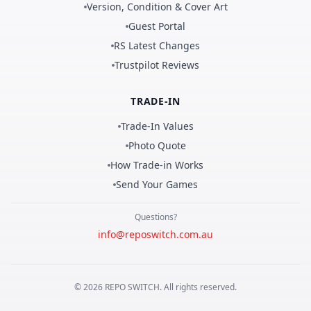
Version, Condition & Cover Art
Guest Portal
RS Latest Changes
Trustpilot Reviews
TRADE-IN
Trade-In Values
Photo Quote
How Trade-in Works
Send Your Games
Questions?
info@reposwitch.com.au
©
2026
REPO
SWITCH
. All rights reserved.