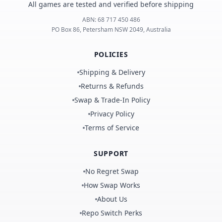
All games are tested and verified before shipping
ABN:
68 717 450 486
PO Box 86, Petersham NSW 2049, Australia
POLICIES
Shipping & Delivery
Returns & Refunds
Swap & Trade-In Policy
Privacy Policy
Terms of Service
SUPPORT
No Regret Swap
How Swap Works
About Us
Repo Switch Perks