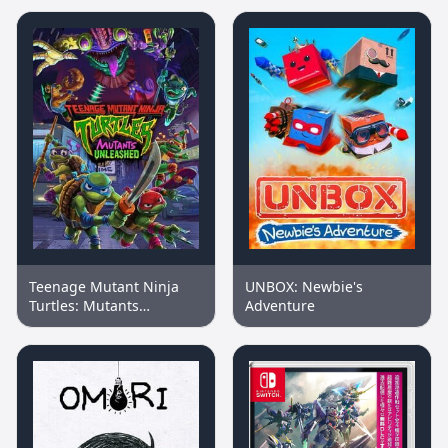
Teenage Mutant Ninja
UNBOX: Newbie's
Turtles: Mutants
Adventure
Unleashed