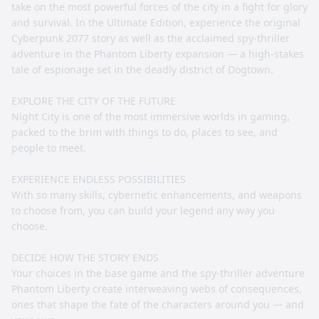
take on the most powerful forces of the city in a fight for glory
and survival. In the Ultimate Edition, experience the original
Cyberpunk 2077 story as well as the acclaimed spy-thriller
adventure in the Phantom Liberty expansion — a high-stakes
tale of espionage set in the deadly district of Dogtown.
EXPLORE THE CITY OF THE FUTURE
Night City is one of the most immersive worlds in gaming,
packed to the brim with things to do, places to see, and
people to meet.
EXPERIENCE ENDLESS POSSIBILITIES
With so many skills, cybernetic enhancements, and weapons
to choose from, you can build your legend any way you
choose.
DECIDE HOW THE STORY ENDS
Your choices in the base game and the spy-thriller adventure
Phantom Liberty create interweaving webs of consequences,
ones that shape the fate of the characters around you — and