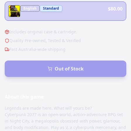
$80.00
English
Standard
Includes original case & cartridge.
Quality Pre-owned, Tested & Verified
Fast Australia-wide shipping
Out of Stock
About this
game
Legends are made here. What will yours be?
Cyberpunk 2077 is an open-world, action-adventure RPG set
in Night City, a megalopolis obsessed with power, glamour,
and body modification. Play as V, a cyberpunk mercenary, and