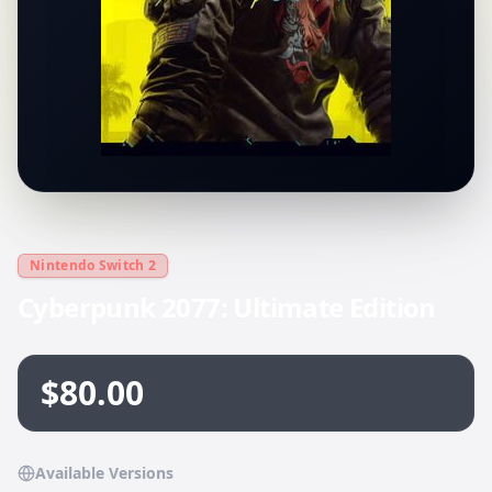
Nintendo Switch 2
Cyberpunk 2077: Ultimate Edition
$80.00
Available Versions