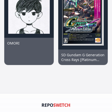
OMORI
SD Gundam G Generation
Cross Rays [Platinum
Edition]
REPO
SWITCH