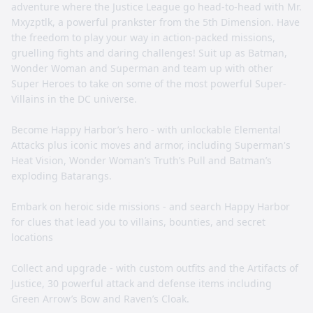
adventure where the Justice League go head-to-head with Mr.
Mxyzptlk, a powerful prankster from the 5th Dimension. Have
the freedom to play your way in action-packed missions,
gruelling fights and daring challenges! Suit up as Batman,
Wonder Woman and Superman and team up with other
Super Heroes to take on some of the most powerful Super-
Villains in the DC universe.
Become Happy Harbor’s hero - with unlockable Elemental
Attacks plus iconic moves and armor, including Superman's
Heat Vision, Wonder Woman’s Truth’s Pull and Batman’s
exploding Batarangs.
Embark on heroic side missions - and search Happy Harbor
for clues that lead you to villains, bounties, and secret
locations
Collect and upgrade - with custom outfits and the Artifacts of
Justice, 30 powerful attack and defense items including
Green Arrow’s Bow and Raven’s Cloak.