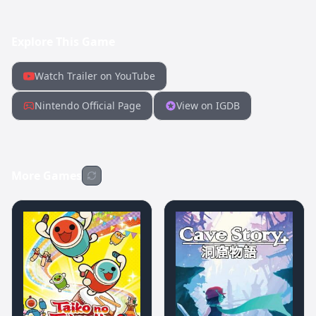
Explore This Game
Watch Trailer on YouTube
Nintendo Official Page
View on IGDB
More Games