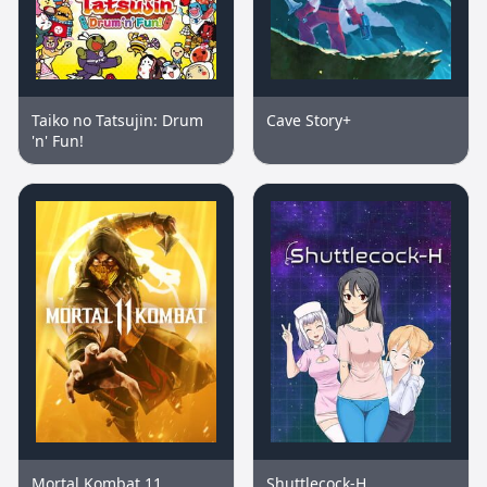
Taiko no Tatsujin: Drum
Cave Story+
'n' Fun!
Mortal Kombat 11
Shuttlecock-H