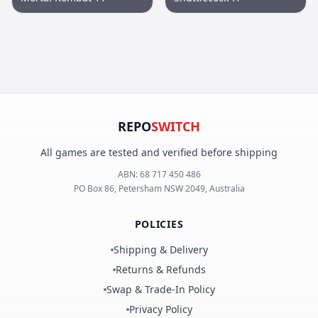
REPO
SWITCH
All games are tested and verified before shipping
ABN:
68 717 450 486
PO Box 86, Petersham NSW 2049, Australia
POLICIES
Shipping & Delivery
Returns & Refunds
Swap & Trade-In Policy
Privacy Policy