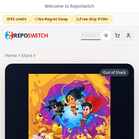
Welcome to RepoSwitch
$5 credit
No-Regret Swap
Free ship $100+
REPO
SWITCH
Browse
Home
Store
DC's Justice League: Cosmic Chaos
Out of Stock