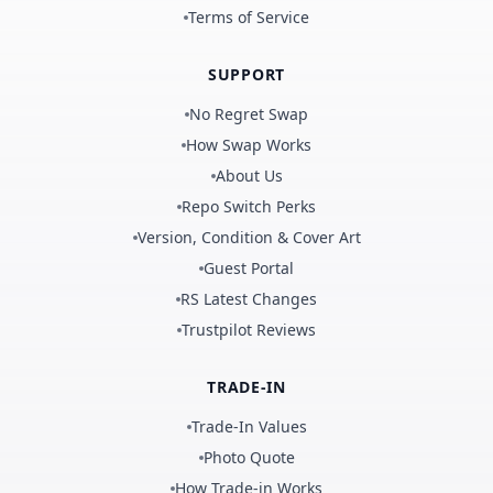
Terms of Service
SUPPORT
No Regret Swap
How Swap Works
About Us
Repo Switch Perks
Version, Condition & Cover Art
Guest Portal
RS Latest Changes
Trustpilot Reviews
TRADE-IN
Trade-In Values
Photo Quote
How Trade-in Works