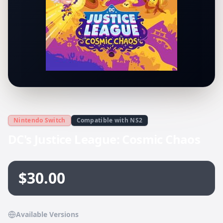
Nintendo Switch
Compatible with NS2
DC's Justice League: Cosmic Chaos
$30.00
Available Versions