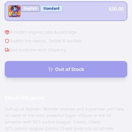
$30.00
English
Standard
Includes original case & cartridge.
Quality Pre-owned, Tested & Verified
Fast Australia-wide shipping
Out of Stock
About this
game
Suit up as Batman, Wonder Woman and Superman and take
on some of the most powerful Super-Villains in the DC
universe with DC’s Justice League: Cosmic Chaos.
DC’s Justice League: Cosmic Chaos gives you an all-new