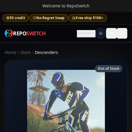
Welcome to RepoSwitch
$5 credit
No-Regret Swap
Free ship $100+
REPO
SWITCH
Browse
Home
Store
Descenders
Out of Stock