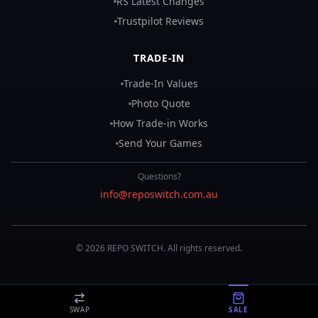
RS Latest Changes
Trustpilot Reviews
TRADE-IN
Trade-In Values
Photo Quote
How Trade-in Works
Send Your Games
Questions?
info@reposwitch.com.au
©
2026
REPO
SWITCH
. All rights reserved.
SWAP
SALE