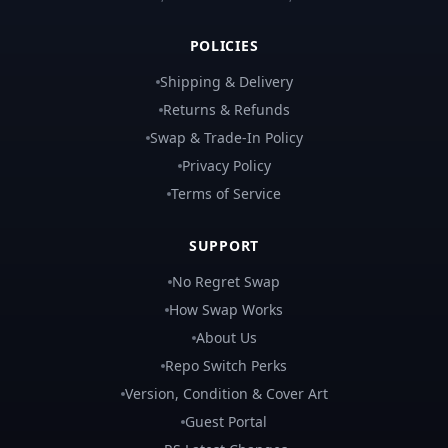
POLICIES
Shipping & Delivery
Returns & Refunds
Swap & Trade-In Policy
Privacy Policy
Terms of Service
SUPPORT
No Regret Swap
How Swap Works
About Us
Repo Switch Perks
Version, Condition & Cover Art
Guest Portal