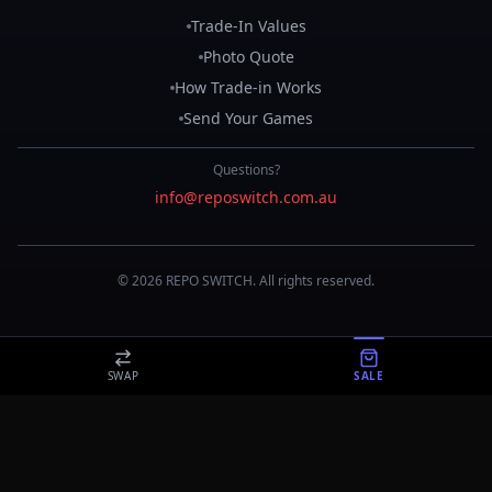
Trade-In Values
Photo Quote
How Trade-in Works
Send Your Games
Questions?
info@reposwitch.com.au
©
2026
REPO
SWITCH
. All rights reserved.
SWAP
SALE