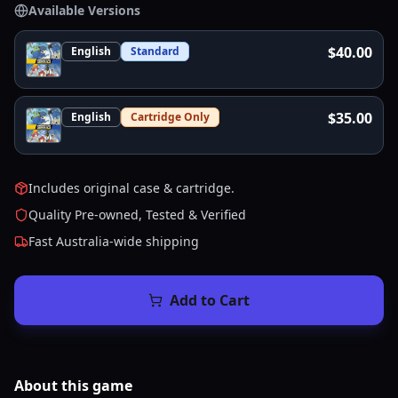
Available Versions
$40.00
English
Standard
$35.00
English
Cartridge Only
Includes original case & cartridge.
Quality Pre-owned, Tested & Verified
Fast Australia-wide shipping
Add to Cart
About this
game