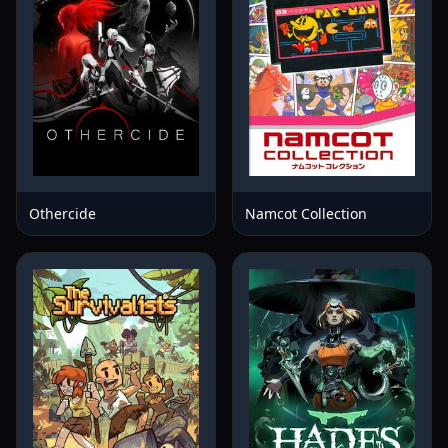
Othercide
Namcot Collection