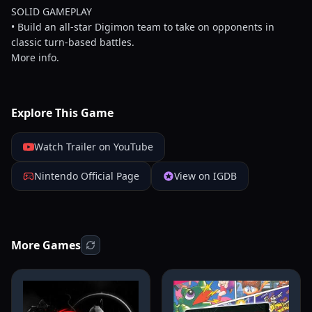
SOLID GAMEPLAY
• Build an all-star Digimon team to take on opponents in
classic turn-based battles.
More info.
Explore This Game
Watch Trailer on YouTube
Nintendo Official Page
View on IGDB
More Games