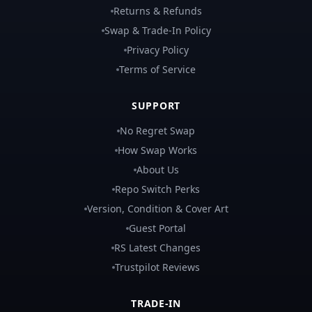
Returns & Refunds
Swap & Trade-In Policy
Privacy Policy
Terms of Service
SUPPORT
No Regret Swap
How Swap Works
About Us
Repo Switch Perks
Version, Condition & Cover Art
Guest Portal
RS Latest Changes
Trustpilot Reviews
TRADE-IN