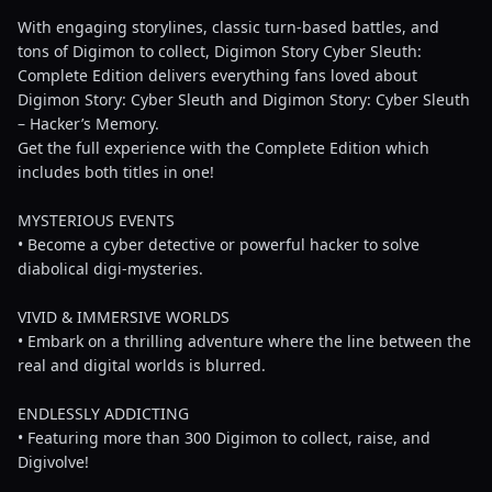
With engaging storylines, classic turn-based battles, and
tons of Digimon to collect, Digimon Story Cyber Sleuth:
Complete Edition delivers everything fans loved about
Digimon Story: Cyber Sleuth and Digimon Story: Cyber Sleuth
– Hacker’s Memory.
Get the full experience with the Complete Edition which
includes both titles in one!
MYSTERIOUS EVENTS
• Become a cyber detective or powerful hacker to solve
diabolical digi-mysteries.
VIVID & IMMERSIVE WORLDS
• Embark on a thrilling adventure where the line between the
real and digital worlds is blurred.
ENDLESSLY ADDICTING
• Featuring more than 300 Digimon to collect, raise, and
Digivolve!