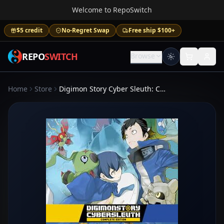
Welcome to RepoSwitch
$5 credit
No-Regret Swap
Free ship $100+
REPO
SWITCH
Browse
Home
Store
Digimon Story Cyber Sleuth: Complete Edition