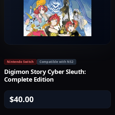
Nintendo Switch
Compatible with NS2
Digimon Story Cyber Sleuth:
Complete Edition
$40.00