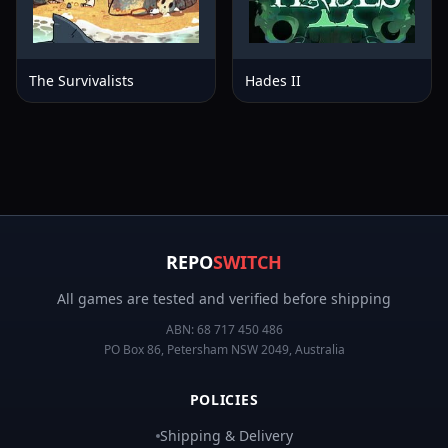
The Survivalists
Hades II
REPO
SWITCH
All games are tested and verified before shipping
ABN:
68 717 450 486
PO Box 86, Petersham NSW 2049, Australia
POLICIES
Shipping & Delivery