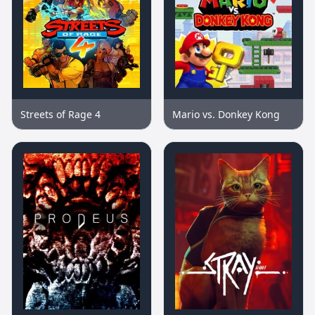
Streets of Rage 4
Mario vs. Donkey Kong