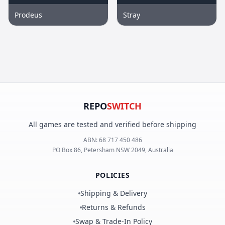
Prodeus
Stray
REPO
SWITCH
All games are tested and verified before shipping
ABN:
68 717 450 486
PO Box 86, Petersham NSW 2049, Australia
POLICIES
Shipping & Delivery
Returns & Refunds
Swap & Trade-In Policy