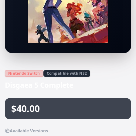
Nintendo Switch
Compatible with NS2
Disgaea 5 Complete
$40.00
Available Versions