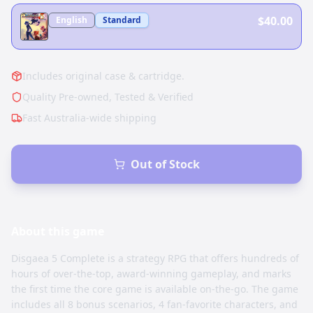
$40.00
English
Standard
Includes original case & cartridge.
Quality Pre-owned, Tested & Verified
Fast Australia-wide shipping
Out of Stock
About this
game
Disgaea 5 Complete is a strategy RPG that offers hundreds of
hours of over-the-top, award-winning gameplay, and marks
the first time the core game is available on-the-go. The game
includes all 8 bonus scenarios, 4 fan-favorite characters, and