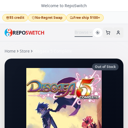
Welcome to RepoSwitch
$5 credit
No-Regret Swap
Free ship $100+
REPO
SWITCH
Browse
Home
Store
Disgaea 5 Complete
Out of Stock