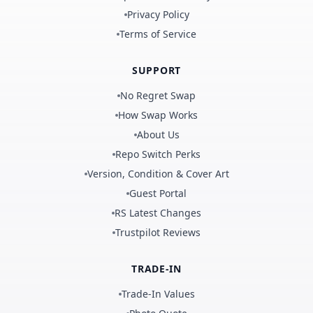
Privacy Policy
Terms of Service
SUPPORT
No Regret Swap
How Swap Works
About Us
Repo Switch Perks
Version, Condition & Cover Art
Guest Portal
RS Latest Changes
Trustpilot Reviews
TRADE-IN
Trade-In Values