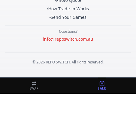
Photo Quote
How Trade-in Works
Send Your Games
Questions?
info@reposwitch.com.au
©
2026
REPO
SWITCH
. All rights reserved.
SWAP
SALE