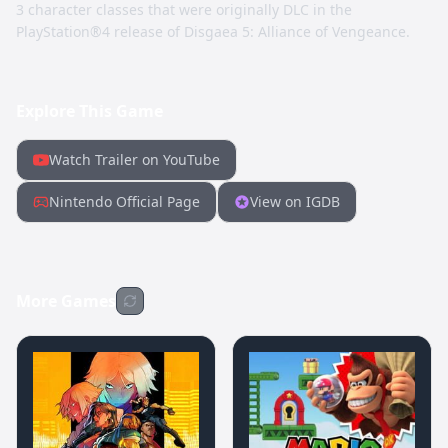
3 character classes that were originally DLC in the
PlayStation®4 release of Disgaea 5: Alliance of Vengeance.
Explore This Game
Watch Trailer on YouTube
Nintendo Official Page
View on IGDB
More Games