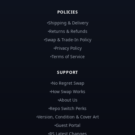
POLICIES
Shipping & Delivery
Returns & Refunds
Swap & Trade-In Policy
Privacy Policy
Terms of Service
SUPPORT
No Regret Swap
How Swap Works
About Us
Repo Switch Perks
Version, Condition & Cover Art
Guest Portal
RS Latest Changes