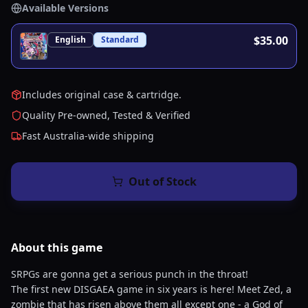
Available Versions
$35.00
English
Standard
Includes original case & cartridge.
Quality Pre-owned, Tested & Verified
Fast Australia-wide shipping
Out of Stock
About this
game
SRPGs are gonna get a serious punch in the throat!
The first new DISGAEA game in six years is here! Meet Zed, a
zombie that has risen above them all except one - a God of