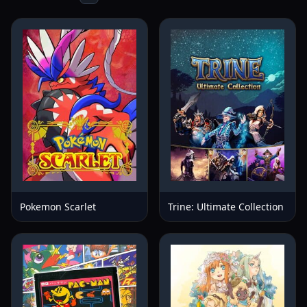
Pokemon Scarlet
Trine: Ultimate Collection