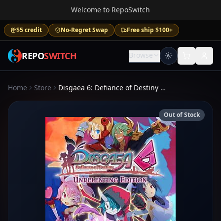
Welcome to RepoSwitch
$5 credit
No-Regret Swap
Free ship $100+
REPO
SWITCH
Browse
Home
Store
Disgaea 6: Defiance of Destiny Unrelenting Edition
Out of Stock