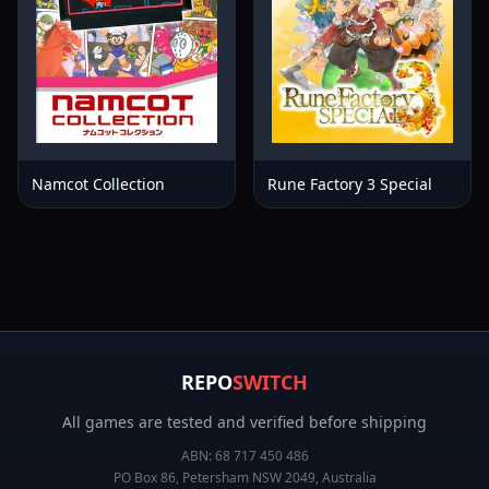
Namcot Collection
Rune Factory 3 Special
REPO
SWITCH
All games are tested and verified before shipping
ABN:
68 717 450 486
PO Box 86, Petersham NSW 2049, Australia