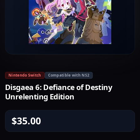
Nintendo Switch
Compatible with NS2
Disgaea 6: Defiance of Destiny
Unrelenting Edition
$35.00