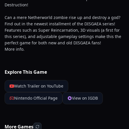
Destruction!
Can a mere Netherworld zombie rise up and destroy a god?
Find out in the newest installment of the DISGAEA series!
Features such as Super Reincarnation, 3D visuals (a first for
this series), and adjustable gameplay settings make this the
perfect game for both new and old DISGAEA fans!
More info.
Explore This Game
Watch Trailer on YouTube
Nintendo Official Page
View on IGDB
More Games