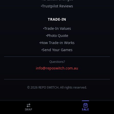
Trustpilot Reviews
TRADE-IN
Trade-In Values
Photo Quote
How Trade-in Works
Send Your Games
Questions?
info@reposwitch.com.au
©
2026
REPO
SWITCH
. All rights reserved.
SWAP
SALE