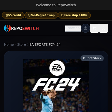
Welcome to RepoSwitch
$5 credit
No-Regret Swap
Free ship $100+
REPO
SWITCH
Browse
Home
Store
EA SPORTS FC™ 24
Out of Stock