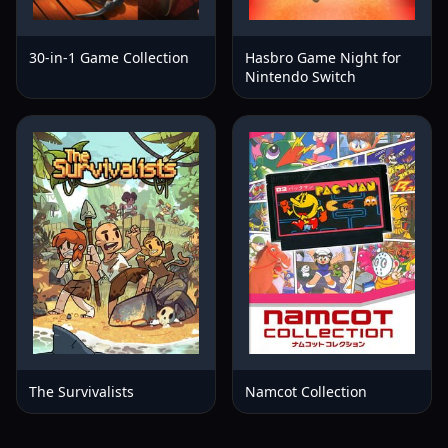
30-in-1 Game Collection
Hasbro Game Night for
Nintendo Switch
The Survivalists
Namcot Collection