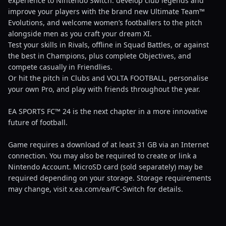
experience to Nintendo Switch: develop club legends and
improve your players with the brand new Ultimate Team™
Evolutions, and welcome women’s footballers to the pitch
alongside men as you craft your dream XI.
Test your skills in Rivals, offline in Squad Battles, or against
the best in Champions, plus complete Objectives, and
compete casually in Friendlies.
Or hit the pitch in Clubs and VOLTA FOOTBALL, personalise
your own Pro, and play with friends throughout the year.
EA SPORTS FC™ 24 is the next chapter in a more innovative
future of football.
Game requires a download of at least 31 GB via an Internet
connection. You may also be required to create or link a
Nintendo Account. MicroSD card (sold separately) may be
required depending on your storage. Storage requirements
may change, visit x.ea.com/ea/FC-Switch for details.