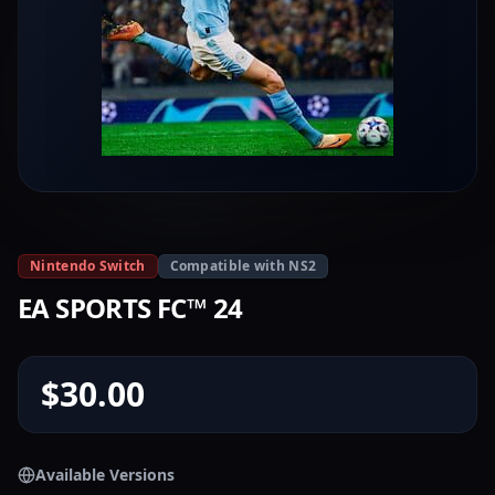
Nintendo Switch
Compatible with NS2
EA SPORTS FC™ 24
$30.00
Available Versions