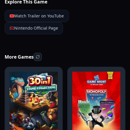
Explore This Game
Watch Trailer on YouTube
Nintendo Official Page
More Games