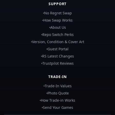
SUPPORT
No Regret Swap
How Swap Works
About Us
Repo Switch Perks
Version, Condition & Cover Art
Guest Portal
RS Latest Changes
Trustpilot Reviews
TRADE-IN
Trade-In Values
Photo Quote
How Trade-in Works
Send Your Games