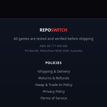
REPO
SWITCH
All games are tested and verified before shipping
ABN:
68 717 450 486
PO Box 86, Petersham NSW 2049, Australia
POLICIES
Shipping & Delivery
Returns & Refunds
Swap & Trade-In Policy
Privacy Policy
Terms of Service