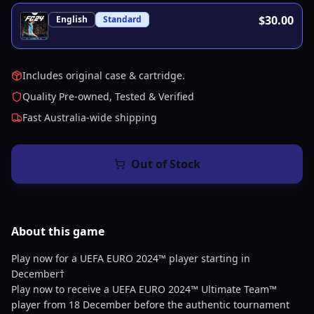
$30.00
English
Standard
Includes original case & cartridge.
Quality Pre-owned, Tested & Verified
Fast Australia-wide shipping
Out of Stock
About this
game
Play now for a UEFA EURO 2024™ player starting in
December†
Play now to receive a UEFA EURO 2024™ Ultimate Team™
player from 18 December before the authentic tournament