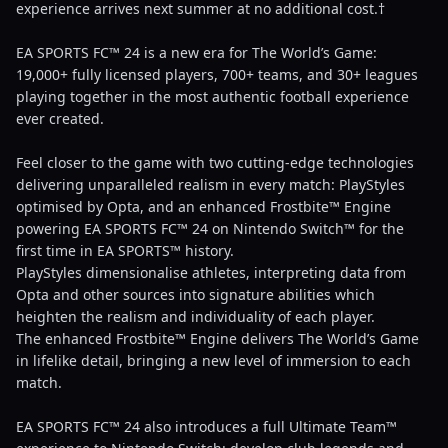
experience arrives next summer at no additional cost.†
EA SPORTS FC™ 24 is a new era for The World’s Game:
19,000+ fully licensed players, 700+ teams, and 30+ leagues
playing together in the most authentic football experience
ever created.
Feel closer to the game with two cutting-edge technologies
delivering unparalleled realism in every match: PlayStyles
optimised by Opta, and an enhanced Frostbite™ Engine
powering EA SPORTS FC™ 24 on Nintendo Switch™ for the
first time in EA SPORTS™ history.
PlayStyles dimensionalise athletes, interpreting data from
Opta and other sources into signature abilities which
heighten the realism and individuality of each player.
The enhanced Frostbite™ Engine delivers The World’s Game
in lifelike detail, bringing a new level of immersion to each
match.
EA SPORTS FC™ 24 also introduces a full Ultimate Team™