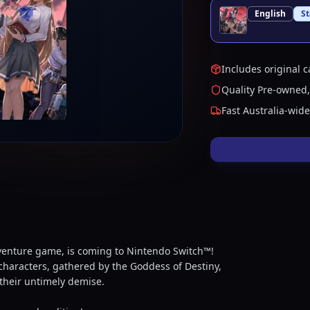
English
S
Includes original c
Quality Pre-owned,
Fast Australia-wid
venture game, is coming to Nintendo Switch™!
 characters, gathered by the Goddess of Destiny,
their untimely demise.