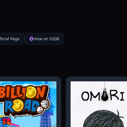
ficial Page
View on IGDB