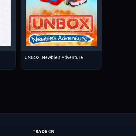
UNBOX: Newbie's Adventure
TRADE-IN