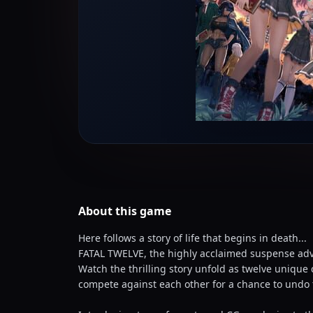
About this
game
Here follows a story of life that begins in death...
FATAL TWELVE, the highly acclaimed suspense ad
Watch the thrilling story unfold as twelve unique
compete against each other for a chance to undo 