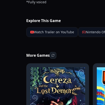
*Fully voiced
Explore This Game
Watch Trailer on YouTube
Nintendo Of
More Games