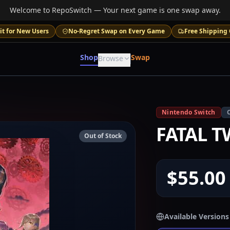
Welcome to RepoSwitch — Your next game is one swap away.
it for New Users
No-Regret Swap on Every Game
Free Shipping 
Shop
Swap
Browse
Nintendo Switch
FATAL T
Out of Stock
$55.00
Available Versions