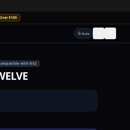
Over $100
Auto
Compatible with NS2
WELVE