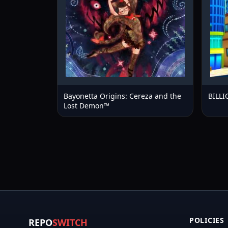
Bayonetta Origins: Cereza and the
BILL
Lost Demon™
POLICIES
REPO
SWITCH