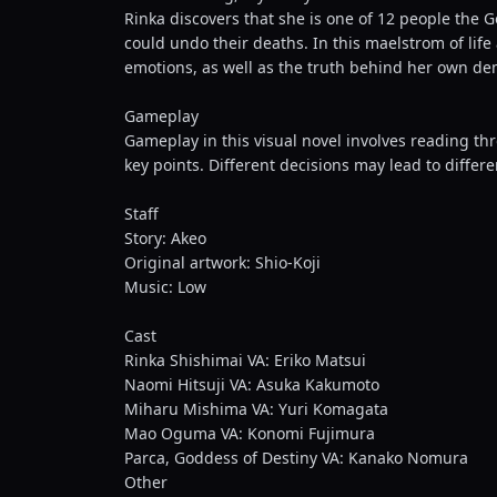
Rinka discovers that she is one of 12 people the 
could undo their deaths. In this maelstrom of life
emotions, as well as the truth behind her own demi
Gameplay
Gameplay in this visual novel involves reading th
key points. Different decisions may lead to diffe
Staff
Story: Akeo
Original artwork: Shio-Koji
Music: Low
Cast
Rinka Shishimai VA: Eriko Matsui
Naomi Hitsuji VA: Asuka Kakumoto
Miharu Mishima VA: Yuri Komagata
Mao Oguma VA: Konomi Fujimura
Parca, Goddess of Destiny VA: Kanako Nomura
Other