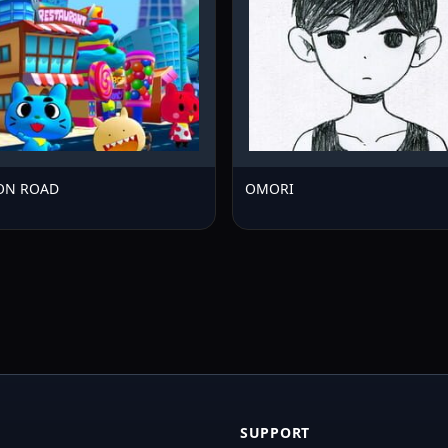
ION ROAD
OMORI
SUPPORT