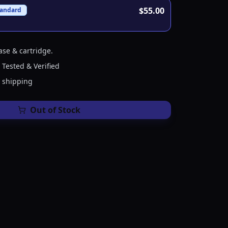
$55.00
tandard
ase & cartridge.
 Tested & Verified
e shipping
Out of Stock