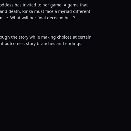
Goddess has invited to her game. A game that
 and death, Rinka must face a myriad different
se. What will her final decision be...?
rough the story while making choices at certain
rent outcomes, story branches and endings.