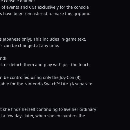
e console edition!
of events and CGs exclusively for the console
uals have been remastered to make this gripping
is Japanese only). This includes in-game text,
gs can be changed at any time.
and!
, or detach them and play with just the touch
 be controlled using only the Joy-Con (R),
lable for the Nintendo Switch™ Lite. (A separate
 she finds herself continuing to live her ordinary
til a few days later, when she encounters the