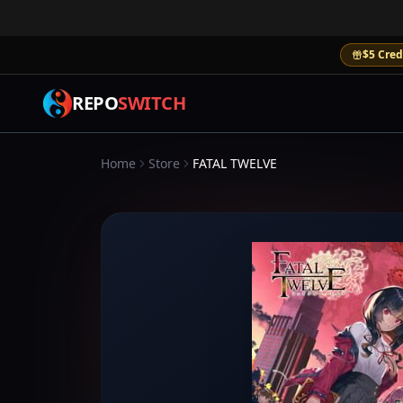
$5 Cred
REPO
SWITCH
Home
Store
FATAL TWELVE