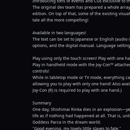
Introducing tons of events and CGs exclusive to th
The original dev team has prepared a whole array 
edition. On top of that, some of the existing vis
tale all the more compelling!
Available in two languages!
The text can be set to Japanese or English (audio 
options, and the digital manual. Language settin
Play using only the touch screen! Play with one h
Play in handheld mode with the Joy-Con™ attached
controls!
While in tabletop mode or TV mode, everything can
allowing you to play with only one hand! Also avai
Joy-Con (R) is required to play with one hand.)
Summary
One day, Shishimai Rinka dies in an explosion—yet
life as if nothing had happened at all. That is, un
Goddess Parca in the dream world.
"Good evening, my lovely little slaves to fate."