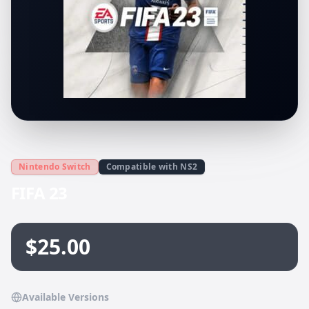
Nintendo Switch
Compatible with NS2
FIFA 23
$25.00
Available Versions