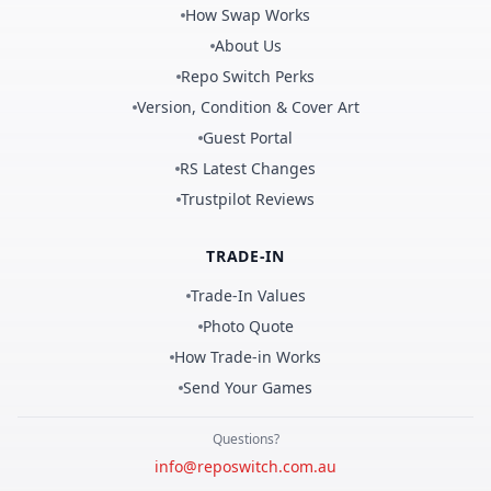
How Swap Works
About Us
Repo Switch Perks
Version, Condition & Cover Art
Guest Portal
RS Latest Changes
Trustpilot Reviews
TRADE-IN
Trade-In Values
Photo Quote
How Trade-in Works
Send Your Games
Questions?
info@reposwitch.com.au