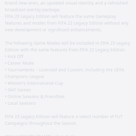
brand new ones, an updated visual identity and a refreshed
broadcast overlay package.
FIFA 23 Legacy Edition will feature the same Gameplay
features and modes from FIFA 22 Legacy Edition without any
new development or significant enhancements.
The following Game Modes will be included in FIFA 23 Legacy
Edition with the same features from FIFA 22 Legacy Edition.
• Kick Off
• Career Mode
• Tournaments – Licensed and Custom, including the UEFA
Champions League
• Women’s International Cup
• Skill Games
• Online Seasons & Friendlies
• Local Seasons
FIFA 23 Legacy Edition will feature a select number of FUT
Campaigns throughout the Season.