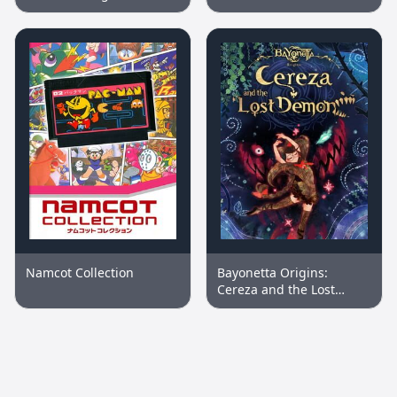
Namcot Collection
Bayonetta Origins:
Cereza and the Lost
Demon™