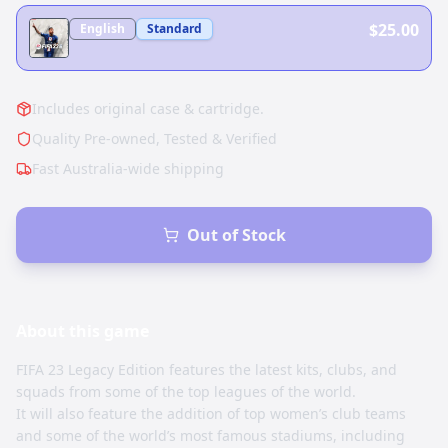
$25.00
English
Standard
Includes original case & cartridge.
Quality Pre-owned, Tested & Verified
Fast Australia-wide shipping
Out of Stock
About this
game
FIFA 23 Legacy Edition features the latest kits, clubs, and
squads from some of the top leagues of the world.
It will also feature the addition of top women’s club teams
and some of the world’s most famous stadiums, including