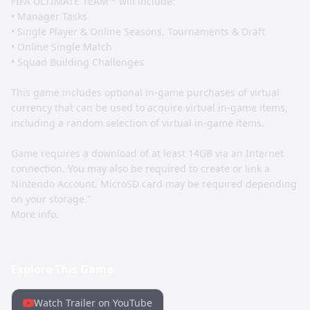
FIFA ULTIMATE TEAM™ will include:
• Manager Tasks
• Single Player & Online Seasons, Tournaments & Draft
• Online Single Match
• Squad Building Challenges
This game includes optional in-game purchases of virtual
currency that can be used to acquire virtual in-game items,
including a random selection of virtual in-game items.
Game requires a download of at least 14GB via an Internet
connection. You may also be required to create or link a
Nintendo Account. MicroSD card may be required depending
on your storage."
More info.
Explore This Game
Watch Trailer on YouTube