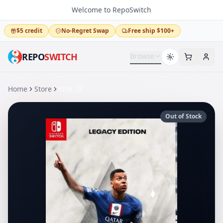
Welcome to RepoSwitch
$5 credit
No-Regret Swap
Free ship $100+
REPO
SWITCH
Browse
Home
Store
FIFA 23
Out of Stock