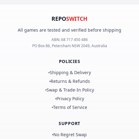
REPO
SWITCH
All games are tested and verified before shipping
ABN:
68 717 450 486
PO Box 86, Petersham NSW 2049, Australia
POLICIES
Shipping & Delivery
Returns & Refunds
Swap & Trade-In Policy
Privacy Policy
Terms of Service
SUPPORT
No Regret Swap