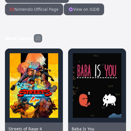
Nintendo Official Page
View on IGDB
More Games
Streets of Rage 4
Baba Is You