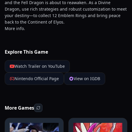
and the Fell Dragon is about to reawaken. As a Divine
Dragon, use rich strategies and robust customization to meet
your destiny—to collect 12 Emblem Rings and bring peace
back to the Continent of Elyos.
More info.
Explore This Game
Watch Trailer on YouTube
Nintendo Official Page
View on IGDB
More Games