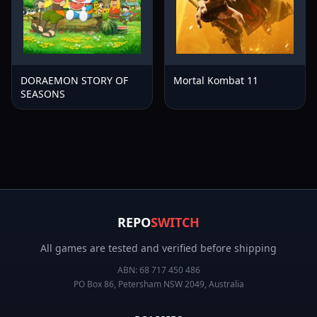
DORAEMON STORY OF
Mortal Kombat 11
SEASONS
REPO
SWITCH
All games are tested and verified before shipping
ABN:
68 717 450 486
PO Box 86, Petersham NSW 2049, Australia