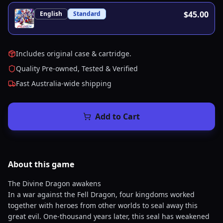
$45.00
English
Standard
Includes original case & cartridge.
Quality Pre-owned, Tested & Verified
Fast Australia-wide shipping
Add to Cart
About this
game
The Divine Dragon awakens
In a war against the Fell Dragon, four kingdoms worked
together with heroes from other worlds to seal away this
great evil. One-thousand years later, this seal has weakened