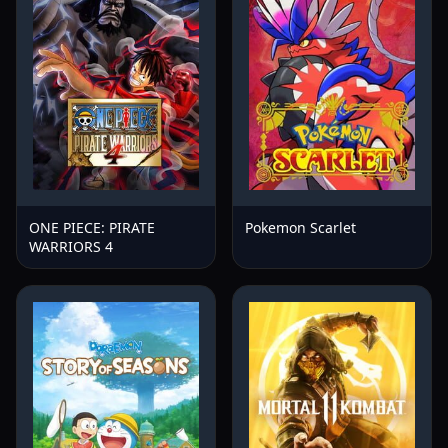
ONE PIECE: PIRATE
Pokemon Scarlet
WARRIORS 4