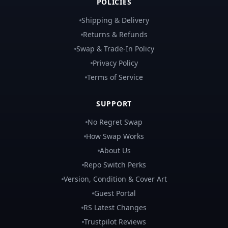
POLICIES
Shipping & Delivery
Returns & Refunds
Swap & Trade-In Policy
Privacy Policy
Terms of Service
SUPPORT
No Regret Swap
How Swap Works
About Us
Repo Switch Perks
Version, Condition & Cover Art
Guest Portal
RS Latest Changes
Trustpilot Reviews