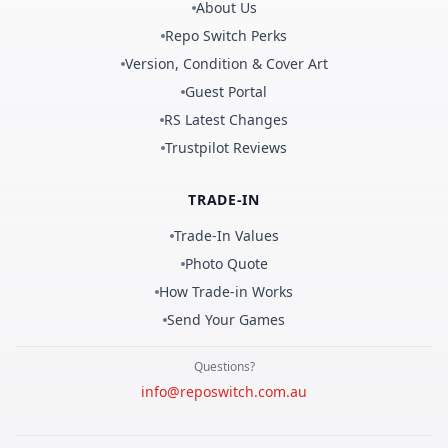
About Us
Repo Switch Perks
Version, Condition & Cover Art
Guest Portal
RS Latest Changes
Trustpilot Reviews
TRADE-IN
Trade-In Values
Photo Quote
How Trade-in Works
Send Your Games
Questions?
info@reposwitch.com.au