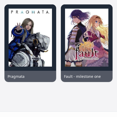
Pragmata
Fault - milestone one