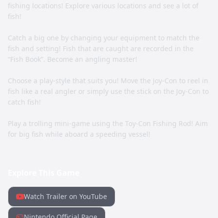
fishing locations! Explore various locations and see a lot of
fish!
Catch a big one by changing your equipment to match the
fish and setting! Fish that are caught are recorded in the
“Fish Book”. Become an angling master!
Choose a play-style that suits you! Move the Joy-Con to reel in
fish like a real angler or simply use the stick on the Joy-Con to
catch fish!
Play a trolling mini-game using the Toy-Con Fishing Rod! Aim
for big fish while aboard a speeding vessel!
Explore This Game
Watch Trailer on YouTube
Nintendo Official Page