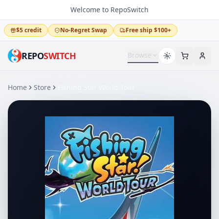
Welcome to RepoSwitch
$5 credit
No-Regret Swap
Free ship $100+
REPO
SWITCH
Browse
Home
Store
Fishing Star World Tour