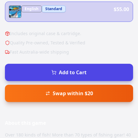
$55.00
English
Standard
Includes original case & cartridge.
Quality Pre-owned, Tested & Verified
Fast Australia-wide shipping
Add to Cart
Swap within $20
About this
game
Over 180 kinds of fish! More than 70 types of fishing gear! 40