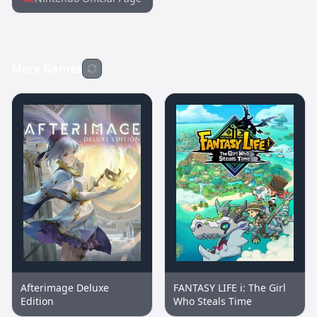
More Games
Afterimage Deluxe
FANTASY LIFE i: The Girl
Edition
Who Steals Time