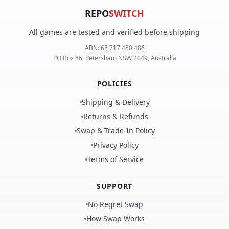
REPO
SWITCH
All games are tested and verified before shipping
ABN:
68 717 450 486
PO Box 86, Petersham NSW 2049, Australia
POLICIES
Shipping & Delivery
Returns & Refunds
Swap & Trade-In Policy
Privacy Policy
Terms of Service
SUPPORT
No Regret Swap
How Swap Works