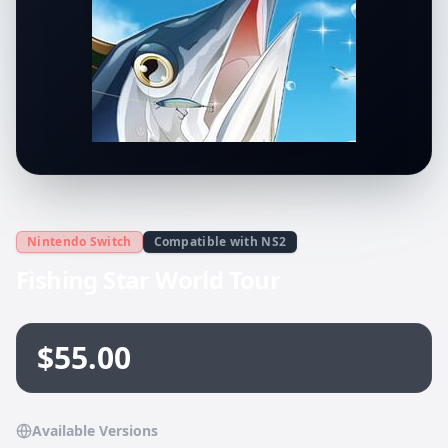
Nintendo Switch
Compatible with NS2
Fishing Star World Tour
$55.00
Available Versions