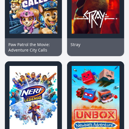
Paw Patrol the Movie:
Stray
Adventure City Calls