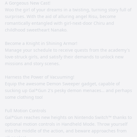
A Gorgeous New Cast!
Woo the girl of your dreams in a twisting, turning story full of
surprises. With the aid of alluring angel Risu, become
romantically entangled with girl-next-door Chiru and
childhood sweetheart Nanako.
Become a Knight in Shining Armor!
Manage your schedule to receive quests from the academy's
love-struck girls, and satisfy their demands to unlock new
missions and story scenes.
Harness the Power of Vacuuming!
Equip the awesome Demon Sweeper gadget, capable of
sucking up Gal*Gun 2's pesky demon menaces… and perhaps
some clothing too!
Full Motion Controls
Gal*Gun reaches new heights on Nintendo Switch™ thanks to
optional motion controls in Handheld Mode. Throw yourself
into the middle of the action, and beware approaches from