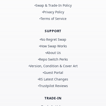
Swap & Trade-In Policy
Privacy Policy
Terms of Service
SUPPORT
No Regret Swap
How Swap Works
About Us
Repo Switch Perks
Version, Condition & Cover Art
Guest Portal
RS Latest Changes
Trustpilot Reviews
TRADE-IN