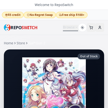
Welcome to RepoSwitch
$5 credit
No-Regret Swap
Free ship $100+
REPO
SWITCH
Browse
Home
Store
Gal*Gun 2
Out of Stock