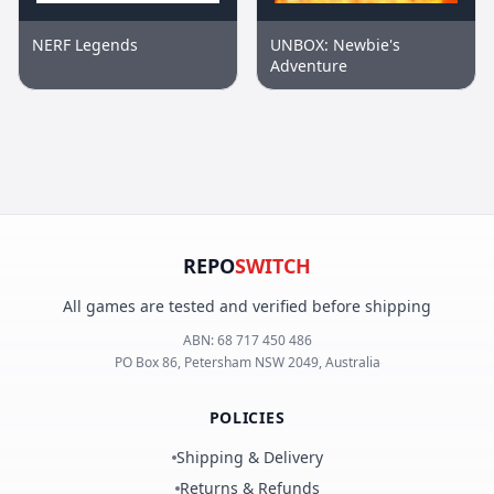
NERF Legends
UNBOX: Newbie's
Adventure
REPO
SWITCH
All games are tested and verified before shipping
ABN:
68 717 450 486
PO Box 86, Petersham NSW 2049, Australia
POLICIES
Shipping & Delivery
Returns & Refunds