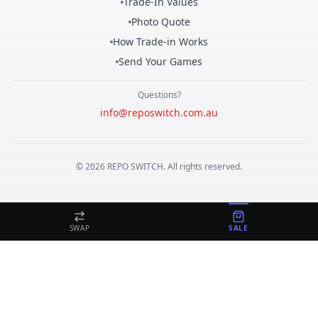
Trade-In Values
Photo Quote
How Trade-in Works
Send Your Games
Questions?
info@reposwitch.com.au
©
2026
REPO
SWITCH
. All rights reserved.
SWAP
SALE