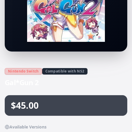
Nintendo Switch
Compatible with NS2
Gal*Gun 2
$45.00
Available Versions