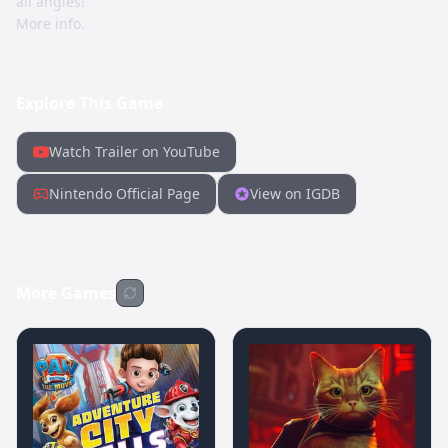
all angles!
More info.
Explore This Game
Watch Trailer on YouTube
Nintendo Official Page
View on IGDB
More Games