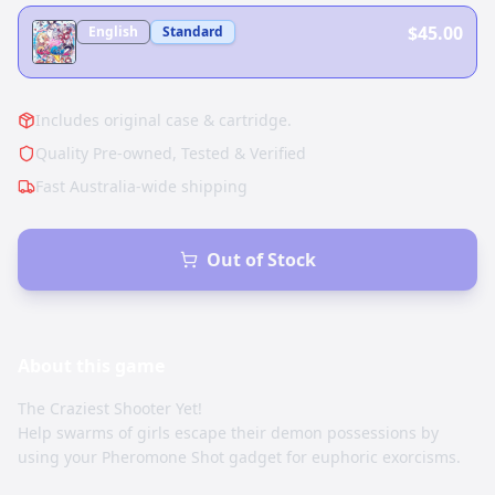
$45.00
English
Standard
Includes original case & cartridge.
Quality Pre-owned, Tested & Verified
Fast Australia-wide shipping
Out of Stock
About this
game
The Craziest Shooter Yet!
Help swarms of girls escape their demon possessions by
using your Pheromone Shot gadget for euphoric exorcisms.