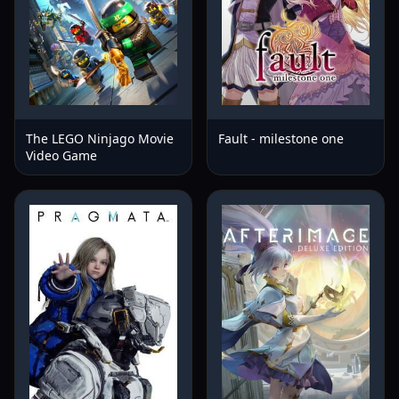
The LEGO Ninjago Movie
Fault - milestone one
Video Game