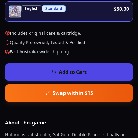
$50.00
English
Standard
Includes original case & cartridge.
Quality Pre-owned, Tested & Verified
Fast Australia-wide shipping
Add to Cart
Swap within $15
About this
game
Notorious rail-shooter, Gal-Gun: Double Peace, is finally on