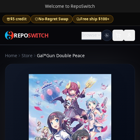
Welcome to RepoSwitch
$5 credit
No-Regret Swap
Free ship $100+
REPO
SWITCH
Browse
Home
Store
Gal*Gun Double Peace