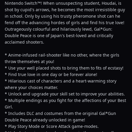
Nintendo Switch™! When unsuspecting student, Houdai, is
shot by cupid's arrows, he becomes the most irresistible guy
in school. Only by using his trusty pheromone shot can he
fend off the advancing hordes of girls and find his true love!
Outrageously colourful and hilariously lewd, Gal*Gun:
Double Peace is one of Japan's best-loved and critically
acclaimed shooters.
* Anime-infused rail-shooter like no other, where the girls
throw themselves at you!
* Use your well placed shots to bring them to fits of ecstasy!
* Find true love in one day or be forever alone!
* Hilarious cast of characters and a heart-warming story
where your choices matter.
* Unlock and upgrade your skill set to improve your abilities.
* Multiple endings as you fight for the affections of your Best
Girl.
* Includes DLC and costumes from the original Gal*Gun
Double Peace already unlocked in game!
* Play Story Mode or Score Attack game-modes.