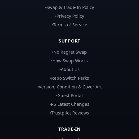
Swap & Trade-In Policy
Privacy Policy
Terms of Service
SUPPORT
No Regret Swap
How Swap Works
About Us
Repo Switch Perks
Version, Condition & Cover Art
Guest Portal
RS Latest Changes
Trustpilot Reviews
TRADE-IN