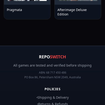
Pragmata
Afterimage Deluxe
Edition
REPO
SWITCH
All games are tested and verified before shipping
ABN:
68 717 450 486
PO Box 86, Petersham NSW 2049, Australia
POLICIES
Shipping & Delivery
Returns & Refunds