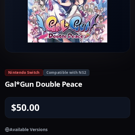
Nintendo Switch
Compatible with NS2
Gal*Gun Double Peace
$50.00
Available Versions