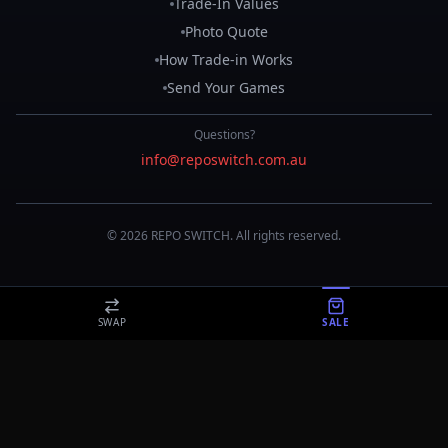
Trade-In Values
Photo Quote
How Trade-in Works
Send Your Games
Questions?
info@reposwitch.com.au
©
2026
REPO
SWITCH
. All rights reserved.
SWAP
SALE