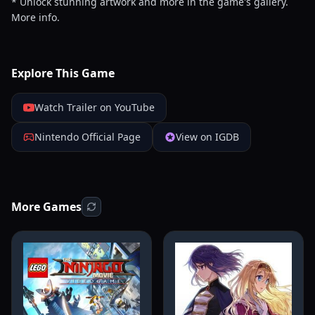
* Unlock stunning artwork and more in the game's gallery.
More info.
Explore This Game
Watch Trailer on YouTube
Nintendo Official Page
View on IGDB
More Games