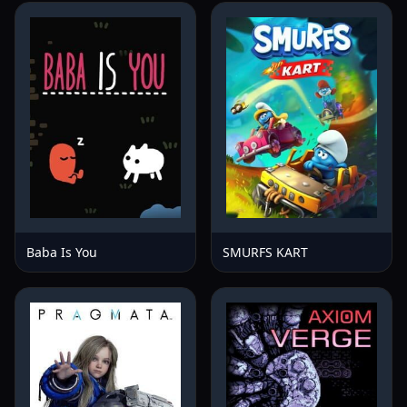
Baba Is You
SMURFS KART