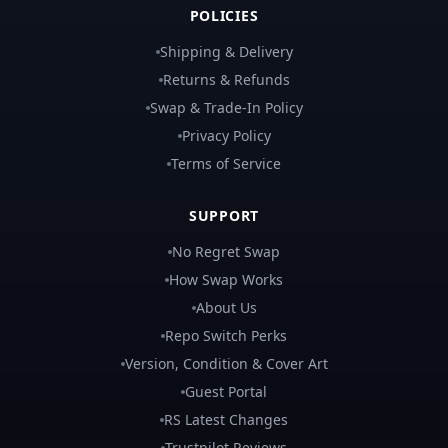
POLICIES
Shipping & Delivery
Returns & Refunds
Swap & Trade-In Policy
Privacy Policy
Terms of Service
SUPPORT
No Regret Swap
How Swap Works
About Us
Repo Switch Perks
Version, Condition & Cover Art
Guest Portal
RS Latest Changes
Trustpilot Reviews