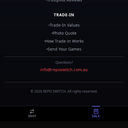
TRADE-IN
Trade-In Values
Photo Quote
How Trade-in Works
Send Your Games
Questions?
info@reposwitch.com.au
©
2026
REPO
SWITCH
. All rights reserved.
SWAP
SALE