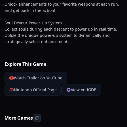
Unlock enhancements to your favorite weapons at each run,
and get back in the action!
Soul Devour Power-Up System
Collect souls during each descent to power up in real time.
Utilize the unique power-up system to dynamically and
strategically select enhancements.
Explore This Game
Watch Trailer on YouTube
Nintendo Official Page
View on IGDB
More Games