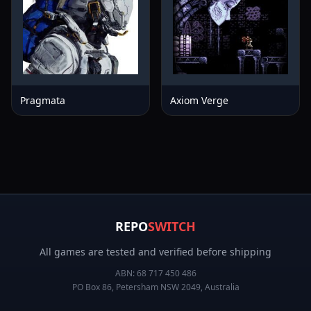
Pragmata
Axiom Verge
REPO
SWITCH
All games are tested and verified before shipping
ABN:
68 717 450 486
PO Box 86, Petersham NSW 2049, Australia