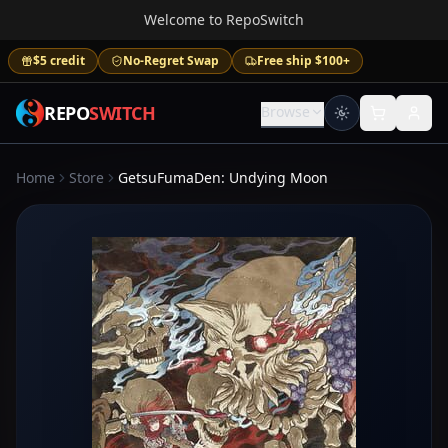
Welcome to RepoSwitch
$5 credit
No-Regret Swap
Free ship $100+
REPO
SWITCH
Browse
Home
Store
GetsuFumaDen: Undying Moon