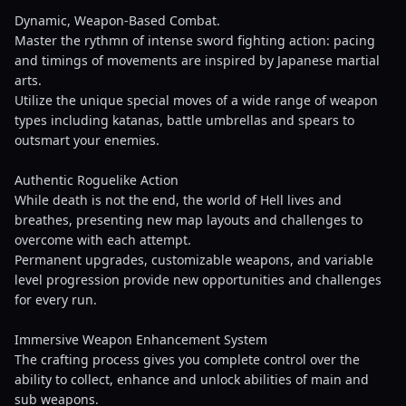
Dynamic, Weapon-Based Combat.
Master the rythmn of intense sword fighting action: pacing
and timings of movements are inspired by Japanese martial
arts.
Utilize the unique special moves of a wide range of weapon
types including katanas, battle umbrellas and spears to
outsmart your enemies.
Authentic Roguelike Action
While death is not the end, the world of Hell lives and
breathes, presenting new map layouts and challenges to
overcome with each attempt.
Permanent upgrades, customizable weapons, and variable
level progression provide new opportunities and challenges
for every run.
Immersive Weapon Enhancement System
The crafting process gives you complete control over the
ability to collect, enhance and unlock abilities of main and
sub weapons.