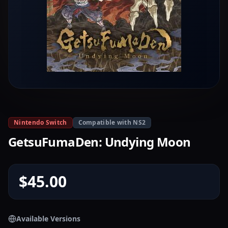
Nintendo Switch
Compatible with NS2
GetsuFumaDen: Undying Moon
$45.00
Available Versions