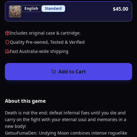
$45.00
English
Standard
Includes original case & cartridge.
Quality Pre-owned, Tested & Verified
Fast Australia-wide shipping
Add to Cart
About this
game
Death is not the end: defeat infernal foes until you die and
carry on the fight with your eternal soul and memories in a
new body!
GetsuFumaDen: Undying Moon combines intense roguelike