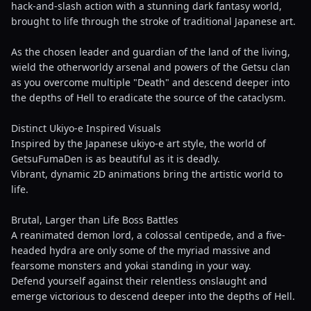
hack-and-slash action with a stunning dark fantasy world,
brought to life through the stroke of traditional Japanese art.
As the chosen leader and guardian of the land of the living,
wield the otherworldy arsenal and powers of the Getsu clan
as you overcome multiple "Death" and descend deeper into
the depths of Hell to eradicate the source of the cataclysm.
Distinct Ukiyo-e Inspired Visuals
Inspired by the Japanese ukiyo-e art style, the world of
GetsuFumaDen is as beautiful as it is deadly.
Vibrant, dynamic 2D animations bring the artistic world to
life.
Brutal, Larger than Life Boss Battles
A reanimated demon lord, a colossal centipede, and a five-
headed hydra are only some of the myriad massive and
fearsome monsters and yokai standing in your way.
Defend yourself against their relentless onslaught and
emerge victorious to descend deeper into the depths of Hell.