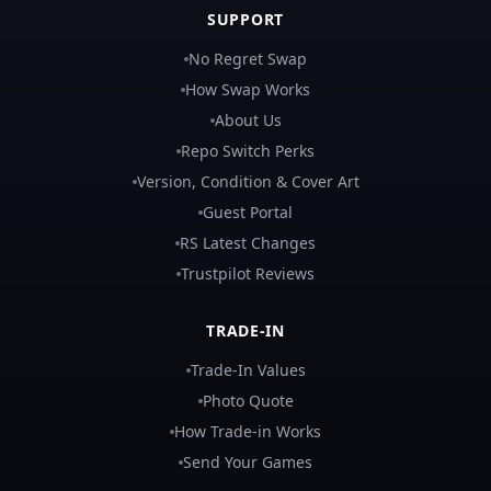
SUPPORT
No Regret Swap
How Swap Works
About Us
Repo Switch Perks
Version, Condition & Cover Art
Guest Portal
RS Latest Changes
Trustpilot Reviews
TRADE-IN
Trade-In Values
Photo Quote
How Trade-in Works
Send Your Games