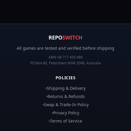
REPO
SWITCH
All games are tested and verified before shipping
ABN:
68 717 450 486
PO Box 86, Petersham NSW 2049, Australia
POLICIES
Shipping & Delivery
Returns & Refunds
Swap & Trade-In Policy
Privacy Policy
Terms of Service