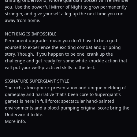
shifting Underworld, whose guardian bosses will remember
you. Use the powerful Mirror of Night to grow permanently
stronger, and give yourself a leg up the next time you run
away from home.
NOTHING IS IMPOSSIBLE
Permanent upgrades mean you don't have to be a god
yourself to experience the exciting combat and gripping
story. Though, if you happen to be one, crank up the
challenge and get ready for some white-knuckle action that
will put your well-practiced skills to the test.
SIGNATURE SUPERGIANT STYLE
The rich, atmospheric presentation and unique melding of
gameplay and narrative that's been core to Supergiant's
games is here in full force: spectacular hand-painted
environments and a blood-pumping original score bring the
Underworld to life.
More info.