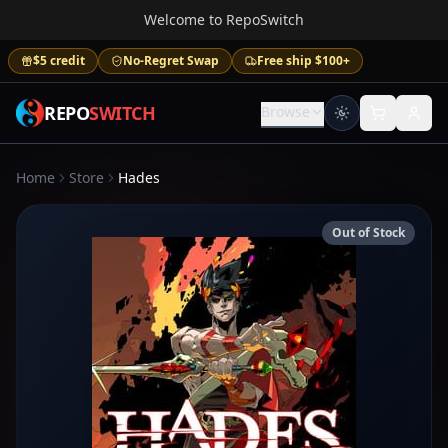
Welcome to RepoSwitch
$5 credit
No-Regret Swap
Free ship $100+
REPO
SWITCH
Browse
Home
Store
Hades
Out of Stock