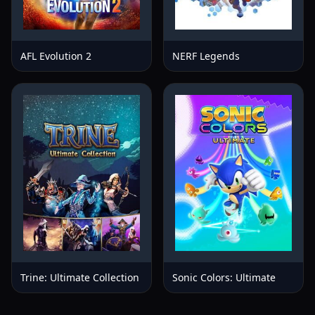
AFL Evolution 2
NERF Legends
Trine: Ultimate Collection
Sonic Colors: Ultimate