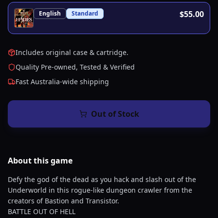
$55.00
English
Standard
Includes original case & cartridge.
Quality Pre-owned, Tested & Verified
Fast Australia-wide shipping
Out of Stock
About this
game
Defy the god of the dead as you hack and slash out of the
Underworld in this rogue-like dungeon crawler from the
creators of Bastion and Transistor.
BATTLE OUT OF HELL