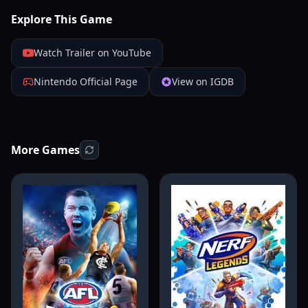
Explore This Game
Watch Trailer on YouTube
Nintendo Official Page
View on IGDB
More Games