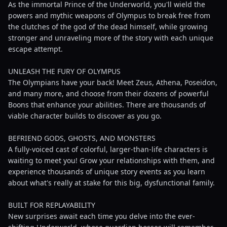
As the immortal Prince of the Underworld, you'll wield the
powers and mythic weapons of Olympus to break free from
the clutches of the god of the dead himself, while growing
stronger and unraveling more of the story with each unique
escape attempt.
UNLEASH THE FURY OF OLYMPUS
The Olympians have your back! Meet Zeus, Athena, Poseidon,
and many more, and choose from their dozens of powerful
Boons that enhance your abilities. There are thousands of
viable character builds to discover as you go.
BEFRIEND GODS, GHOSTS, AND MONSTERS
A fully-voiced cast of colorful, larger-than-life characters is
waiting to meet you! Grow your relationships with them, and
experience thousands of unique story events as you learn
about what's really at stake for this big, dysfunctional family.
BUILT FOR REPLAYABILITY
New surprises await each time you delve into the ever-