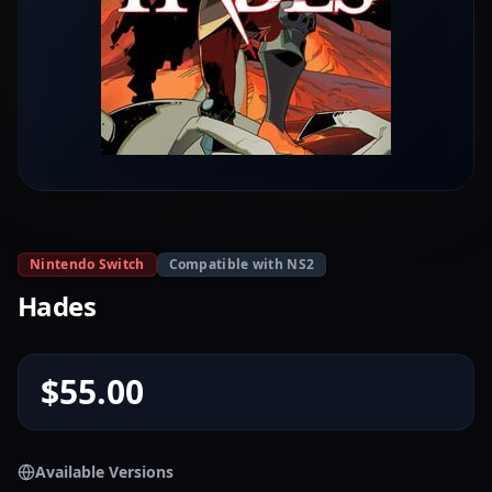
Nintendo Switch
Compatible with NS2
Hades
$55.00
Available Versions