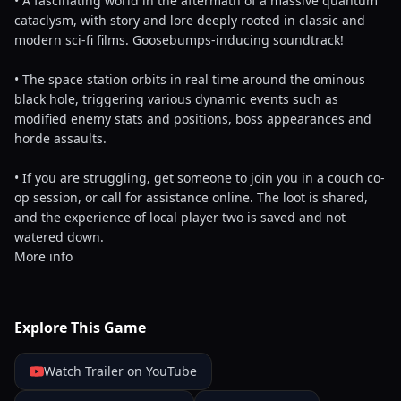
• A fascinating world in the aftermath of a massive quantum
cataclysm, with story and lore deeply rooted in classic and
modern sci-fi films. Goosebumps-inducing soundtrack!
• The space station orbits in real time around the ominous
black hole, triggering various dynamic events such as
modified enemy stats and positions, boss appearances and
horde assaults.
• If you are struggling, get someone to join you in a couch co-
op session, or call for assistance online. The loot is shared,
and the experience of local player two is saved and not
watered down.
More info
Explore This Game
Watch Trailer on YouTube