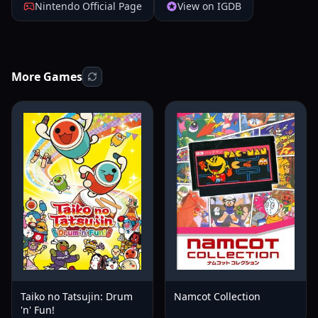
Nintendo Official Page
View on IGDB
More Games
Taiko no Tatsujin: Drum
Namcot Collection
'n' Fun!