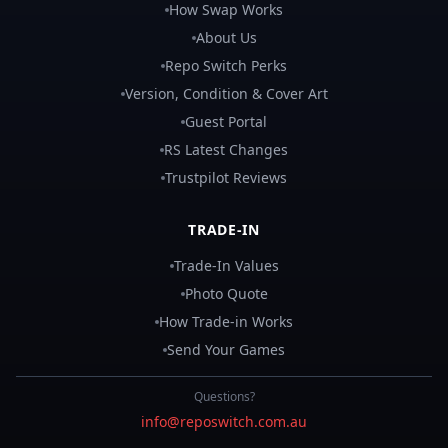
How Swap Works
About Us
Repo Switch Perks
Version, Condition & Cover Art
Guest Portal
RS Latest Changes
Trustpilot Reviews
TRADE-IN
Trade-In Values
Photo Quote
How Trade-in Works
Send Your Games
Questions?
info@reposwitch.com.au