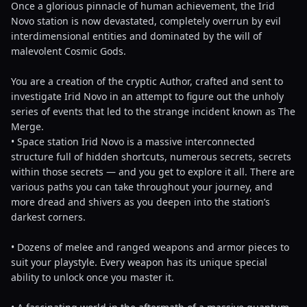
Once a glorious pinnacle of human achievement, the Irid
Novo station is now devastated, completely overrun by evil
interdimensional entities and dominated by the will of
malevolent Cosmic Gods.
You are a creation of the cryptic Author, crafted and sent to
investigate Irid Novo in an attempt to figure out the unholy
series of events that led to the strange incident known as The
Merge.
• Space station Irid Novo is a massive interconnected
structure full of hidden shortcuts, numerous secrets, secrets
within those secrets — and you get to explore it all. There are
various paths you can take throughout your journey, and
more dread and shivers as you deepen into the station’s
darkest corners.
• Dozens of melee and ranged weapons and armor pieces to
suit your playstyle. Every weapon has its unique special
ability to unlock once you master it.