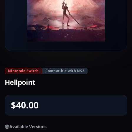
Nintendo Switch
Compatible with NS2
Hellpoint
$40.00
Available Versions