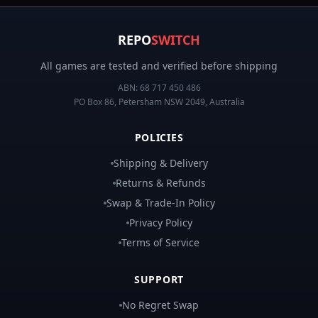
REPO
SWITCH
All games are tested and verified before shipping
ABN:
68 717 450 486
PO Box 86, Petersham NSW 2049, Australia
POLICIES
Shipping & Delivery
Returns & Refunds
Swap & Trade-In Policy
Privacy Policy
Terms of Service
SUPPORT
No Regret Swap