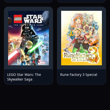
LEGO Star Wars: The
Rune Factory 3 Special
Skywalker Saga