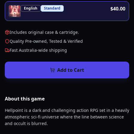
$40.00
English
Standard
Includes original case & cartridge.
Quality Pre-owned, Tested & Verified
Fast Australia-wide shipping
Add to Cart
About this
game
Hellpoint is a dark and challenging action RPG set in a heavily
atmospheric sci-fi universe where the line between science
and occult is blurred.