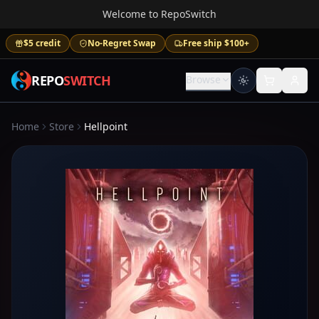
Welcome to RepoSwitch
$5 credit
No-Regret Swap
Free ship $100+
REPO
SWITCH
Browse
Home
Store
Hellpoint