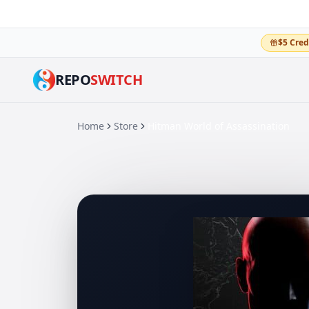
$5 Cred
REPO
SWITCH
Home
Store
Hitman World of Assassination