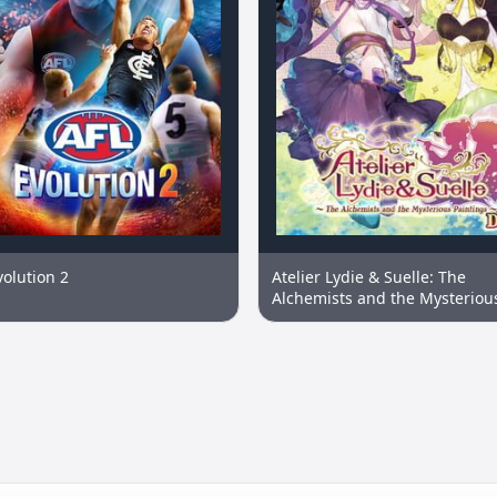
volution 2
Atelier Lydie & Suelle: The
Alchemists and the Mysteriou
Paintings DX