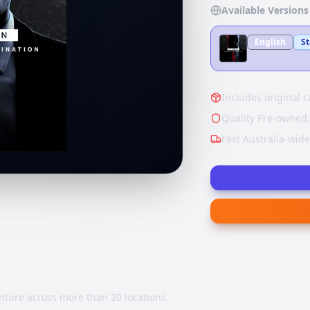
Available Versions
English
S
Includes original c
Quality Pre-owned,
Fast Australia-wid
nture across more than 20 locations.