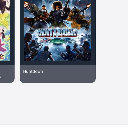
Huntdown
s