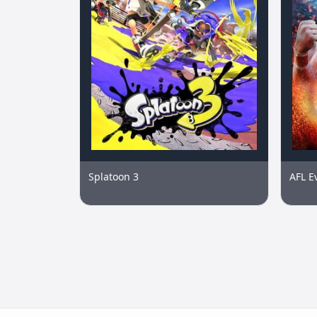
Splatoon 3
AFL E