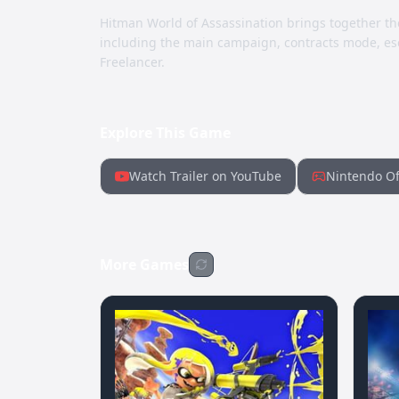
Hitman World of Assassination brings together th
including the main campaign, contracts mode, esc
Freelancer.
Explore This Game
Watch Trailer on YouTube
Nintendo Of
More Games