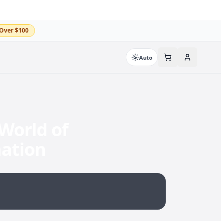
Over $100
Auto
World of
nation