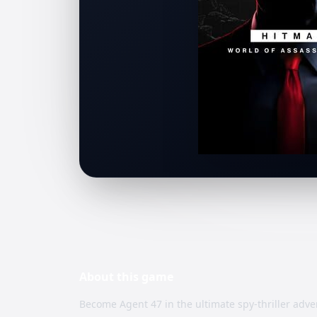
About this
game
Become Agent 47 in the ultimate spy-thriller adve