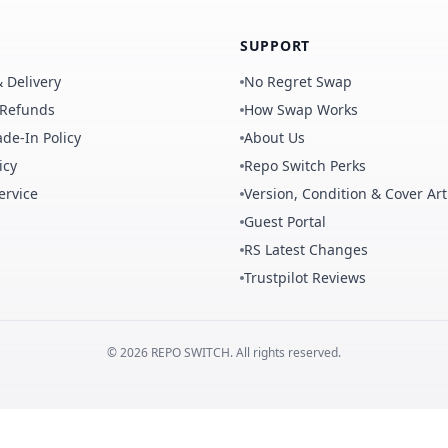
SUPPORT
 Delivery
No Regret Swap
 Refunds
How Swap Works
de-In Policy
About Us
icy
Repo Switch Perks
ervice
Version, Condition & Cover Art
Guest Portal
RS Latest Changes
Trustpilot Reviews
©
2026
REPO
SWITCH
. All rights reserved.