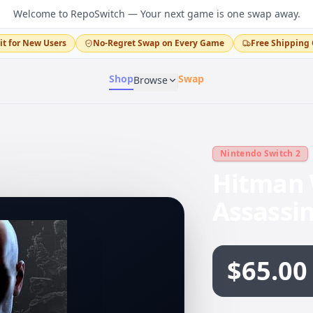
Welcome to RepoSwitch — Your next game is one swap away.
it for New Users
No-Regret Swap on Every Game
Free Shipping 
Shop
Swap
Browse
Nintendo Switch 2
Hitman 
Assassi
$65.00