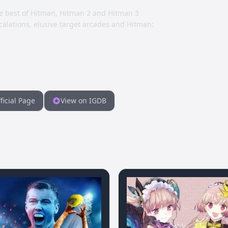
e best of Hitman, Hitman 2 and Hitman 3
alations, elusive target arcades and Hitman:
ficial Page
View on IGDB