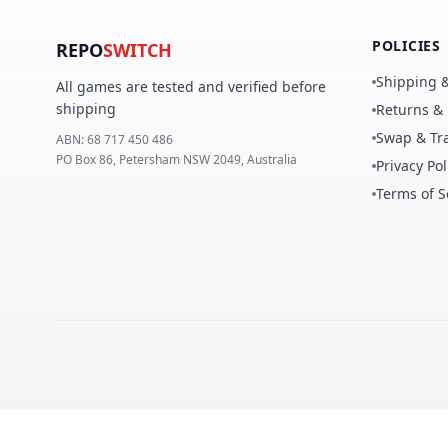
POLICIES
REPO
SWITCH
Shipping &
All games are tested and verified before
shipping
Returns &
Swap & Tra
ABN:
68 717 450 486
PO Box 86, Petersham NSW 2049, Australia
Privacy Pol
Terms of S