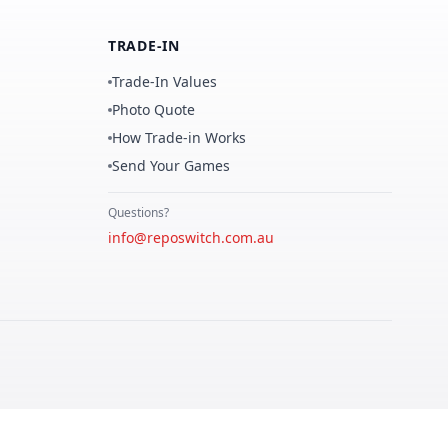
TRADE-IN
Trade-In Values
Photo Quote
How Trade-in Works
Send Your Games
Questions?
info@reposwitch.com.au