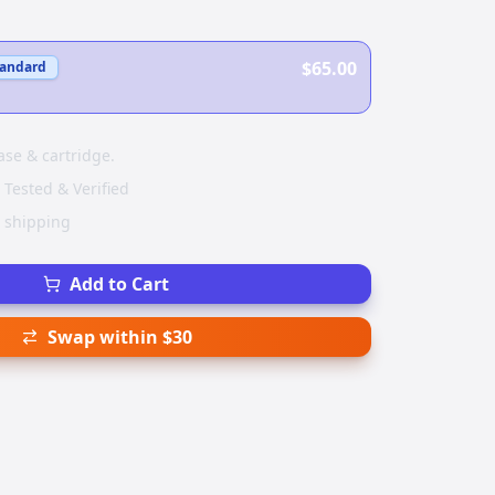
$65.00
tandard
ase & cartridge.
 Tested & Verified
e shipping
Add to Cart
Swap within $30