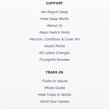
SUPPORT
No Regret Swap
How Swap Works
About Us
Repo Switch Perks
Version, Condition & Cover Art
Guest Portal
RS Latest Changes
Trustpilot Reviews
TRADE-IN
Trade-In Values
Photo Quote
How Trade-in Works
Send Your Games