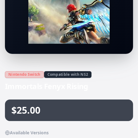
Nintendo Switch
Compatible with NS2
Immortals Fenyx Rising
$25.00
Available Versions