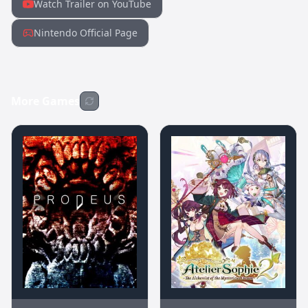
Watch Trailer on YouTube
Nintendo Official Page
More Games