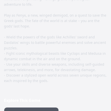
adventure to life.
Play as Fenyx, a new, winged demigod, on a quest to save the
Greek gods. The fate of the world is at stake – you are the
gods’ last hope.
- Wield the powers of the gods like Achilles' sword and
Daidalos' wings to battle powerful enemies and solve ancient
puzzles.
- Fight iconic mythological beasts like Cyclops and Medusa in
dynamic combat in the air and on the ground.
- Use your skills and diverse weapons, including self-guided
arrows, telekinesis, and more, for devastating damage.
- Discover a stylized open world across seven unique regions,
each inspired by the gods.
Explore This Game