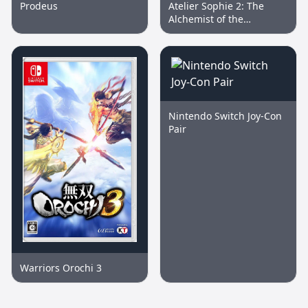
Prodeus
Atelier Sophie 2: The
Alchemist of the
Mysterious Dream
Nintendo Switch Joy-Con
Pair
Warriors Orochi 3