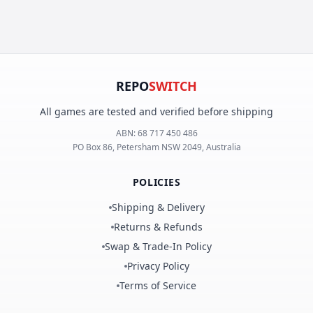
REPO
SWITCH
All games are tested and verified before shipping
ABN:
68 717 450 486
PO Box 86, Petersham NSW 2049, Australia
POLICIES
Shipping & Delivery
Returns & Refunds
Swap & Trade-In Policy
Privacy Policy
Terms of Service