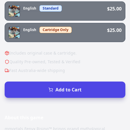
$25.00
English
Standard
$25.00
English
Cartridge Only
Includes original case & cartridge.
Quality Pre-owned, Tested & Verified
Fast Australia-wide shipping
Add to Cart
About this
game
mmortals Fenyx Rising™ brings grand mythological