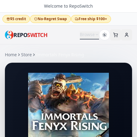
Welcome to RepoSwitch
$5 credit
No-Regret Swap
Free ship $100+
REPO
SWITCH
Browse
Home
Store
Immortals Fenyx Rising