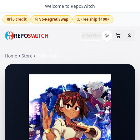
Welcome to RepoSwitch
$5 credit
No-Regret Swap
Free ship $100+
REPO
SWITCH
Browse
Home
Store
Indivisible