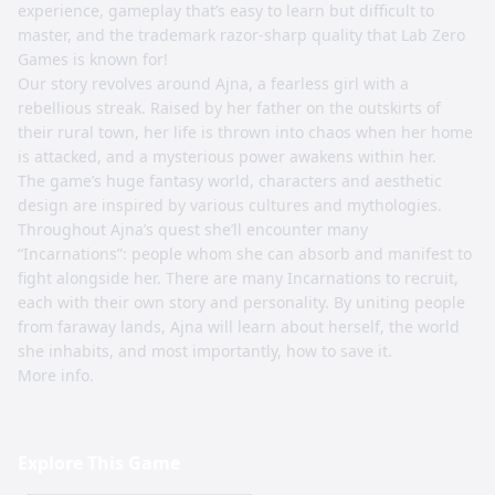
experience, gameplay that’s easy to learn but difficult to
master, and the trademark razor-sharp quality that Lab Zero
Games is known for!
Our story revolves around Ajna, a fearless girl with a
rebellious streak. Raised by her father on the outskirts of
their rural town, her life is thrown into chaos when her home
is attacked, and a mysterious power awakens within her.
The game’s huge fantasy world, characters and aesthetic
design are inspired by various cultures and mythologies.
Throughout Ajna’s quest she’ll encounter many
“Incarnations”: people whom she can absorb and manifest to
fight alongside her. There are many Incarnations to recruit,
each with their own story and personality. By uniting people
from faraway lands, Ajna will learn about herself, the world
she inhabits, and most importantly, how to save it.
More info.
Explore This Game