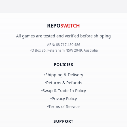
REPO
SWITCH
All games are tested and verified before shipping
ABN:
68 717 450 486
PO Box 86, Petersham NSW 2049, Australia
POLICIES
Shipping & Delivery
Returns & Refunds
Swap & Trade-In Policy
Privacy Policy
Terms of Service
SUPPORT