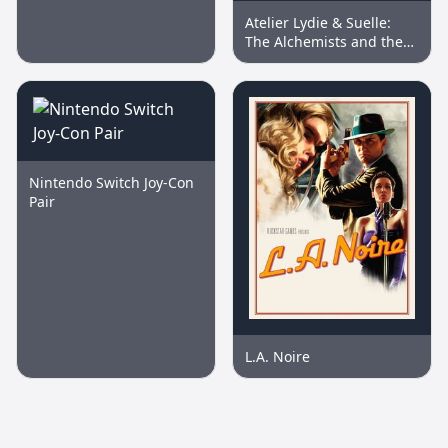
Memory Card
Atelier Lydie & Suelle:
The Alchemists and the
Mysterious Paintings DX
Nintendo Switch Joy-Con
Pair
L.A. Noire