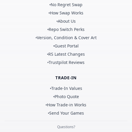
No Regret Swap
How Swap Works
About Us
Repo Switch Perks
Version, Condition & Cover Art
Guest Portal
RS Latest Changes
Trustpilot Reviews
TRADE-IN
Trade-In Values
Photo Quote
How Trade-in Works
Send Your Games
Questions?