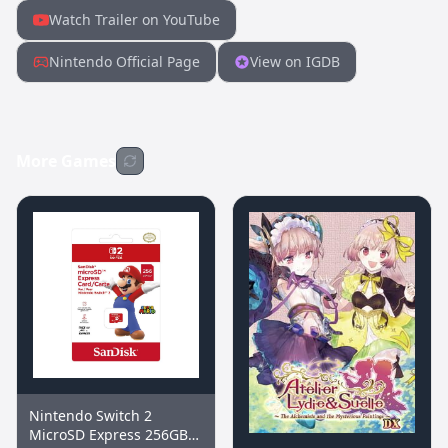
Watch Trailer on YouTube
Nintendo Official Page
View on IGDB
More Games
Nintendo Switch 2
MicroSD Express 256GB