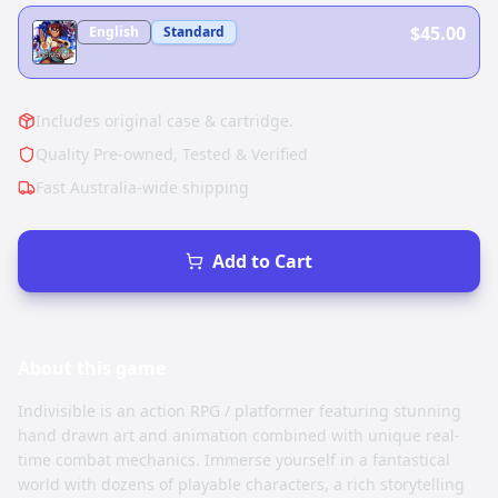
$45.00
English
Standard
Includes original case & cartridge.
Quality Pre-owned, Tested & Verified
Fast Australia-wide shipping
Add to Cart
About this
game
Indivisible is an action RPG / platformer featuring stunning
hand drawn art and animation combined with unique real-
time combat mechanics. Immerse yourself in a fantastical
world with dozens of playable characters, a rich storytelling