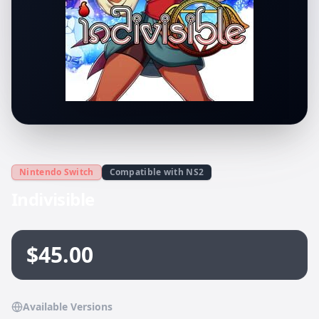
Nintendo Switch
Compatible with NS2
Indivisible
$45.00
Available Versions