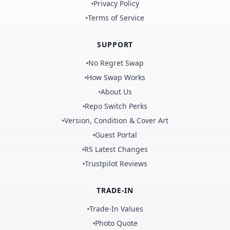
Privacy Policy
Terms of Service
SUPPORT
No Regret Swap
How Swap Works
About Us
Repo Switch Perks
Version, Condition & Cover Art
Guest Portal
RS Latest Changes
Trustpilot Reviews
TRADE-IN
Trade-In Values
Photo Quote