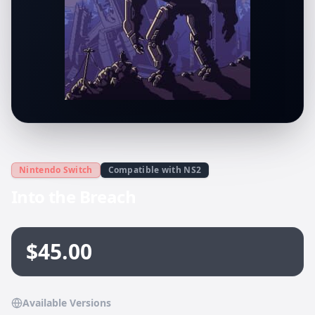
Nintendo Switch
Compatible with NS2
Into the Breach
$45.00
Available Versions