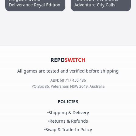
Deliverance Royal Edition
Adventure City Calls
REPO
SWITCH
All games are tested and verified before shipping
ABN:
68 717 450 486
PO Box 86, Petersham NSW 2049, Australia
POLICIES
Shipping & Delivery
Returns & Refunds
Swap & Trade-In Policy