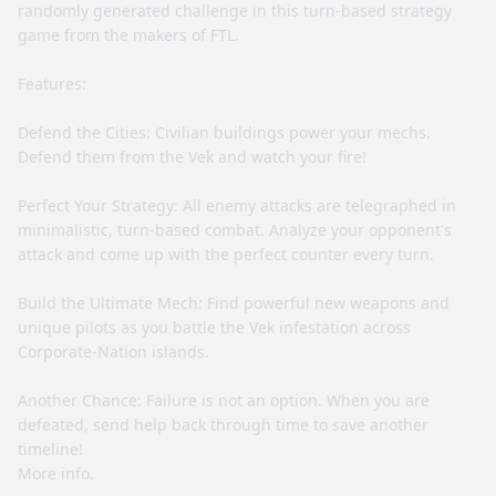
randomly generated challenge in this turn-based strategy
game from the makers of FTL.
Features:
Defend the Cities: Civilian buildings power your mechs.
Defend them from the Vek and watch your fire!
Perfect Your Strategy: All enemy attacks are telegraphed in
minimalistic, turn-based combat. Analyze your opponent's
attack and come up with the perfect counter every turn.
Build the Ultimate Mech: Find powerful new weapons and
unique pilots as you battle the Vek infestation across
Corporate-Nation islands.
Another Chance: Failure is not an option. When you are
defeated, send help back through time to save another
timeline!
More info.