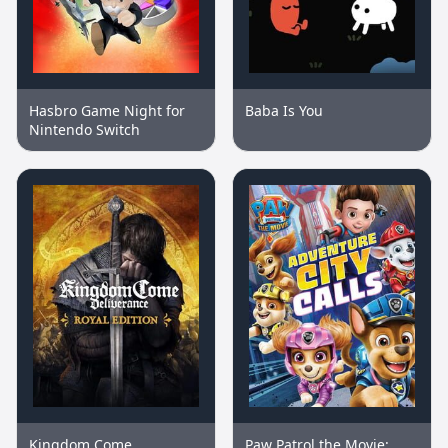
Hasbro Game Night for
Baba Is You
Nintendo Switch
Kingdom Come
Paw Patrol the Movie: