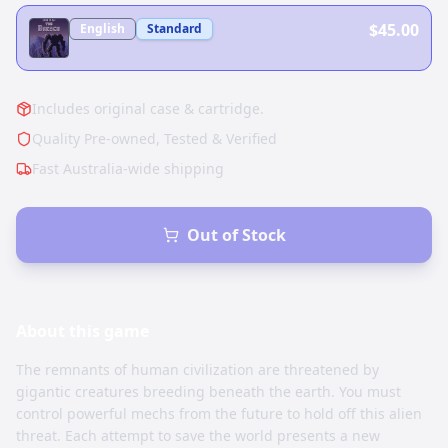
$45.00
English
Standard
Includes original case & cartridge.
Quality Pre-owned, Tested & Verified
Fast Australia-wide shipping
Out of Stock
About this
game
The remnants of human civilization are threatened by
gigantic creatures breeding beneath the earth. You must
control powerful mechs from the future to hold off this alien
threat. Each attempt to save the world presents a new