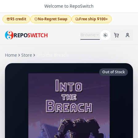
Welcome to RepoSwitch
$5 credit
No-Regret Swap
Free ship $100+
REPO
SWITCH
Browse
Home
Store
Into the Breach
Out of Stock