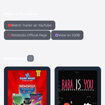
Explore This Game
Watch Trailer on YouTube
Nintendo Official Page
View on IGDB
More Games