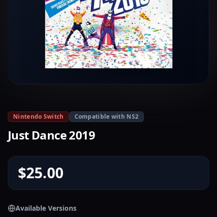
Nintendo Switch
Compatible with NS2
Just Dance 2019
$25.00
Available Versions