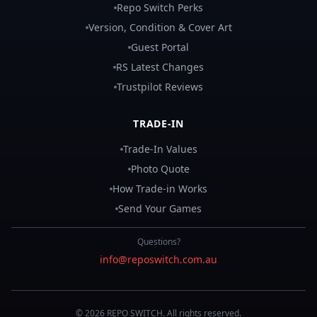
Repo Switch Perks
Version, Condition & Cover Art
Guest Portal
RS Latest Changes
Trustpilot Reviews
TRADE-IN
Trade-In Values
Photo Quote
How Trade-in Works
Send Your Games
Questions?
info@reposwitch.com.au
©
2026
REPO
SWITCH
. All rights reserved.