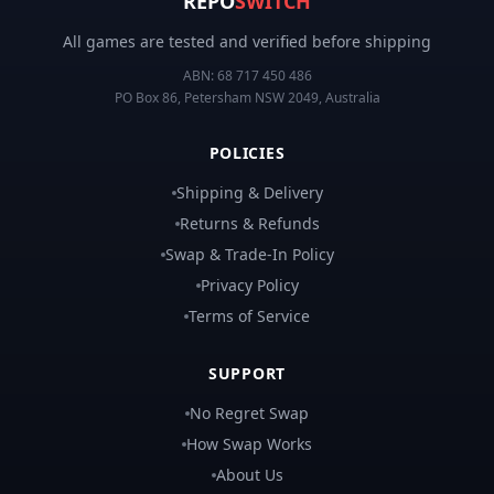
REPO
SWITCH
All games are tested and verified before shipping
ABN:
68 717 450 486
PO Box 86, Petersham NSW 2049, Australia
POLICIES
Shipping & Delivery
Returns & Refunds
Swap & Trade-In Policy
Privacy Policy
Terms of Service
SUPPORT
No Regret Swap
How Swap Works
About Us