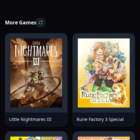
More Games
Little Nightmares III
Rune Factory 3 Special