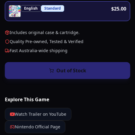
$25.00
English
Standard
Includes original case & cartridge.
Quality Pre-owned, Tested & Verified
Fast Australia-wide shipping
Out of Stock
Explore This Game
Watch Trailer on YouTube
Nintendo Official Page