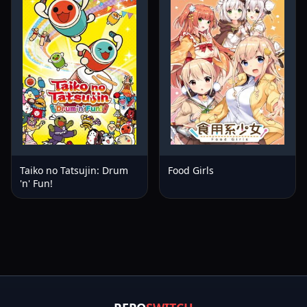
Taiko no Tatsujin: Drum
Food Girls
'n' Fun!