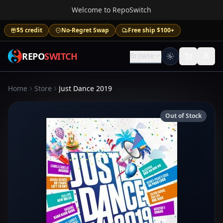
Welcome to RepoSwitch
$5 credit
No-Regret Swap
Free ship $100+
REPO
SWITCH
Browse
Home
Store
Just Dance 2019
Out of Stock