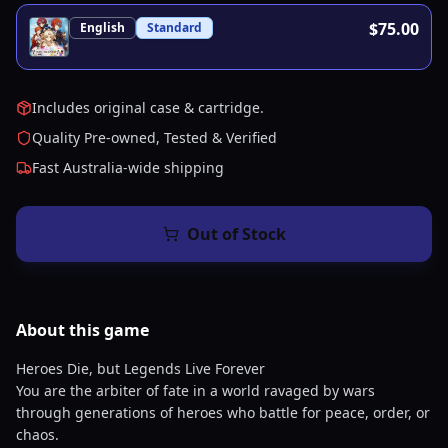
$75.00
English
Standard
Includes original case & cartridge.
Quality Pre-owned, Tested & Verified
Fast Australia-wide shipping
Out of Stock
About this
game
Heroes Die, but Legends Live Forever
You are the arbiter of fate in a world ravaged by wars
through generations of heroes who battle for peace, order, or
chaos.