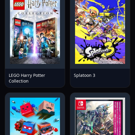
LEGO Harry Potter
Splatoon 3
Collection