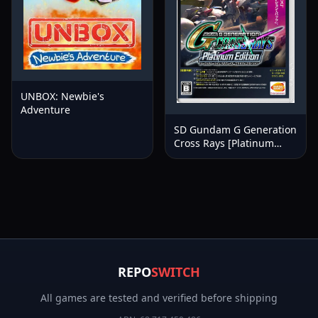
UNBOX: Newbie's
Adventure
SD Gundam G Generation
Cross Rays [Platinum
Edition]
REPO
SWITCH
All games are tested and verified before shipping