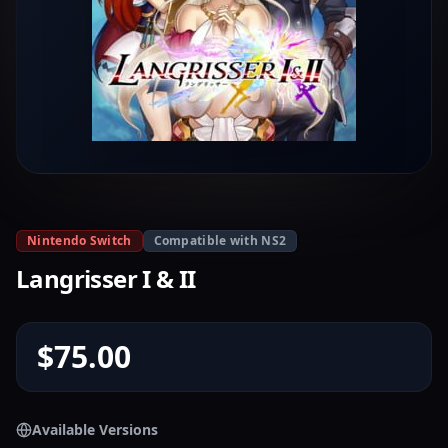
Nintendo Switch
Compatible with NS2
Langrisser I & II
$75.00
Available Versions