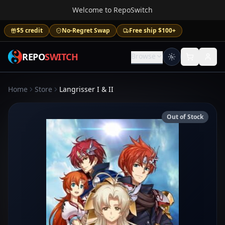
Welcome to RepoSwitch
$5 credit
No-Regret Swap
Free ship $100+
REPO
SWITCH
Browse
Home
Store
Langrisser I & II
Out of Stock