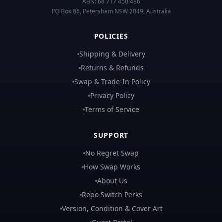
ABN:
68 717 450 486
PO Box 86, Petersham NSW 2049, Australia
POLICIES
Shipping & Delivery
Returns & Refunds
Swap & Trade-In Policy
Privacy Policy
Terms of Service
SUPPORT
No Regret Swap
How Swap Works
About Us
Repo Switch Perks
Version, Condition & Cover Art