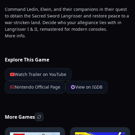
Command Ledin, Elwin, and their companions in their quest
to obtain the Sacred Sword Langrisser and restore peace to a
war-stricken land. Decide who your allegiance lies with in
Langrisser I & II, remastered for modern consoles.
More info.
Explore This Game
Watch Trailer on YouTube
Nintendo Official Page
View on IGDB
More Games