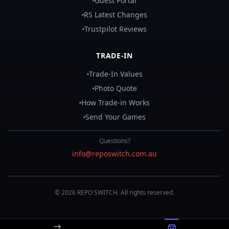
Guest Portal
RS Latest Changes
Trustpilot Reviews
TRADE-IN
Trade-In Values
Photo Quote
How Trade-in Works
Send Your Games
Questions?
info@reposwitch.com.au
©
2026
REPO
SWITCH
. All rights reserved.