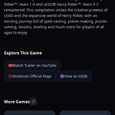
Potter™: Years 1-4 and LEGO® Harry Potter™: Years 5-7
remastered! This compilation unites the creative prowess of
LEGO and the expansive world of Harry Potter, with an
exciting journey full of spell-casting, potion-making, puzzle-
solving, lessons, dueling and much more for players of all
ages to enjoy.
Explore This Game
Watch Trailer on YouTube
Nintendo Official Page
View on IGDB
More Games