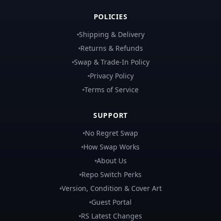
POLICIES
Shipping & Delivery
Returns & Refunds
Swap & Trade-In Policy
Privacy Policy
Terms of Service
SUPPORT
No Regret Swap
How Swap Works
About Us
Repo Switch Perks
Version, Condition & Cover Art
Guest Portal
RS Latest Changes