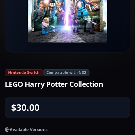
Nintendo Switch
Compatible with NS2
LEGO Harry Potter Collection
$30.00
Available Versions