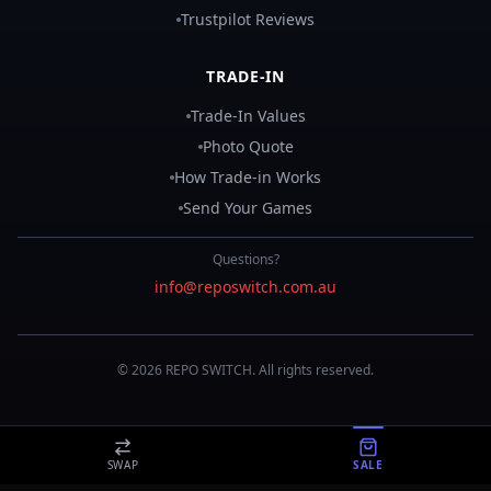
Trustpilot Reviews
TRADE-IN
Trade-In Values
Photo Quote
How Trade-in Works
Send Your Games
Questions?
info@reposwitch.com.au
©
2026
REPO
SWITCH
. All rights reserved.
SWAP
SALE