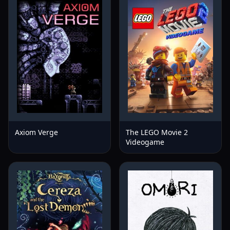
Axiom Verge
The LEGO Movie 2
Videogame