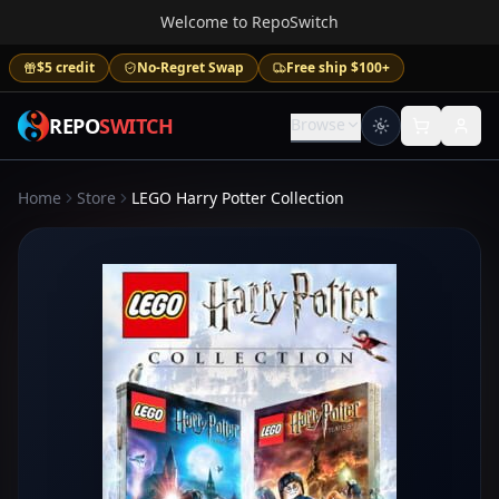
Welcome to RepoSwitch
$5 credit
No-Regret Swap
Free ship $100+
REPO
SWITCH
Browse
Home
Store
LEGO Harry Potter Collection