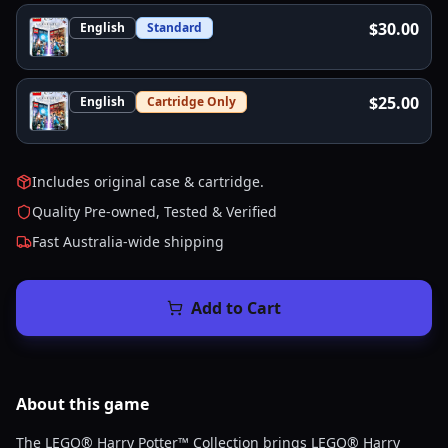
$30.00
English
Standard
$25.00
English
Cartridge Only
Includes original case & cartridge.
Quality Pre-owned, Tested & Verified
Fast Australia-wide shipping
Add to Cart
About this
game
The LEGO® Harry Potter™ Collection brings LEGO® Harry