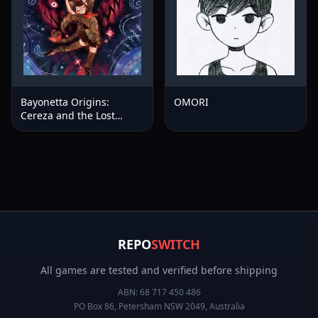
Bayonetta Origins:
OMORI
Cereza and the Lost
Demon™
REPO
SWITCH
All games are tested and verified before shipping
ABN:
68 717 450 486
PO Box 86, Petersham NSW 2049, Australia