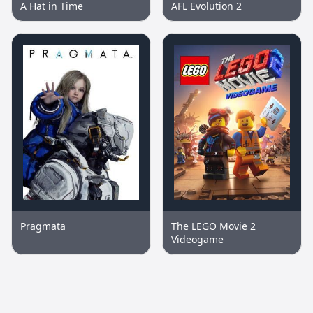
A Hat in Time
AFL Evolution 2
Pragmata
The LEGO Movie 2
Videogame