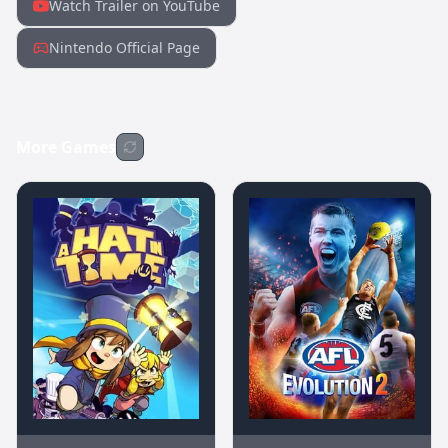
Watch Trailer on YouTube
Nintendo Official Page
More Games