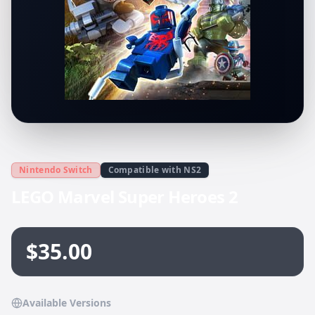
Nintendo Switch
Compatible with NS2
LEGO Marvel Super Heroes 2
$35.00
Available Versions