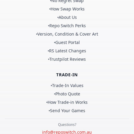
No Regret Swap
How Swap Works
About Us
Repo Switch Perks
Version, Condition & Cover Art
Guest Portal
RS Latest Changes
Trustpilot Reviews
TRADE-IN
Trade-In Values
Photo Quote
How Trade-in Works
Send Your Games
Questions?
info@reposwitch.com.au