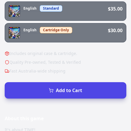
$35.00
English
Standard
$30.00
English
Cartridge Only
Includes original case & cartridge.
Quality Pre-owned, Tested & Verified
Fast Australia-wide shipping
Add to Cart
About this
game
It's about TIME!