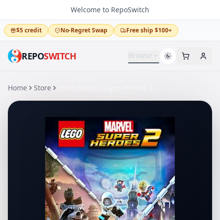
Welcome to RepoSwitch
$5 credit
No-Regret Swap
Free ship $100+
REPO
SWITCH
Browse
Home
Store
LEGO Marvel Super Heroes 2