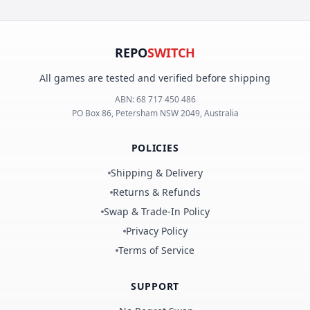
REPO
SWITCH
All games are tested and verified before shipping
ABN:
68 717 450 486
PO Box 86, Petersham NSW 2049, Australia
POLICIES
Shipping & Delivery
Returns & Refunds
Swap & Trade-In Policy
Privacy Policy
Terms of Service
SUPPORT