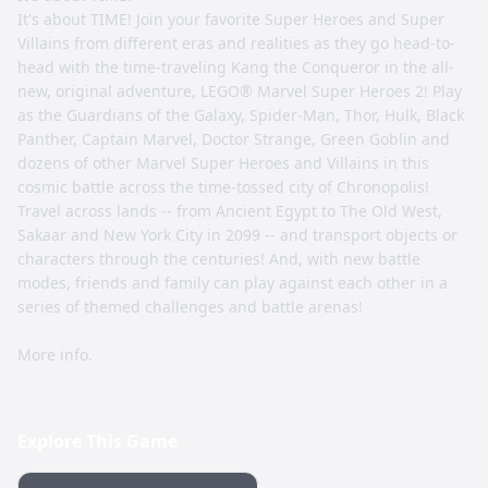
It's about TIME! Join your favorite Super Heroes and Super
Villains from different eras and realities as they go head-to-
head with the time-traveling Kang the Conqueror in the all-
new, original adventure, LEGO® Marvel Super Heroes 2! Play
as the Guardians of the Galaxy, Spider-Man, Thor, Hulk, Black
Panther, Captain Marvel, Doctor Strange, Green Goblin and
dozens of other Marvel Super Heroes and Villains in this
cosmic battle across the time-tossed city of Chronopolis!
Travel across lands -- from Ancient Egypt to The Old West,
Sakaar and New York City in 2099 -- and transport objects or
characters through the centuries! And, with new battle
modes, friends and family can play against each other in a
series of themed challenges and battle arenas!
More info.
Explore This Game