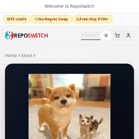
Welcome to RepoSwitch
$5 credit
No-Regret Swap
Free ship $100+
REPO
SWITCH
Browse
Home
Store
Little Friends: Dogs & Cats