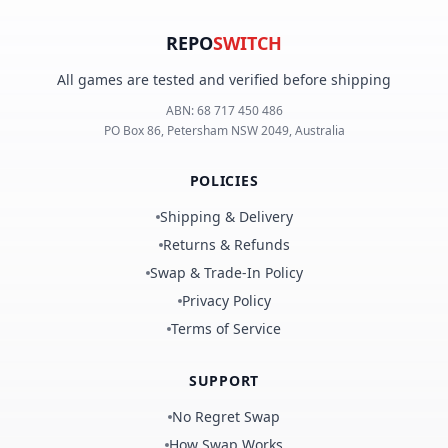
REPO
SWITCH
All games are tested and verified before shipping
ABN:
68 717 450 486
PO Box 86, Petersham NSW 2049, Australia
POLICIES
Shipping & Delivery
Returns & Refunds
Swap & Trade-In Policy
Privacy Policy
Terms of Service
SUPPORT
No Regret Swap
How Swap Works