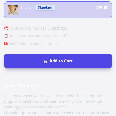
$35.00
English
Standard
Includes original case & cartridge.
Quality Pre-owned, Tested & Verified
Fast Australia-wide shipping
Add to Cart
About this
game
It's time to meet your new Little Friends! These adorable
puppies and kittens can't wait to meet you in the first pet
training game for Nintendo Switch™!
Play with up to 3 pets at once and own up to 12. Get to know