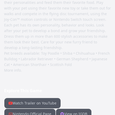
their personalities and feed them their favorite food. Play
with your pet using their favorite new toy or take them out for
walks and compete in the flying disc tournament, using the
Joy-Con™ motion controls or Nintendo Switch touch screen.
Each pet has its own personality, behavior and looks. Look
after your pet to develop a bond and grow your friendship.
Dress them up in more than 600 stylish accessories to make
them look their best. Care for your new furry friend to
develop a long-lasting friendship.
Pet breeds available: Toy Poodle • Shiba • Chihuahua • French
Bulldog • Labrador Retriever • German Shepherd • Japanese
Cat • American Shorthair • Scottish Fold
More info.
Explore This Game
Watch Trailer on YouTube
Nintendo Official Page
View on IGDB