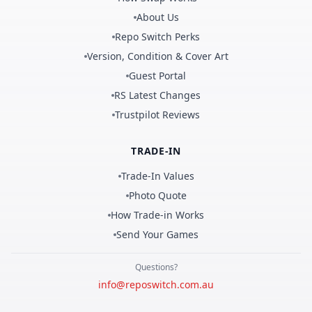
About Us
Repo Switch Perks
Version, Condition & Cover Art
Guest Portal
RS Latest Changes
Trustpilot Reviews
TRADE-IN
Trade-In Values
Photo Quote
How Trade-in Works
Send Your Games
Questions?
info@reposwitch.com.au