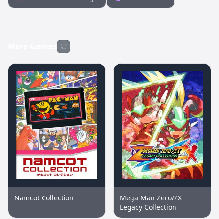
More Games
Namcot Collection
Mega Man Zero/ZX
Legacy Collection