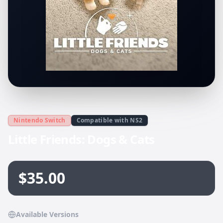
Nintendo Switch
Compatible with NS2
Little Friends: Dogs & Cats
$35.00
Available Versions