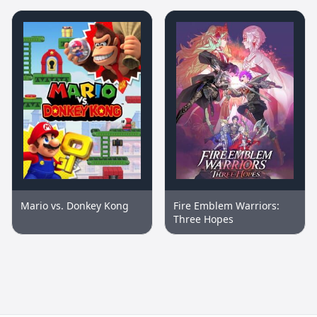
Mario vs. Donkey Kong
Fire Emblem Warriors:
Three Hopes