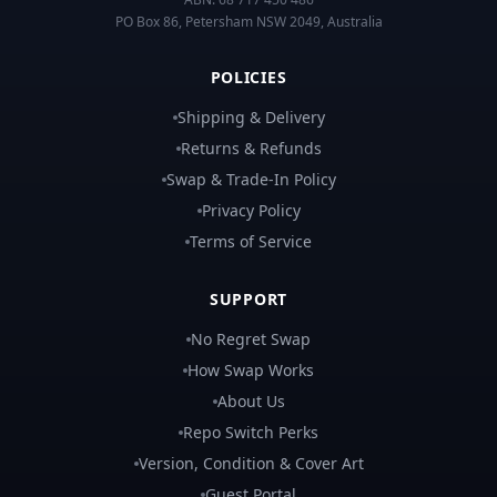
PO Box 86, Petersham NSW 2049, Australia
POLICIES
Shipping & Delivery
Returns & Refunds
Swap & Trade-In Policy
Privacy Policy
Terms of Service
SUPPORT
No Regret Swap
How Swap Works
About Us
Repo Switch Perks
Version, Condition & Cover Art
Guest Portal