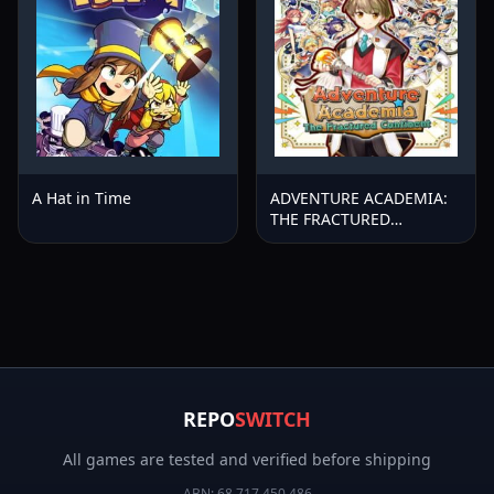
A Hat in Time
ADVENTURE ACADEMIA:
THE FRACTURED
CONTINENT
REPO
SWITCH
All games are tested and verified before shipping
ABN:
68 717 450 486