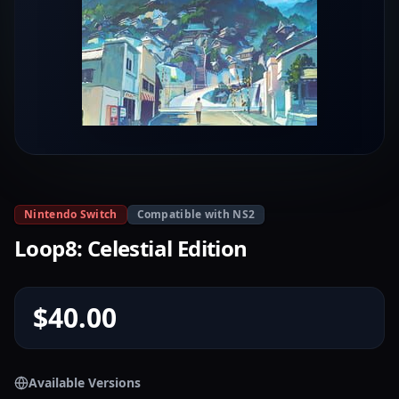
Nintendo Switch
Compatible with NS2
Loop8: Celestial Edition
$40.00
Available Versions