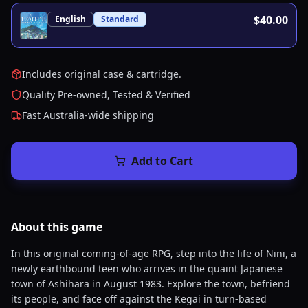
$40.00
English
Standard
Includes original case & cartridge.
Quality Pre-owned, Tested & Verified
Fast Australia-wide shipping
Add to Cart
About this
game
In this original coming-of-age RPG, step into the life of Nini, a
newly earthbound teen who arrives in the quaint Japanese
town of Ashihara in August 1983. Explore the town, befriend
its people, and face off against the Kegai in turn-based