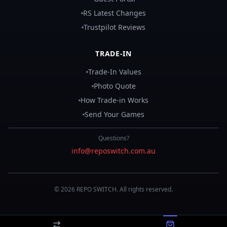
RS Latest Changes
Trustpilot Reviews
TRADE-IN
Trade-In Values
Photo Quote
How Trade-in Works
Send Your Games
Questions?
info@reposwitch.com.au
©
2026
REPO
SWITCH
. All rights reserved.