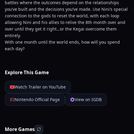
battles where the outcomes depend on the relationships
you’ve built and the decisions you’ve made. Use Nini’s special
connection to the gods to reset the world, with each loop
allowing Nini and his allies to relive the 8th month over and
over until they get it right…or the Kegai overcome them
entirely.
With one month until the world ends, how will you spend
each day?
Explore This Game
Watch Trailer on YouTube
Nintendo Official Page
View on IGDB
More Games