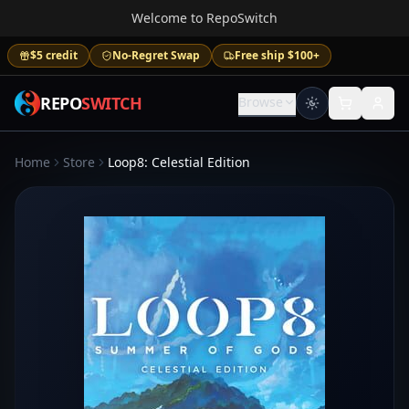
Welcome to RepoSwitch
$5 credit
No-Regret Swap
Free ship $100+
REPO
SWITCH
Browse
Home
Store
Loop8: Celestial Edition