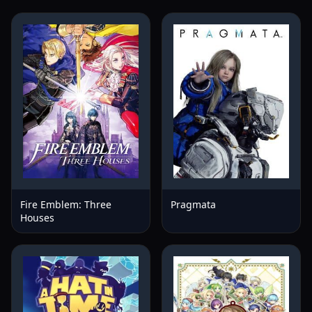
Fire Emblem: Three
Pragmata
Houses