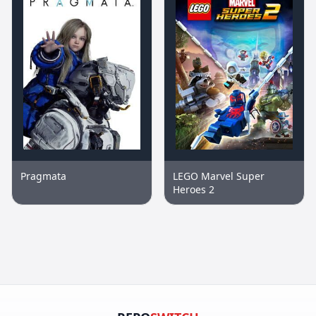
Pragmata
LEGO Marvel Super
Heroes 2