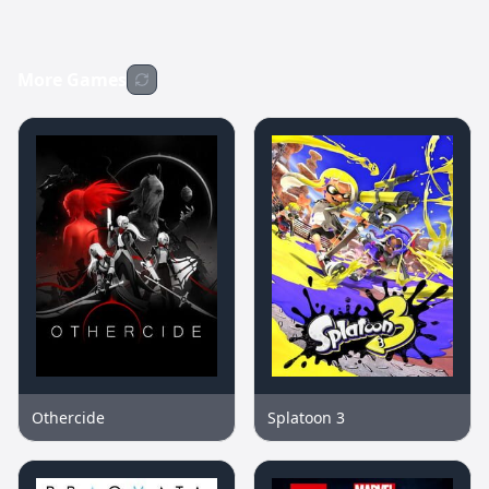
More Games
Othercide
Splatoon 3