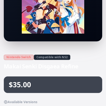
Nintendo Switch
Compatible with NS2
Makai Senki Disgaea Refine
$35.00
Available Versions