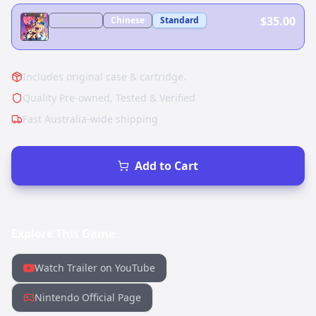
$35.00
CN
Cover
Chinese
Standard
Includes original case & cartridge.
Quality Pre-owned, Tested & Verified
Fast Australia-wide shipping
Add to Cart
Explore This Game
Watch Trailer on YouTube
Nintendo Official Page