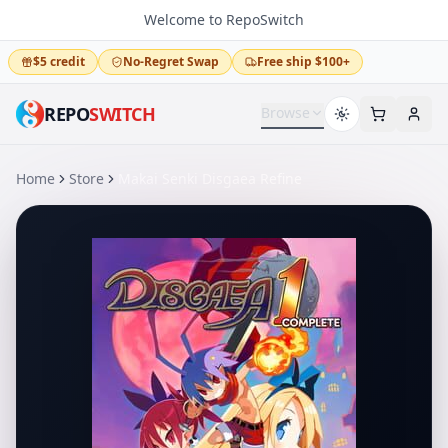
Welcome to RepoSwitch
$5 credit
No-Regret Swap
Free ship $100+
REPO
SWITCH
Browse
Home
Store
Makai Senki Disgaea Refine