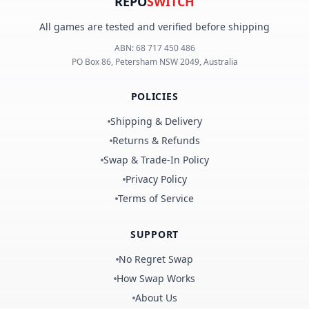
REPO
SWITCH
All games are tested and verified before shipping
ABN:
68 717 450 486
PO Box 86, Petersham NSW 2049, Australia
POLICIES
Shipping & Delivery
Returns & Refunds
Swap & Trade-In Policy
Privacy Policy
Terms of Service
SUPPORT
No Regret Swap
How Swap Works
About Us