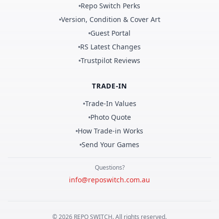
Repo Switch Perks
Version, Condition & Cover Art
Guest Portal
RS Latest Changes
Trustpilot Reviews
TRADE-IN
Trade-In Values
Photo Quote
How Trade-in Works
Send Your Games
Questions?
info@reposwitch.com.au
©
2026
REPO
SWITCH
. All rights reserved.