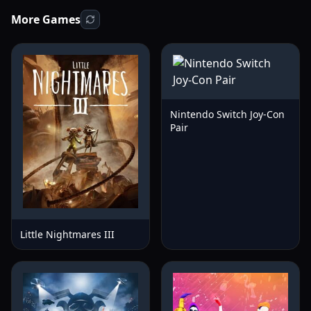
More Games
Nintendo Switch Joy-Con
Pair
Little Nightmares III