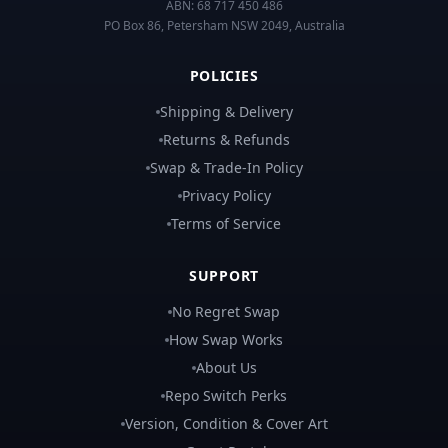
ABN:
68 717 450 486
PO Box 86, Petersham NSW 2049, Australia
POLICIES
Shipping & Delivery
Returns & Refunds
Swap & Trade-In Policy
Privacy Policy
Terms of Service
SUPPORT
No Regret Swap
How Swap Works
About Us
Repo Switch Perks
Version, Condition & Cover Art