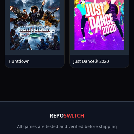
Huntdown
Just Dance® 2020
REPO
SWITCH
All games are tested and verified before shipping