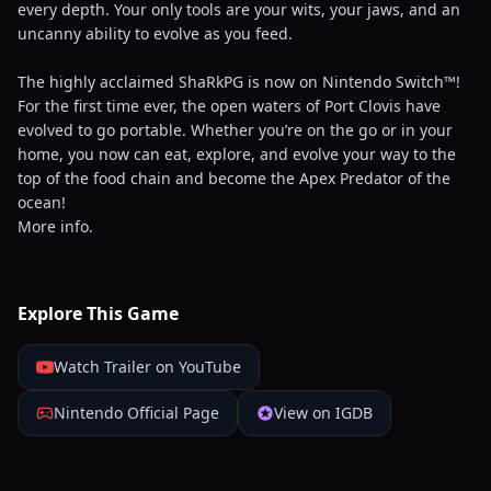
every depth. Your only tools are your wits, your jaws, and an
uncanny ability to evolve as you feed.
The highly acclaimed ShaRkPG is now on Nintendo Switch™!
For the first time ever, the open waters of Port Clovis have
evolved to go portable. Whether you’re on the go or in your
home, you now can eat, explore, and evolve your way to the
top of the food chain and become the Apex Predator of the
ocean!
More info.
Explore This Game
Watch Trailer on YouTube
Nintendo Official Page
View on IGDB