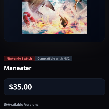
Nintendo Switch
Compatible with NS2
Maneater
$35.00
Available Versions