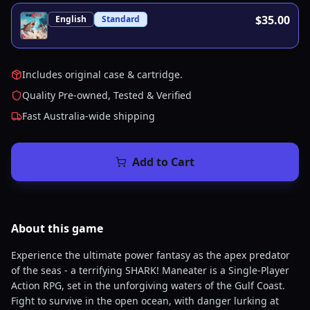
$35.00
English
Standard
Includes original case & cartridge.
Quality Pre-owned, Tested & Verified
Fast Australia-wide shipping
Add to Cart
About this
game
Experience the ultimate power fantasy as the apex predator
of the seas - a terrifying SHARK! Maneater is a Single-Player
Action RPG, set in the unforgiving waters of the Gulf Coast.
Fight to survive in the open ocean, with danger lurking at