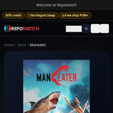
Welcome to RepoSwitch
$5 credit
No-Regret Swap
Free ship $100+
REPO
SWITCH
Browse
Home
Store
Maneater