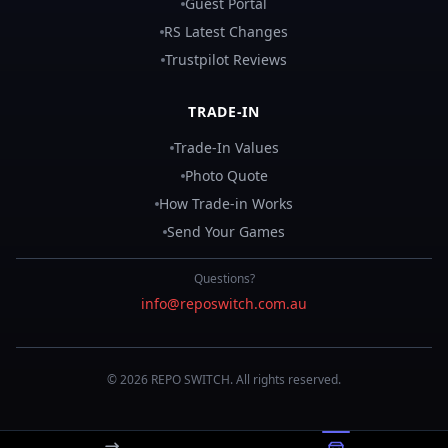
Guest Portal
RS Latest Changes
Trustpilot Reviews
TRADE-IN
Trade-In Values
Photo Quote
How Trade-in Works
Send Your Games
Questions?
info@reposwitch.com.au
©
2026
REPO
SWITCH
. All rights reserved.