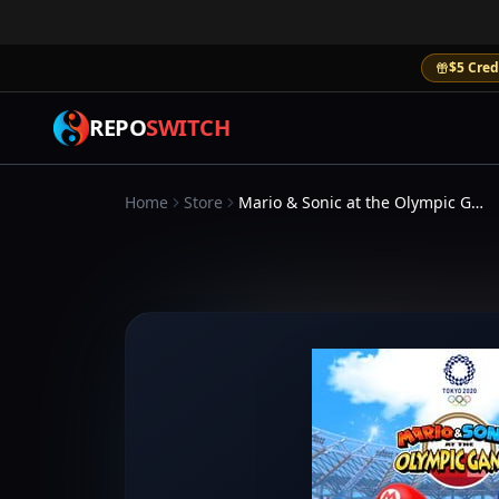
$5 Cred
REPO
SWITCH
Home
Store
Mario & Sonic at the Olympic Games Tokyo 2020