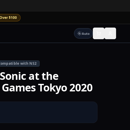
Over $100
Auto
Compatible with NS2
Sonic at the
 Games Tokyo 2020