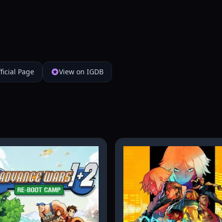
ficial Page
View on IGDB