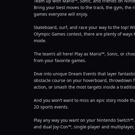
Team up with Mario™, Sonic, and friends on Ninte
Bring your best moves to the track, the gym, the r
games everyone will enjoy.
Skateboard, surf, and race your way to the top! Wi
Olympic Games contest, there are plenty of ways to
mode.
The team’s all here! Play as Mario™, Sonic, or cho
from your favorite games.
Dive into unique Dream Events that layer fantastic
obstacle course on your hoverboard, throwdown for 
action, or smash the most targets inside a tradit
And you won’t want to miss an epic story mode tha
2D sports events.
Play any way you want on your Nintendo Switch™. 
and dual Joy-Con™, single-player and multiplayer, 