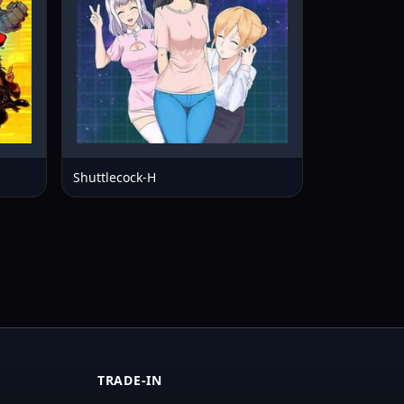
Shuttlecock-H
TRADE-IN