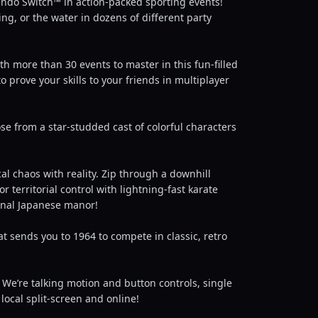
ndo Switch™ in action-packed sporting events!
ing, or the water in dozens of different party
th more than 30 events to master in this fun-filled
 prove your skills to your friends in multiplayer
ose from a star-studded cast of colorful characters
al chaos with reality. Zip through a downhill
territorial control with lightning-fast karate
ional Japanese manor!
t sends you to 1964 to compete in classic, retro
We’re talking motion and button controls, single
local split-screen and online!