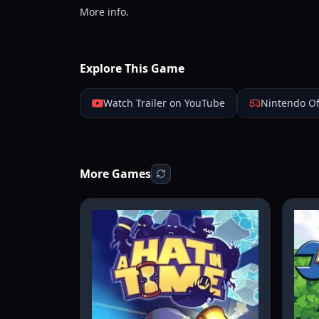
More info.
Explore This Game
Watch Trailer on YouTube
Nintendo Of
More Games