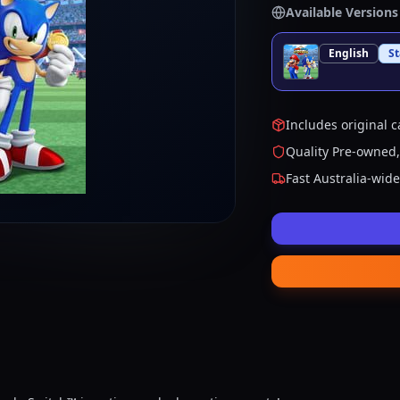
Available Versions
English
S
Includes original c
Quality Pre-owned,
Fast Australia-wid