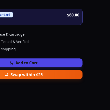
$60.00
tandard
ase & cartridge.
 Tested & Verified
e shipping
Add to Cart
Swap within $25