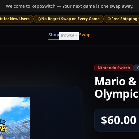
Welcome to RepoSwitch — Your next game is one swap away.
it for New Users
No-Regret Swap on Every Game
Free Shipping 
Shop
Swap
Browse
Nintendo Switch
Mario & 
Olympic
$60.00