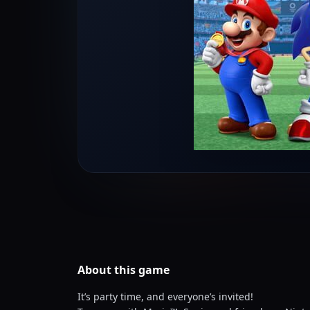
About this
game
It’s party time, and everyone’s invited!