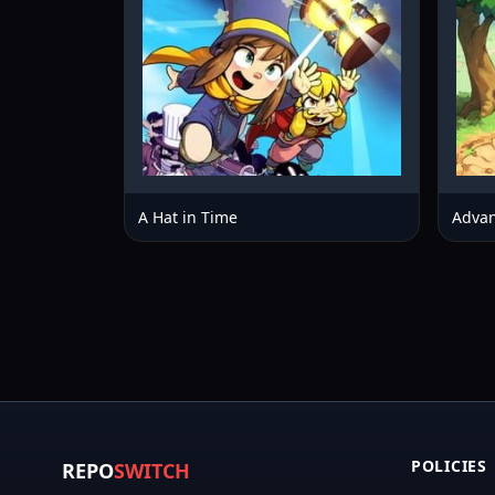
A Hat in Time
Advan
POLICIES
REPO
SWITCH