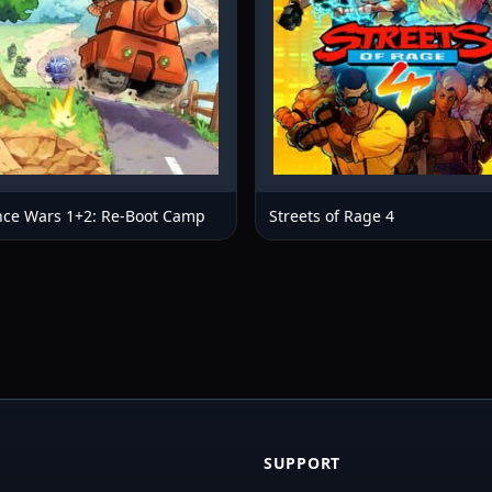
ce Wars 1+2: Re-Boot Camp
Streets of Rage 4
SUPPORT