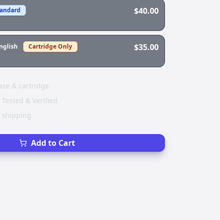
$40.00
tandard
$35.00
nglish
Cartridge Only
ase & cartridge.
 Tested & Verified
e shipping
Add to Cart