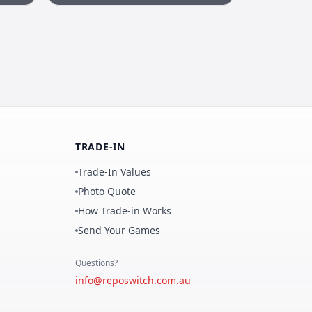
TRADE-IN
Trade-In Values
Photo Quote
How Trade-in Works
Send Your Games
Questions?
info@reposwitch.com.au