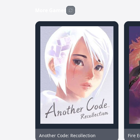
More Games
Another Code: Recollection
Fire 