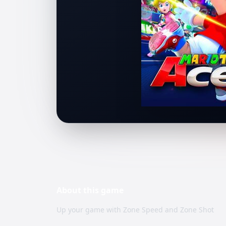
About this
game
Up your game with Zone Speed and Zone Shot