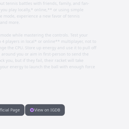
ut tennis battles with friends, family, and fan-
u play locally,* online,** or using simple
ure mode, experience a new favor of tennis
s and more.
mode while mastering the controls. Test your
 4 players in local* or online** multiplayer, not to
e the CPU. Store up energy and use it to pull off
around you or aim in first-person to send the
 you, but if they fail, their racket will take
your energy to launch the ball with enough force
ficial Page
View on IGDB