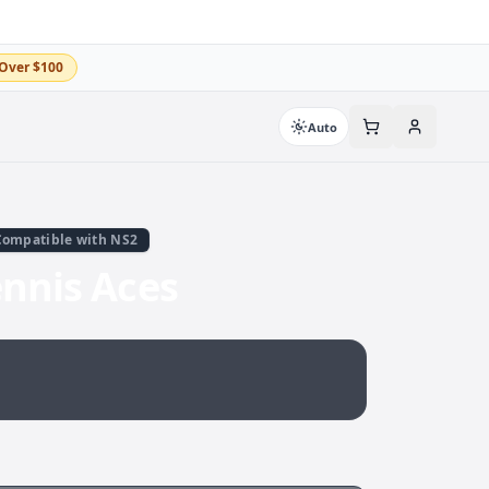
Over $100
Auto
Compatible with NS2
ennis Aces