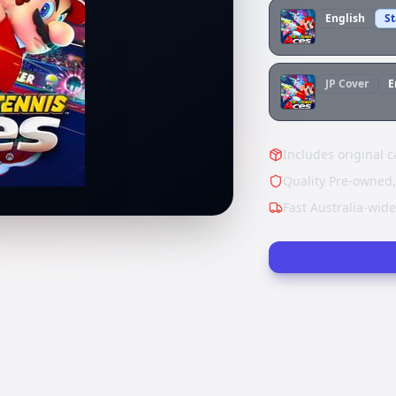
English
S
JP
Cover
E
Includes original c
Quality Pre-owned,
Fast Australia-wid