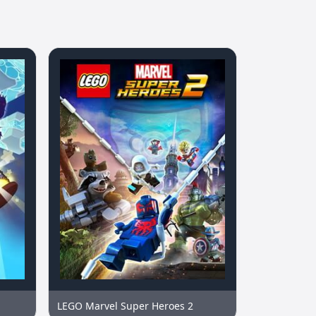
LEGO Marvel Super Heroes 2