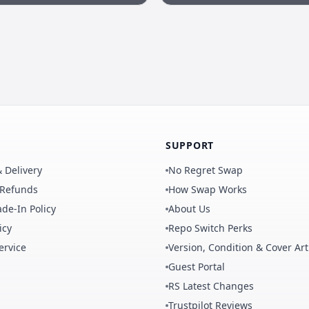
SUPPORT
 Delivery
No Regret Swap
 Refunds
How Swap Works
de-In Policy
About Us
icy
Repo Switch Perks
ervice
Version, Condition & Cover Art
Guest Portal
RS Latest Changes
Trustpilot Reviews