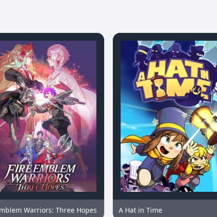
Emblem Warriors: Three Hopes
A Hat in Time