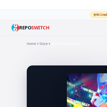
$5 Cred
REPO
SWITCH
Home
Store
Mario Tennis Aces