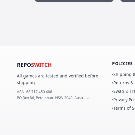
POLICIES
REPO
SWITCH
Shipping &
All games are tested and verified before
shipping
Returns &
Swap & Tra
ABN:
68 717 450 486
PO Box 86, Petersham NSW 2049, Australia
Privacy Pol
Terms of S