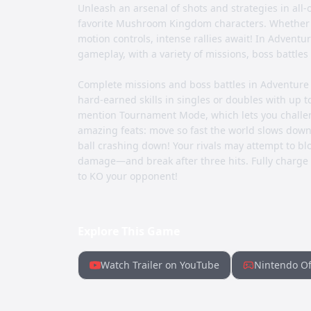
Unleash an arsenal of shots and strategies in all-o
favorite Mushroom Kingdom characters. Whether yo
motion controls, intense rallies await! In Advent
gameplay, with a variety of missions, boss battle
Complete missions and boss battles in Adventure 
hard-earned skills in singles or doubles with up to
mention Tournament Mode, which lets you challeng
amazing feats: move so fast the world slows down 
ball crashing down! Your rivals may attempt to block
damage—and break after three hits. Fully charge 
to KO your opponent!
Explore This Game
Watch Trailer on YouTube
Nintendo Of