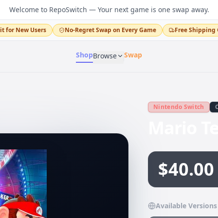
Welcome to RepoSwitch — Your next game is one swap away.
it for New Users
No-Regret Swap on Every Game
Free Shipping 
Shop
Swap
Browse
Nintendo Switch
Mario T
$40.00
Available Versions