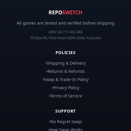
REPO
SWITCH
All games are tested and verified before shipping
ABN:
68 717 450 486
PO Box 86, Petersham NSW 2049, Australia
POLICIES
Shipping & Delivery
Returns & Refunds
Swap & Trade-In Policy
Privacy Policy
Terms of Service
SUPPORT
No Regret Swap
How Swap Works