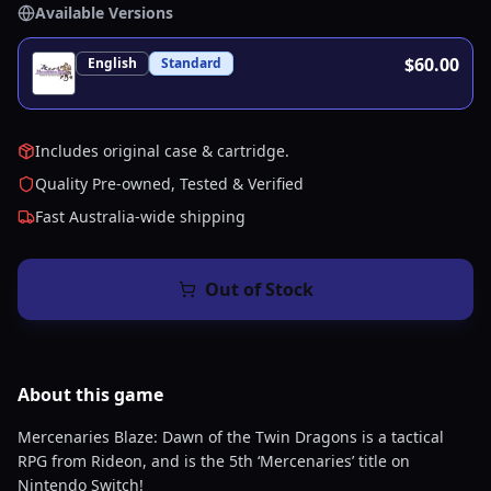
Available Versions
$60.00
English
Standard
Includes original case & cartridge.
Quality Pre-owned, Tested & Verified
Fast Australia-wide shipping
Out of Stock
About this
game
Mercenaries Blaze: Dawn of the Twin Dragons is a tactical
RPG from Rideon, and is the 5th ‘Mercenaries’ title on
Nintendo Switch!