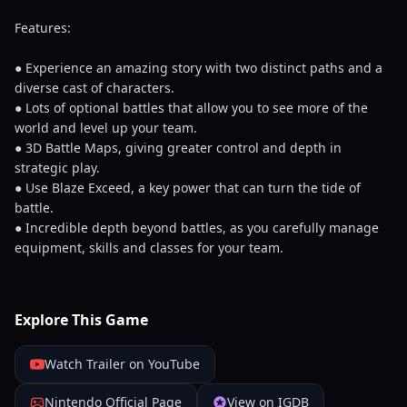
Features:
● Experience an amazing story with two distinct paths and a
diverse cast of characters.
● Lots of optional battles that allow you to see more of the
world and level up your team.
● 3D Battle Maps, giving greater control and depth in
strategic play.
● Use Blaze Exceed, a key power that can turn the tide of
battle.
● Incredible depth beyond battles, as you carefully manage
equipment, skills and classes for your team.
Explore This Game
Watch Trailer on YouTube
Nintendo Official Page
View on IGDB