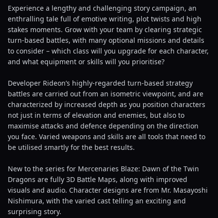
Experience a lengthy and challenging story campaign, an
enthralling tale full of emotive writing, plot twists and high
stakes moments. Grow with your team by clearing strategic
turn-based battles, with many optional missions and details
to consider – which class will you upgrade for each character,
and what equipment or skills will you prioritise?
Developer Rideon’s highly-regarded turn-based strategy
battles are carried out from an isometric viewpoint, and are
characterized by increased depth as you position characters
not just in terms of elevation and enemies, but also to
maximise attacks and defence depending on the direction
you face. Varied weapons and skills are all tools that need to
be utilised smartly for the best results.
New to the series for Mercenaries Blaze: Dawn of the Twin
Dragons are fully 3D Battle Maps, along with improved
visuals and audio. Character designs are from Mr. Masayoshi
Nishimura, with the varied cast telling an exciting and
surprising story.