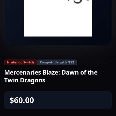
Nintendo Switch
Compatible with NS2
Mercenaries Blaze: Dawn of the
Twin Dragons
$60.00