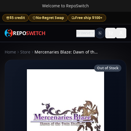
Welcome to RepoSwitch
$5 credit
No-Regret Swap
Free ship $100+
REPO
SWITCH
Browse
Home
Store
Mercenaries Blaze: Dawn of the Twin Dragons
Out of Stock