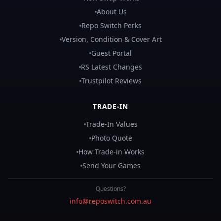
About Us
Repo Switch Perks
Version, Condition & Cover Art
Guest Portal
RS Latest Changes
Trustpilot Reviews
TRADE-IN
Trade-In Values
Photo Quote
How Trade-in Works
Send Your Games
Questions?
info@reposwitch.com.au