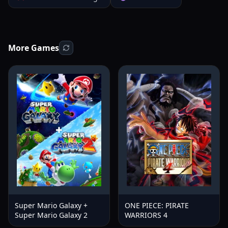
More Games
Super Mario Galaxy +
ONE PIECE: PIRATE
Super Mario Galaxy 2
WARRIORS 4