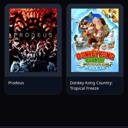
Prodeus
Donkey Kong Country:
Tropical Freeze