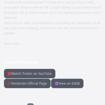
Create and customize Mii™ characters, assign them roles,
and watch them come to life. Laugh along as your best friend
and dear old grandma team up in the fantasy adventure of a
lifetime!
Have a blast with new features—including an adorable horse
pal, wigs and makeup, and more—on the Nintendo Switch™
system.
More info.
Explore This Game
Watch Trailer on YouTube
Nintendo Official Page
View on IGDB