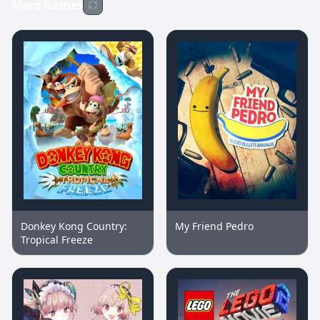
More Games
Donkey Kong Country:
My Friend Pedro
Tropical Freeze