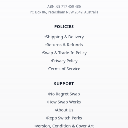
ABN:
68 717 450 486
PO Box 86, Petersham NSW 2049, Australia
POLICIES
Shipping & Delivery
Returns & Refunds
Swap & Trade-In Policy
Privacy Policy
Terms of Service
SUPPORT
No Regret Swap
How Swap Works
About Us
Repo Switch Perks
Version, Condition & Cover Art