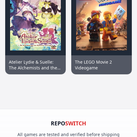
Atelier Lydie & Suelle:
The LEGO Movie 2
The Alchemists and the
Videogame
Mysterious Paintings DX
REPO
SWITCH
All games are tested and verified before shipping