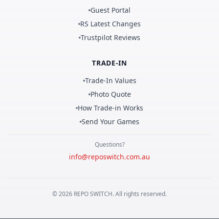
Guest Portal
RS Latest Changes
Trustpilot Reviews
TRADE-IN
Trade-In Values
Photo Quote
How Trade-in Works
Send Your Games
Questions?
info@reposwitch.com.au
©
2026
REPO
SWITCH
. All rights reserved.