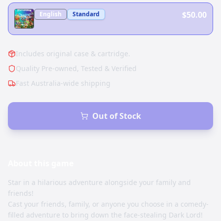
$50.00
English
Standard
Includes original case & cartridge.
Quality Pre-owned, Tested & Verified
Fast Australia-wide shipping
Out of Stock
About this
game
Star in a hilarious adventure alongside your family and
friends!
Cast your friends, family, or anyone you choose in a comedy-
filled adventure to bring down the face-stealing Dark Lord!