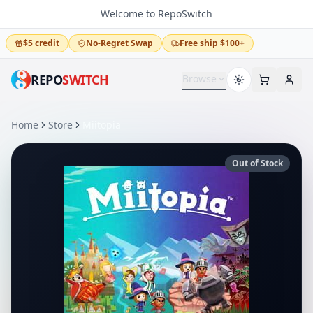
Welcome to RepoSwitch
$5 credit
No-Regret Swap
Free ship $100+
REPO
SWITCH
Browse
Home
Store
Miitopia
Out of Stock