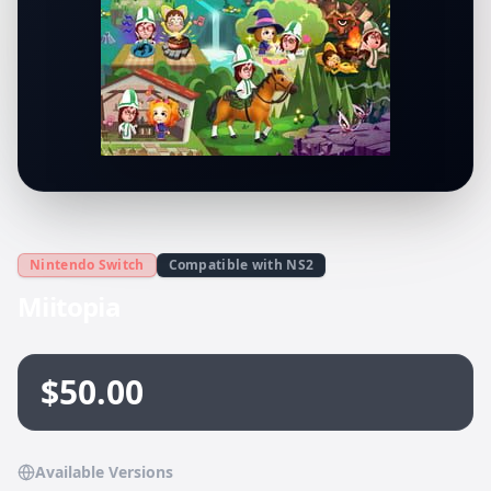
Nintendo Switch
Compatible with NS2
Miitopia
$50.00
Available Versions