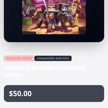
Nintendo Switch
Compatible with NS2
Minecraft Dungeons Ultimate
Edition
$50.00