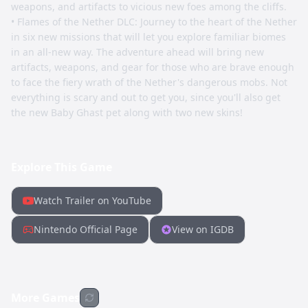
weapons, and artifacts to vicious new foes among the cliffs.
• Flames of the Nether DLC: Journey to the heart of the Nether
in six new missions that will let you explore familiar biomes
in an all-new way. The adventure ahead will bring new
artifacts, weapons, and gear for those who are brave enough
to face the fiery wrath of the Nether's dangerous mobs. Not
everything is scary and out to get you, since you'll also get
the new Baby Ghast pet along with two new skins!
Explore This Game
Watch Trailer on YouTube
Nintendo Official Page
View on IGDB
More Games