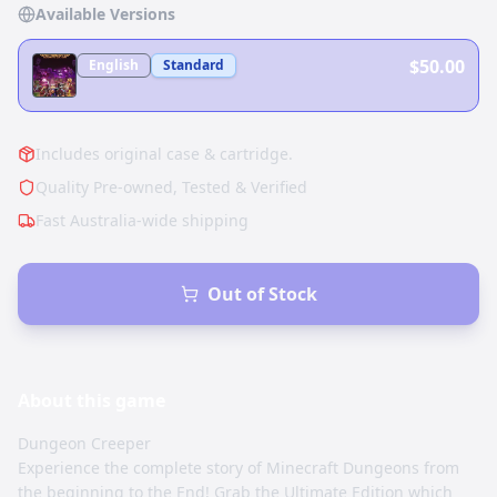
Available Versions
$50.00
English
Standard
Includes original case & cartridge.
Quality Pre-owned, Tested & Verified
Fast Australia-wide shipping
Out of Stock
About this
game
Dungeon Creeper
Experience the complete story of Minecraft Dungeons from
the beginning to the End! Grab the Ultimate Edition which