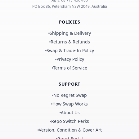
ABN:
68 717 450 486
PO Box 86, Petersham NSW 2049, Australia
POLICIES
Shipping & Delivery
Returns & Refunds
Swap & Trade-In Policy
Privacy Policy
Terms of Service
SUPPORT
No Regret Swap
How Swap Works
About Us
Repo Switch Perks
Version, Condition & Cover Art
Guest Portal