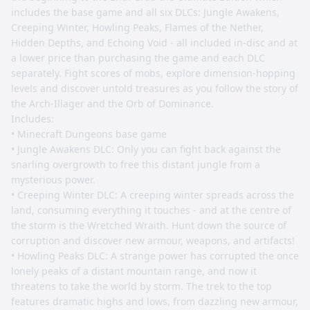
includes the base game and all six DLCs: Jungle Awakens,
Creeping Winter, Howling Peaks, Flames of the Nether,
Hidden Depths, and Echoing Void - all included in-disc and at
a lower price than purchasing the game and each DLC
separately. Fight scores of mobs, explore dimension-hopping
levels and discover untold treasures as you follow the story of
the Arch-Illager and the Orb of Dominance.
Includes:
• Minecraft Dungeons base game
• Jungle Awakens DLC: Only you can fight back against the
snarling overgrowth to free this distant jungle from a
mysterious power.
• Creeping Winter DLC: A creeping winter spreads across the
land, consuming everything it touches - and at the centre of
the storm is the Wretched Wraith. Hunt down the source of
corruption and discover new armour, weapons, and artifacts!
• Howling Peaks DLC: A strange power has corrupted the once
lonely peaks of a distant mountain range, and now it
threatens to take the world by storm. The trek to the top
features dramatic highs and lows, from dazzling new armour,