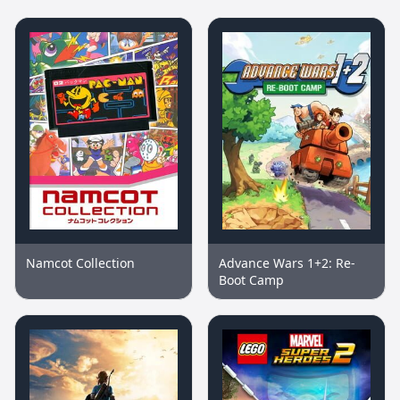
Namcot Collection
Advance Wars 1+2: Re-
Boot Camp