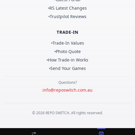
RS Latest Changes
Trustpilot Reviews
TRADE-IN
Trade-In Values
Photo Quote
How Trade-in Works
Send Your Games
Questions?
info@reposwitch.com.au
©
2026
REPO
SWITCH
. All rights reserved.