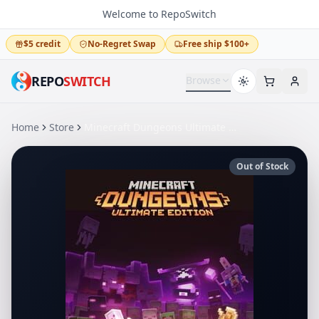
Welcome to RepoSwitch
$5 credit
No-Regret Swap
Free ship $100+
REPO
SWITCH
Browse
Home
Store
Minecraft Dungeons Ultimate Edition
Out of Stock