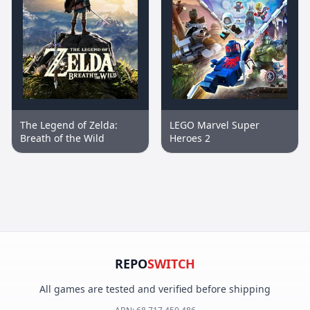
The Legend of Zelda:
LEGO Marvel Super
Breath of the Wild
Heroes 2
REPO
SWITCH
All games are tested and verified before shipping