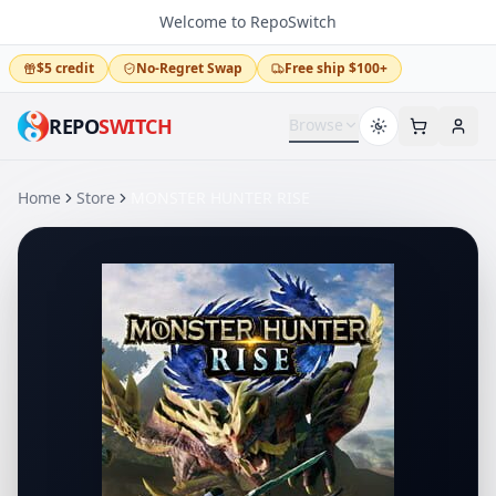
Welcome to RepoSwitch
$5 credit
No-Regret Swap
Free ship $100+
REPO
SWITCH
Browse
Home
Store
MONSTER HUNTER RISE