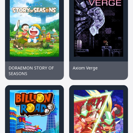
DORAEMON STORY OF
Axiom Verge
SEASONS