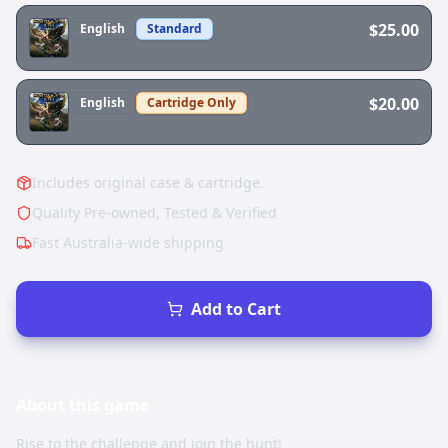
$25.00
English
Standard
$20.00
English
Cartridge Only
Includes original case & cartridge.
Quality Pre-owned, Tested & Verified
Fast Australia-wide shipping
Add to Cart
About this
game
Rise to the challenge and join the hunt!