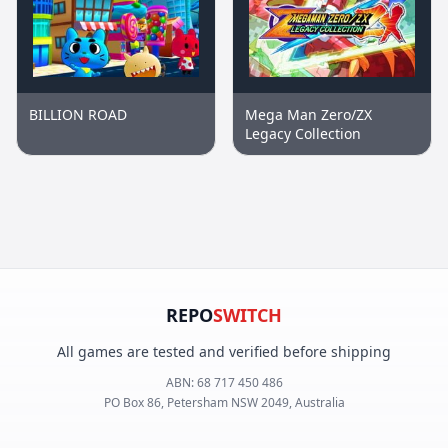
BILLION ROAD
Mega Man Zero/ZX
Legacy Collection
REPO
SWITCH
All games are tested and verified before shipping
ABN:
68 717 450 486
PO Box 86, Petersham NSW 2049, Australia