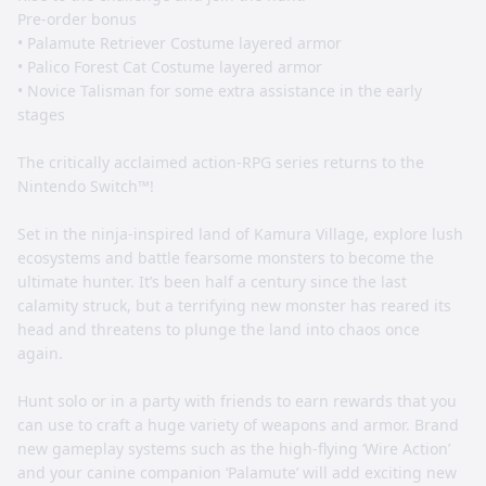
Pre-order bonus
• Palamute Retriever Costume layered armor
• Palico Forest Cat Costume layered armor
• Novice Talisman for some extra assistance in the early
stages
The critically acclaimed action-RPG series returns to the
Nintendo Switch™!
Set in the ninja-inspired land of Kamura Village, explore lush
ecosystems and battle fearsome monsters to become the
ultimate hunter. It’s been half a century since the last
calamity struck, but a terrifying new monster has reared its
head and threatens to plunge the land into chaos once
again.
Hunt solo or in a party with friends to earn rewards that you
can use to craft a huge variety of weapons and armor. Brand
new gameplay systems such as the high-flying ‘Wire Action’
and your canine companion ‘Palamute’ will add exciting new