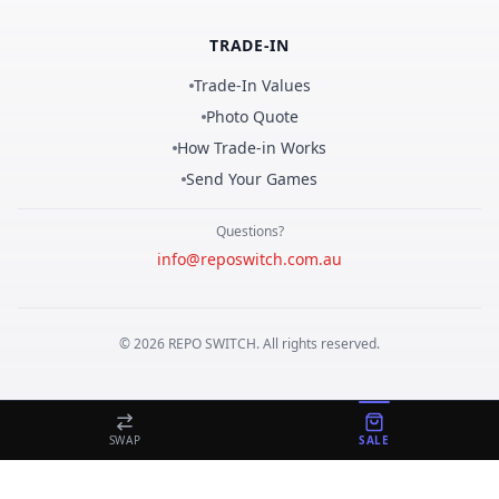
TRADE-IN
Trade-In Values
Photo Quote
How Trade-in Works
Send Your Games
Questions?
info@reposwitch.com.au
©
2026
REPO
SWITCH
. All rights reserved.
SWAP
SALE