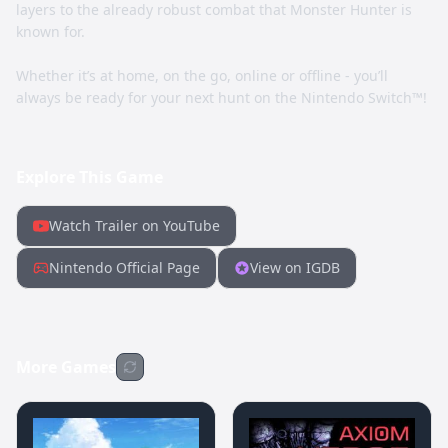
layers to the already robust combat that Monster Hunter is
known for.
Whether it’s at home, on the go, online or offline - you’ll
always be ready for your next hunt on the Nintendo Switch™!
Explore This Game
Watch Trailer on YouTube
Nintendo Official Page
View on IGDB
More Games