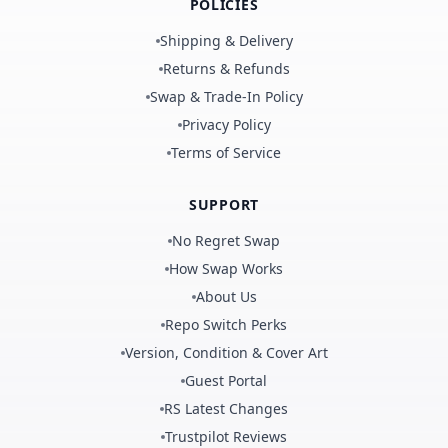
POLICIES
Shipping & Delivery
Returns & Refunds
Swap & Trade-In Policy
Privacy Policy
Terms of Service
SUPPORT
No Regret Swap
How Swap Works
About Us
Repo Switch Perks
Version, Condition & Cover Art
Guest Portal
RS Latest Changes
Trustpilot Reviews