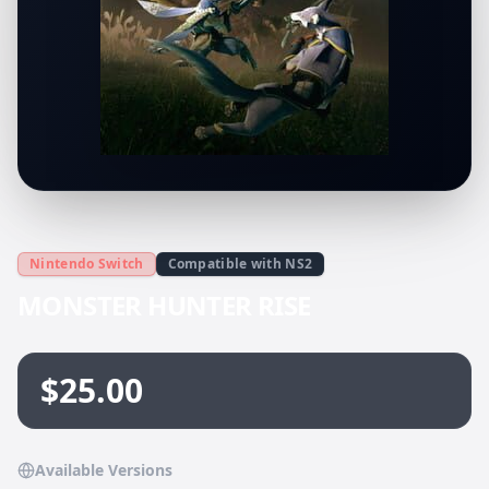
Nintendo Switch
Compatible with NS2
MONSTER HUNTER RISE
$25.00
Available Versions