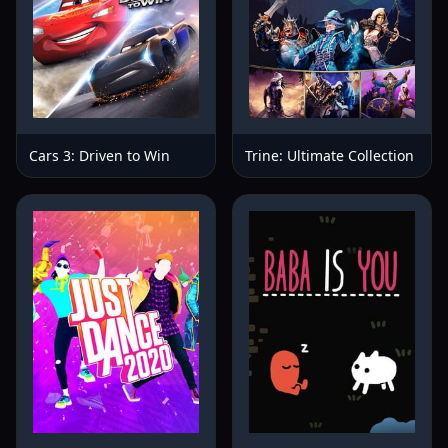
Cars 3: Driven to Win
Trine: Ultimate Collection