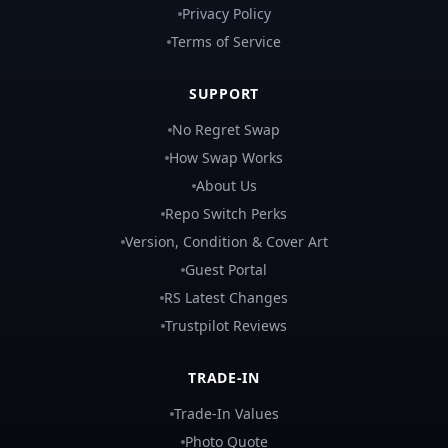
Privacy Policy
Terms of Service
SUPPORT
No Regret Swap
How Swap Works
About Us
Repo Switch Perks
Version, Condition & Cover Art
Guest Portal
RS Latest Changes
Trustpilot Reviews
TRADE-IN
Trade-In Values
Photo Quote