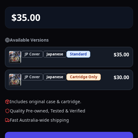
$35.00
Available Versions
$35.00
JP
Cover
Japanese
Standard
$30.00
JP
Cover
Japanese
Cartridge Only
Includes original case & cartridge.
Quality Pre-owned, Tested & Verified
Fast Australia-wide shipping