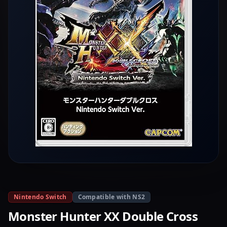
Nintendo Switch
Compatible with NS2
Monster Hunter XX Double Cross