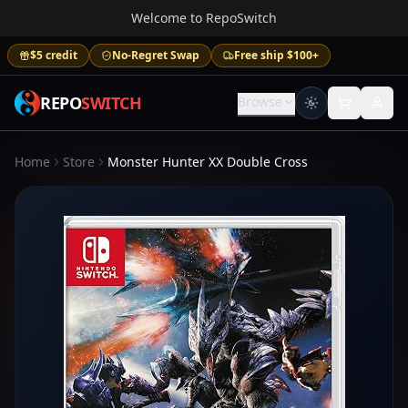
Welcome to RepoSwitch
$5 credit
No-Regret Swap
Free ship $100+
REPO
SWITCH
Browse
Home
Store
Monster Hunter XX Double Cross