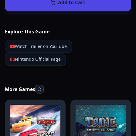
Add to Cart
Explore This Game
Watch Trailer on YouTube
Nintendo Official Page
More Games