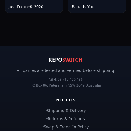
Just Dance® 2020
Baba Is You
REPO
SWITCH
All games are tested and verified before shipping
ABN:
68 717 450 486
PO Box 86, Petersham NSW 2049, Australia
POLICIES
Shipping & Delivery
Returns & Refunds
Swap & Trade-In Policy