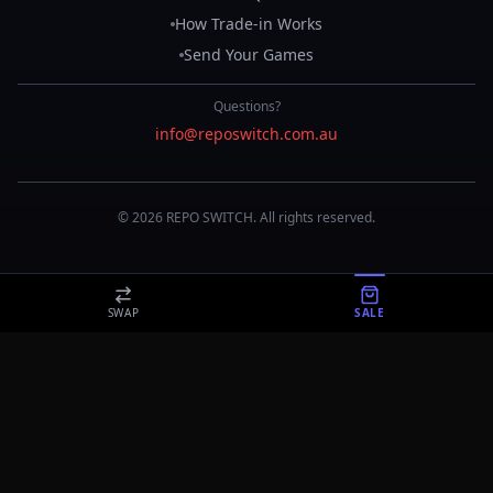
How Trade-in Works
Send Your Games
Questions?
info@reposwitch.com.au
©
2026
REPO
SWITCH
. All rights reserved.
SWAP
SALE