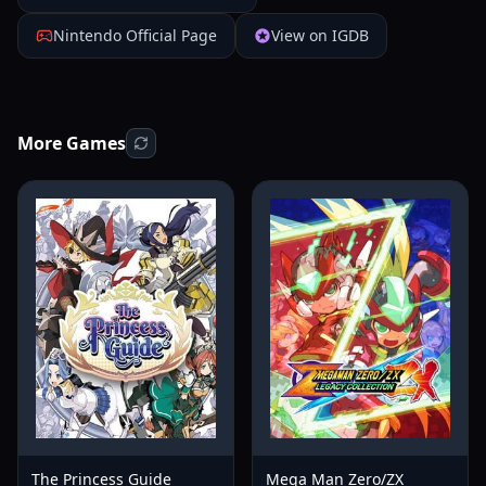
Nintendo Official Page
View on IGDB
More Games
The Princess Guide
Mega Man Zero/ZX