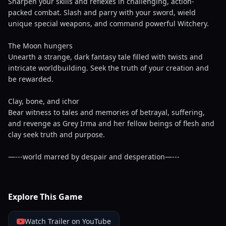
Sharpen your skills and reflexes in challenging, action-
packed combat. Slash and parry with your sword, wield
unique special weapons, and command powerful Witchery.
The Moon hungers
Unearth a strange, dark fantasy tale filled with twists and
intricate worldbuilding. Seek the truth of your creation and
be rewarded.
Clay, bone, and ichor
Bear witness to tales and memories of betrayal, suffering,
and revenge as Grey Irma and her fellow beings of flesh and
clay seek truth and purpose.
—---world marred by despair and desperation—---
Explore This Game
Watch Trailer on YouTube