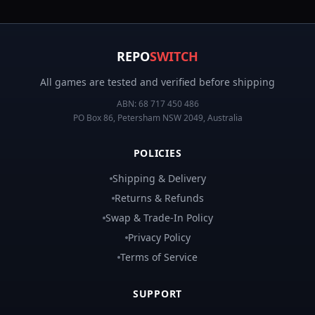
REPO
SWITCH
All games are tested and verified before shipping
ABN:
68 717 450 486
PO Box 86, Petersham NSW 2049, Australia
POLICIES
Shipping & Delivery
Returns & Refunds
Swap & Trade-In Policy
Privacy Policy
Terms of Service
SUPPORT