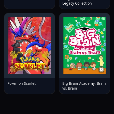
Legacy Collection
Pokemon Scarlet
Big Brain Academy: Brain
vs. Brain