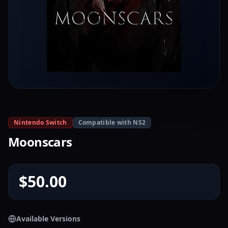
Nintendo Switch
Compatible with NS2
Moonscars
$50.00
Available Versions