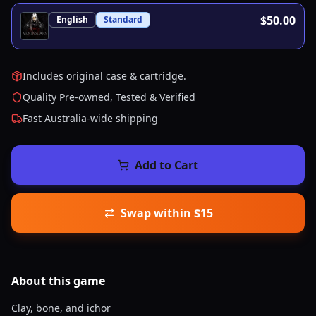
$50.00
English
Standard
Includes original case & cartridge.
Quality Pre-owned, Tested & Verified
Fast Australia-wide shipping
Add to Cart
Swap within $15
About this
game
Clay, bone, and ichor