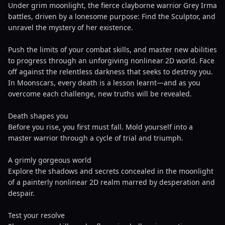
Under grim moonlight, the fierce clayborne warrior Grey Irma
battles, driven by a lonesome purpose: Find the Sculptor, and
unravel the mystery of her existence.
Push the limits of your combat skills, and master new abilities
to progress through an unforgiving nonlinear 2D world. Face
off against the relentless darkness that seeks to destroy you.
In Moonscars, every death is a lesson learnt—and as you
overcome each challenge, new truths will be revealed.
Death shapes you
Before you rise, you first must fall. Mold yourself into a
master warrior through a cycle of trial and triumph.
A grimly gorgeous world
Explore the shadows and secrets concealed in the moonlight
of a painterly nonlinear 2D realm marred by desperation and
despair.
Test your resolve