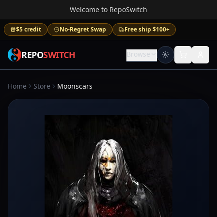
Welcome to RepoSwitch
$5 credit
No-Regret Swap
Free ship $100+
REPO
SWITCH
Browse
Home
Store
Moonscars