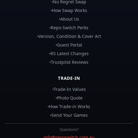
No Regret Swap
How Swap Works
About Us
Repo Switch Perks
Version, Condition & Cover Art
Guest Portal
RS Latest Changes
Trustpilot Reviews
TRADE-IN
Trade-In Values
Photo Quote
How Trade-in Works
Send Your Games
Questions?
info@reposwitch.com.au