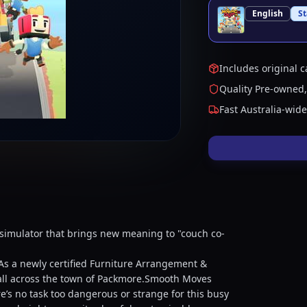
English
S
Includes original c
Quality Pre-owned,
Fast Australia-wid
simulator that brings new meaning to "couch co-
 As a newly certified Furniture Arrangement &
s all across the town of Packmore.Smooth Moves
’s no task too dangerous or strange for this busy