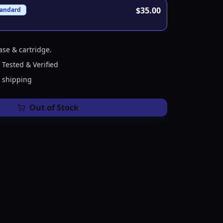
$35.00
tandard
ase & cartridge.
 Tested & Verified
e shipping
Out of Stock