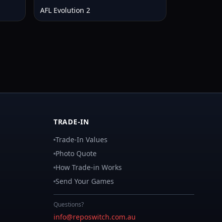
AFL Evolution 2
TRADE-IN
Trade-In Values
Photo Quote
How Trade-in Works
Send Your Games
Questions?
info@reposwitch.com.au