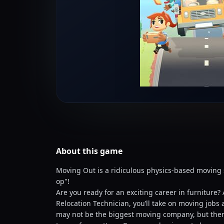
About this
game
Moving Out is a ridiculous physics-based moving 
op"!
Are you ready for an exciting career in furniture?
Relocation Technician, you’ll take on moving job
may not be the biggest moving company, but there