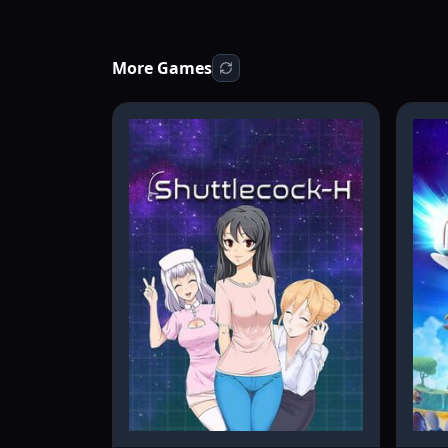
More Games