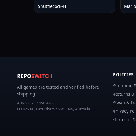
Shuttlecock-H
Mario
POLICIES
REPO
SWITCH
Shipping &
All games are tested and verified before
shipping
Returns &
Swap & Tra
ABN:
68 717 450 486
PO Box 86, Petersham NSW 2049, Australia
Privacy Pol
Terms of S