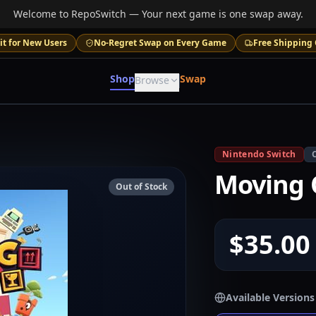
Welcome to RepoSwitch — Your next game is one swap away.
it for New Users
No-Regret Swap on Every Game
Free Shipping 
Shop
Swap
Browse
Nintendo Switch
Moving 
Out of Stock
$35.00
Available Versions