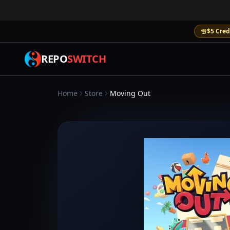
$5 Cred
REPO
SWITCH
Home
Store
Moving Out