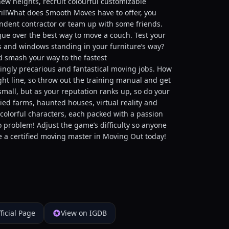
ew heights, recruit colourful customizable
ril!What does Smooth Moves have to offer, you
ndent contractor or team up with some friends.
gue over the best way to move a couch. Test your
s and windows standing in your furniture’s way?
nd smash your way to the fastest
singly precarious and fantastical moving jobs. How
ight line, so throw out the training manual and get
mall, but as your reputation ranks up, so do your
ed farms, haunted houses, virtual reality and
colorful characters, each packed with a passion
 problem! Adjust the game’s difficulty so anyone
e a certified moving master in Moving Out today!
ficial Page
View on IGDB