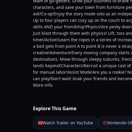
team of go-getters. Grow your business to brave n
characters, and save your town from furniture pe
ask?Co-op!Enjoy the story mode solo as an indepe
Up to four players can cozy up on the couch to ar
skills AND your friendship!Physics!Are pesky door
Just blast through them with physics! Lift, toss a
times!Action!Learn the ropes in a series of increa
a bed gets from point A to point B is never a stra
creative!Adventure!Every moving company starts s
destinations. Move through sleepy suburbs, frenzi
lands beyond!Characters!Recruit a unique cast of 
for manual labor!Assist Mode!Are you a rookie? No
can play!Don’t wait! Grab your friends and becom
More info.
Explore This Game
Watch Trailer on YouTube
Nintendo Of