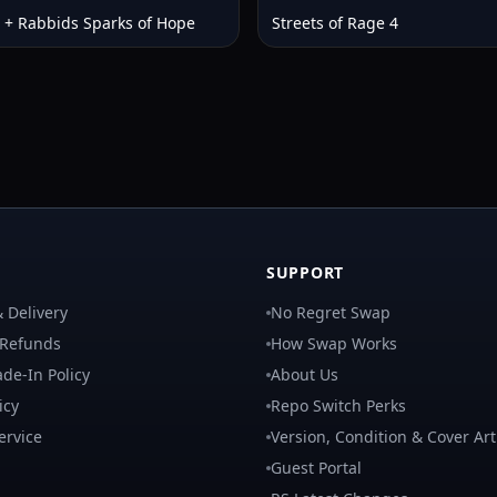
 + Rabbids Sparks of Hope
Streets of Rage 4
SUPPORT
 Delivery
No Regret Swap
 Refunds
How Swap Works
de-In Policy
About Us
icy
Repo Switch Perks
ervice
Version, Condition & Cover Art
Guest Portal