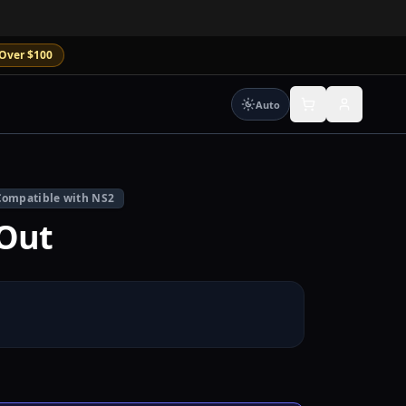
Over $100
Auto
Compatible with NS2
Out