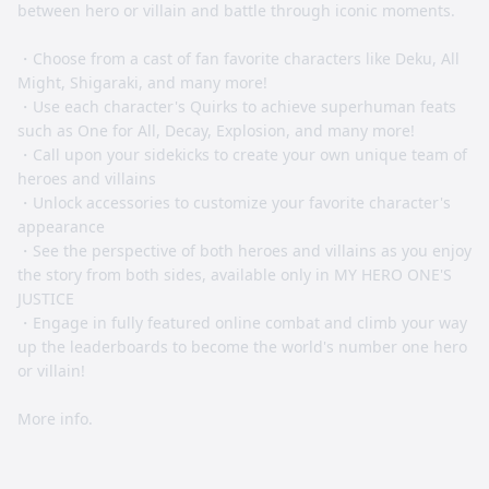
between hero or villain and battle through iconic moments.
・Choose from a cast of fan favorite characters like Deku, All
Might, Shigaraki, and many more!
・Use each character's Quirks to achieve superhuman feats
such as One for All, Decay, Explosion, and many more!
・Call upon your sidekicks to create your own unique team of
heroes and villains
・Unlock accessories to customize your favorite character's
appearance
・See the perspective of both heroes and villains as you enjoy
the story from both sides, available only in MY HERO ONE'S
JUSTICE
・Engage in fully featured online combat and climb your way
up the leaderboards to become the world's number one hero
or villain!
More info.