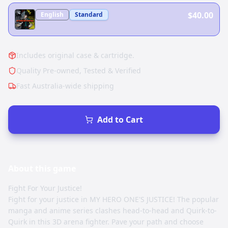
$40.00
English
Standard
Includes original case & cartridge.
Quality Pre-owned, Tested & Verified
Fast Australia-wide shipping
Add to Cart
About this
game
Fight For Your Justice!
Fight for your justice in MY HERO ONE'S JUSTICE! The popular
manga and anime series clashes head-to-head and Quirk-to-
Quirk in this 3D arena fighter. Pave your path and choose