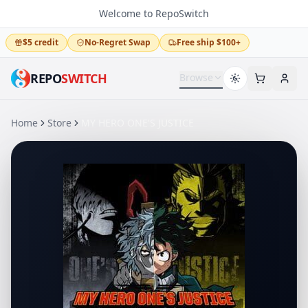
Welcome to RepoSwitch
$5 credit
No-Regret Swap
Free ship $100+
REPO
SWITCH
Browse
Home
Store
MY HERO ONE'S JUSTICE