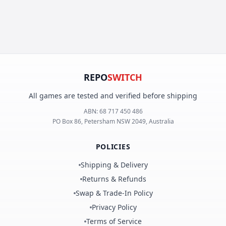
REPO
SWITCH
All games are tested and verified before shipping
ABN:
68 717 450 486
PO Box 86, Petersham NSW 2049, Australia
POLICIES
Shipping & Delivery
Returns & Refunds
Swap & Trade-In Policy
Privacy Policy
Terms of Service