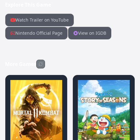
Explore This Game
Watch Trailer on YouTube
Nintendo Official Page
View on IGDB
More Games