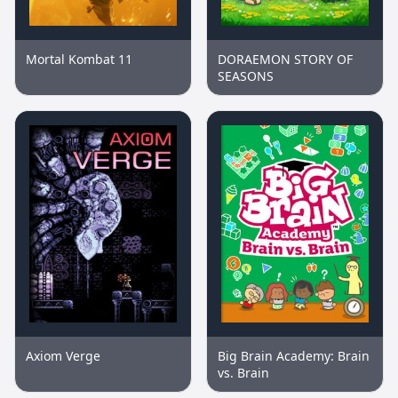
Mortal Kombat 11
DORAEMON STORY OF
SEASONS
Axiom Verge
Big Brain Academy: Brain
vs. Brain