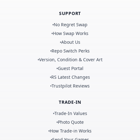
SUPPORT
No Regret Swap
How Swap Works
About Us
Repo Switch Perks
Version, Condition & Cover Art
Guest Portal
RS Latest Changes
Trustpilot Reviews
TRADE-IN
Trade-In Values
Photo Quote
How Trade-in Works
Send Your Games