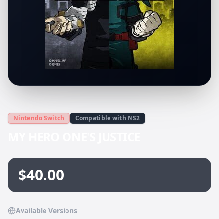
Nintendo Switch
Compatible with NS2
MY HERO ONE'S JUSTICE
$40.00
Available Versions