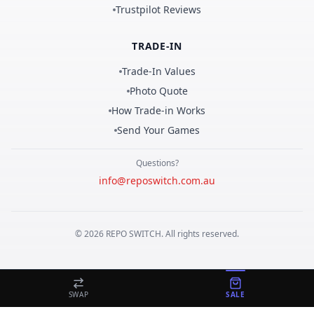
Trustpilot Reviews
TRADE-IN
Trade-In Values
Photo Quote
How Trade-in Works
Send Your Games
Questions?
info@reposwitch.com.au
©
2026
REPO
SWITCH
. All rights reserved.
SWAP
SALE