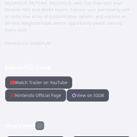
MyCAREER, MyTEAM, MyLEAGUE, and Play Now with your
favorite NBA and WNBA teams. Express your personality with
an extensive array of customization options and explore an
all-new Neighborhood, where opportunity awaits behind
every door.
ENHANCED GAMEPLAY
Explore This Game
Watch Trailer on YouTube
Nintendo Official Page
View on IGDB
More Games