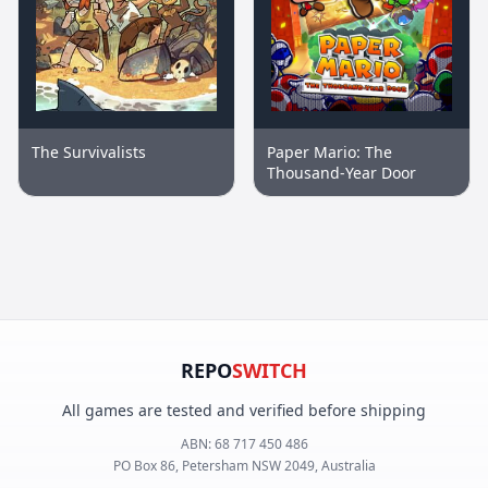
The Survivalists
Paper Mario: The
Thousand-Year Door
REPO
SWITCH
All games are tested and verified before shipping
ABN:
68 717 450 486
PO Box 86, Petersham NSW 2049, Australia