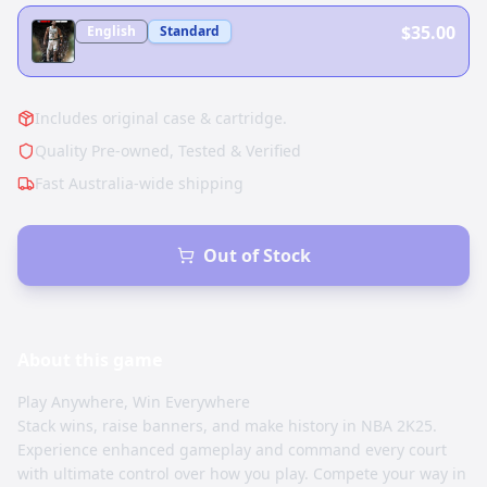
$35.00
English
Standard
Includes original case & cartridge.
Quality Pre-owned, Tested & Verified
Fast Australia-wide shipping
Out of Stock
About this
game
Play Anywhere, Win Everywhere
Stack wins, raise banners, and make history in NBA 2K25.
Experience enhanced gameplay and command every court
with ultimate control over how you play. Compete your way in