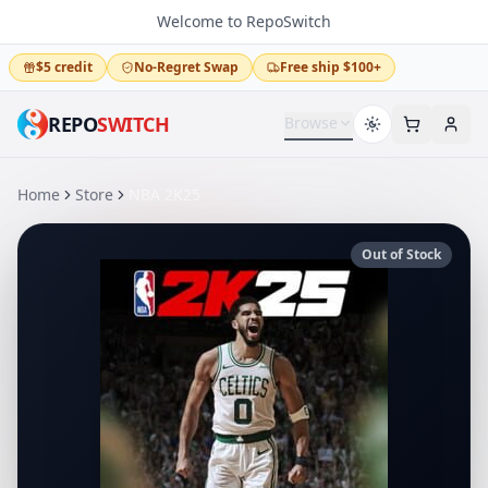
Welcome to RepoSwitch
$5 credit
No-Regret Swap
Free ship $100+
REPO
SWITCH
Browse
Home
Store
NBA 2K25
Out of Stock