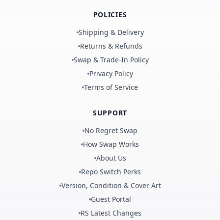
POLICIES
Shipping & Delivery
Returns & Refunds
Swap & Trade-In Policy
Privacy Policy
Terms of Service
SUPPORT
No Regret Swap
How Swap Works
About Us
Repo Switch Perks
Version, Condition & Cover Art
Guest Portal
RS Latest Changes