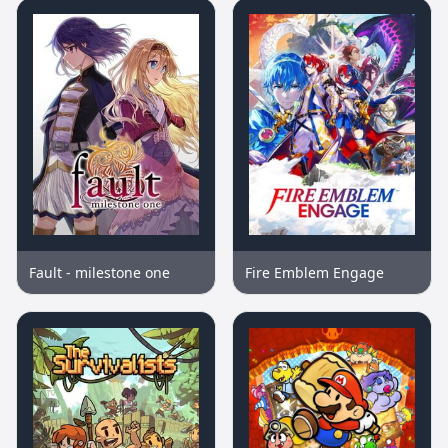
Fault - milestone one
Fire Emblem Engage