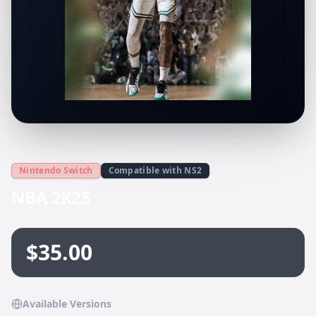
Nintendo Switch
Compatible with NS2
NBA 2K25
$35.00
Available Versions