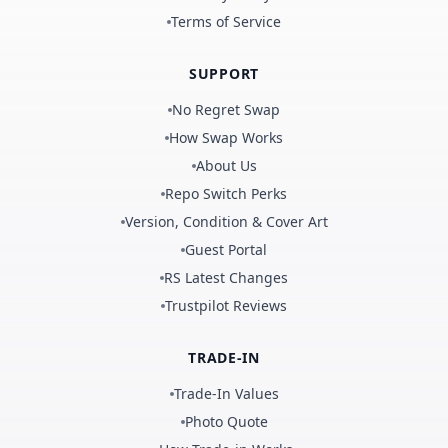
Terms of Service
SUPPORT
No Regret Swap
How Swap Works
About Us
Repo Switch Perks
Version, Condition & Cover Art
Guest Portal
RS Latest Changes
Trustpilot Reviews
TRADE-IN
Trade-In Values
Photo Quote