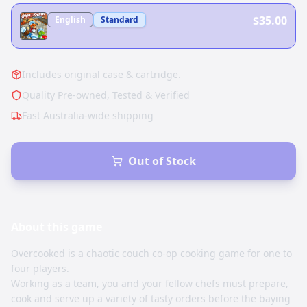
$35.00
English
Standard
Includes original case & cartridge.
Quality Pre-owned, Tested & Verified
Fast Australia-wide shipping
Out of Stock
About this
game
Overcooked is a chaotic couch co-op cooking game for one to
four players.
Working as a team, you and your fellow chefs must prepare,
cook and serve up a variety of tasty orders before the baying