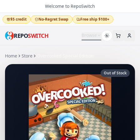
Welcome to RepoSwitch
$5 credit
No-Regret Swap
Free ship $100+
REPO
SWITCH
Browse
Home
Store
Overcooked Special Edition
Out of Stock