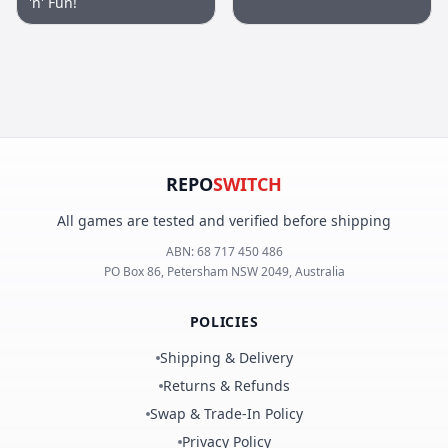
'n' Fun!
REPO
SWITCH
All games are tested and verified before shipping
ABN:
68 717 450 486
PO Box 86, Petersham NSW 2049, Australia
POLICIES
Shipping & Delivery
Returns & Refunds
Swap & Trade-In Policy
Privacy Policy