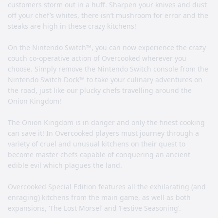
customers storm out in a huff. Sharpen your knives and dust
off your chef’s whites, there isn’t mushroom for error and the
steaks are high in these crazy kitchens!
On the Nintendo Switch™, you can now experience the crazy
couch co-operative action of Overcooked wherever you
choose. Simply remove the Nintendo Switch console from the
Nintendo Switch Dock™ to take your culinary adventures on
the road, just like our plucky chefs travelling around the
Onion Kingdom!
The Onion Kingdom is in danger and only the finest cooking
can save it! In Overcooked players must journey through a
variety of cruel and unusual kitchens on their quest to
become master chefs capable of conquering an ancient
edible evil which plagues the land.
Overcooked Special Edition features all the exhilarating (and
enraging) kitchens from the main game, as well as both
expansions, ‘The Lost Morsel’ and ‘Festive Seasoning’.