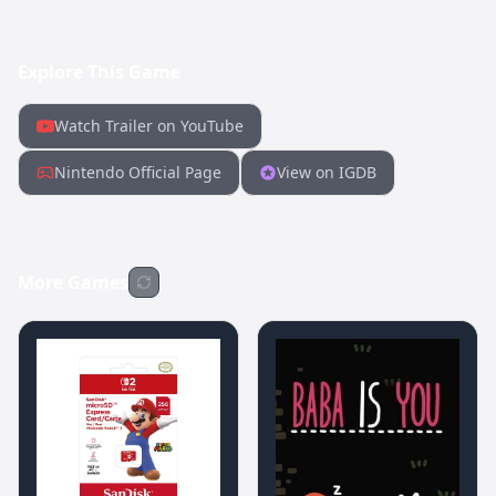
Explore This Game
Watch Trailer on YouTube
Nintendo Official Page
View on IGDB
More Games