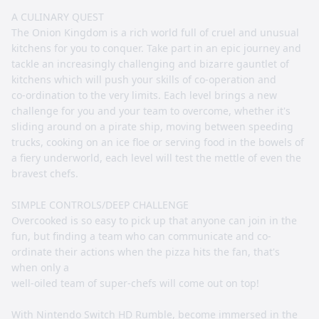
A CULINARY QUEST
The Onion Kingdom is a rich world full of cruel and unusual
kitchens for you to conquer. Take part in an epic journey and
tackle an increasingly challenging and bizarre gauntlet of
kitchens which will push your skills of co-operation and
co-ordination to the very limits. Each level brings a new
challenge for you and your team to overcome, whether it's
sliding around on a pirate ship, moving between speeding
trucks, cooking on an ice floe or serving food in the bowels of
a fiery underworld, each level will test the mettle of even the
bravest chefs.
SIMPLE CONTROLS/DEEP CHALLENGE
Overcooked is so easy to pick up that anyone can join in the
fun, but finding a team who can communicate and co-
ordinate their actions when the pizza hits the fan, that's
when only a
well-oiled team of super-chefs will come out on top!
With Nintendo Switch HD Rumble, become immersed in the