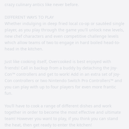
crazy culinary antics like never before.
DIFFERENT WAYS TO PLAY
Whether indulging in deep fried local co-op or sautéed single
player, as you play through the game you'll unlock new levels,
new chef characters and even competitive challenge levels
which allow teams of two to engage in hard boiled head-to-
head in the kitchen.
Just like cooking itself, Overcooked is best enjoyed with
friends! Call in backup from a buddy by detaching the Joy-
Con™ controllers and get to work! Add in an extra set of Joy-
Con controllers or two Nintendo Switch Pro Controllers™ and
you can play with up to four players for even more frantic
fun.
You’ll have to cook a range of different dishes and work
together in order to become the most effective and ultimate
team! However you want to play, if you think you can stand
the heat, then get ready to enter the kitchen!