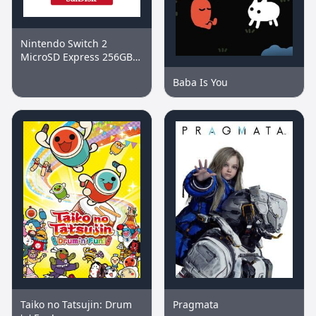
Nintendo Switch 2
MicroSD Express 256GB
Memory Card
Baba Is You
Taiko no Tatsujin: Drum
Pragmata