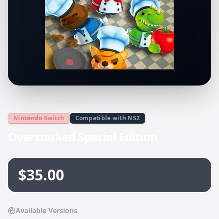
Nintendo Switch
Compatible with NS2
Overcooked Special Edition
$35.00
Available Versions