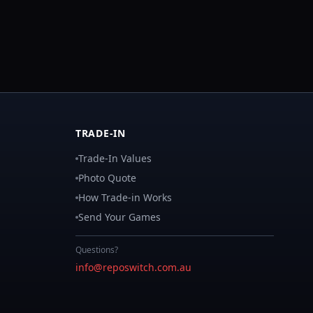
TRADE-IN
Trade-In Values
Photo Quote
How Trade-in Works
Send Your Games
Questions?
info@reposwitch.com.au