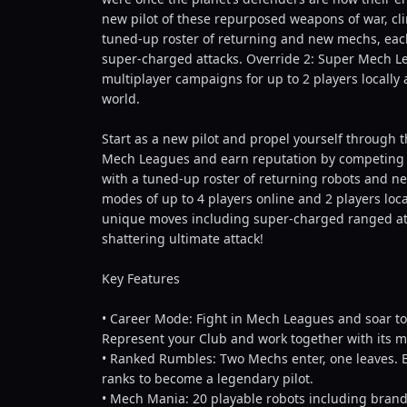
new pilot of these repurposed weapons of war, cl
tuned-up roster of returning and new mechs, each
super-charged attacks. Override 2: Super Mech Le
multiplayer campaigns for up to 2 players locally a
world.
Start as a new pilot and propel yourself through 
Mech Leagues and earn reputation by competing in
with a tuned-up roster of returning robots and 
modes of up to 4 players online and 2 players loc
unique moves including super-charged ranged att
shattering ultimate attack!
Key Features
• Career Mode: Fight in Mech Leagues and soar to
Represent your Club and work together with its 
• Ranked Rumbles: Two Mechs enter, one leaves. B
ranks to become a legendary pilot.
• Mech Mania: 20 playable robots including brand-