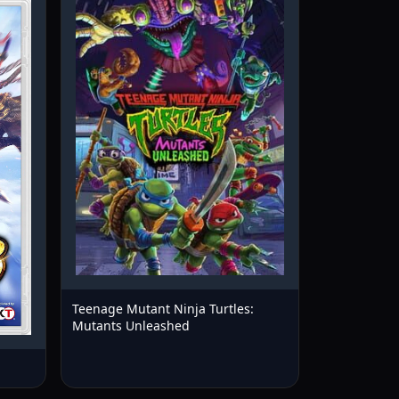
Teenage Mutant Ninja Turtles:
Mutants Unleashed