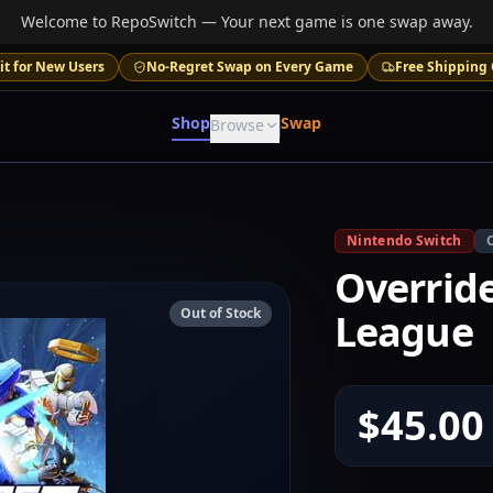
Welcome to RepoSwitch — Your next game is one swap away.
it for New Users
No-Regret Swap on Every Game
Free Shipping 
Shop
Swap
Browse
Nintendo Switch
Overrid
Out of Stock
League
$45.00