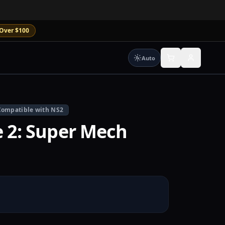
Over $100
Auto
Compatible with NS2
e 2: Super Mech