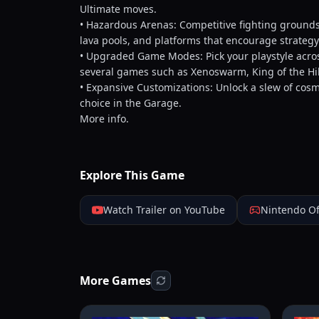
Ultimate moves.
• Hazardous Arenas: Competitive fighting grounds
lava pools, and platforms that encourage strate
• Upgraded Game Modes: Pick your playstyle across
several games such as Xenoswarm, King of the Hi
• Expansive Customizations: Unlock a slew of cos
choice in the Garage.
More info.
Explore This Game
Watch Trailer on YouTube
Nintendo Of
More Games