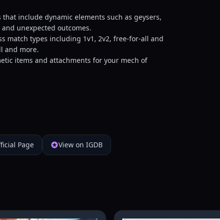
 that include dynamic elements such as geysers,
gy and unexpected outcomes.
 match types including 1v1, 2v2, free-for-all and
ll and more.
metic items and attachments for your mech of
ficial Page
View on IGDB