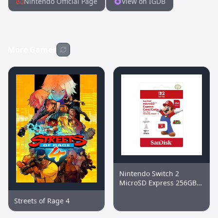
Nintendo Official Page
View on IGDB
More Games
Nintendo Switch 2
MicroSD Express 256GB
Memory Card
Streets of Rage 4