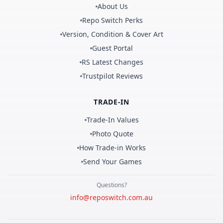
About Us
Repo Switch Perks
Version, Condition & Cover Art
Guest Portal
RS Latest Changes
Trustpilot Reviews
TRADE-IN
Trade-In Values
Photo Quote
How Trade-in Works
Send Your Games
Questions?
info@reposwitch.com.au