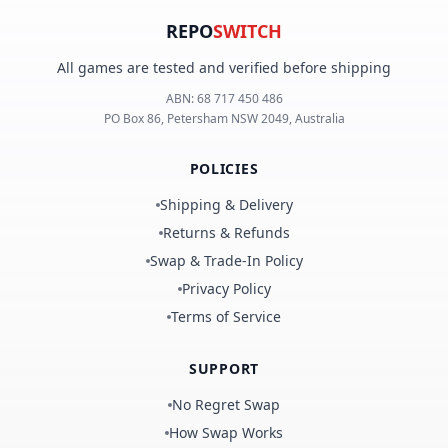
REPO
SWITCH
All games are tested and verified before shipping
ABN:
68 717 450 486
PO Box 86, Petersham NSW 2049, Australia
POLICIES
Shipping & Delivery
Returns & Refunds
Swap & Trade-In Policy
Privacy Policy
Terms of Service
SUPPORT
No Regret Swap
How Swap Works