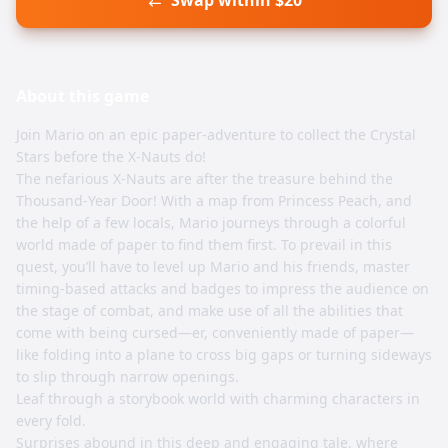
Swap within $20
About this
game
Join Mario on an epic paper-adventure to collect the Crystal
Stars before the X-Nauts do!
The nefarious X-Nauts are after the treasure behind the
Thousand-Year Door! With a map from Princess Peach, and
the help of a few locals, Mario journeys through a colorful
world made of paper to find them first. To prevail in this
quest, you’ll have to level up Mario and his friends, master
timing-based attacks and badges to impress the audience on
the stage of combat, and make use of all the abilities that
come with being cursed—er, conveniently made of paper—
like folding into a plane to cross big gaps or turning sideways
to slip through narrow openings.
Leaf through a storybook world with charming characters in
every fold.
Surprises abound in this deep and engaging tale, where