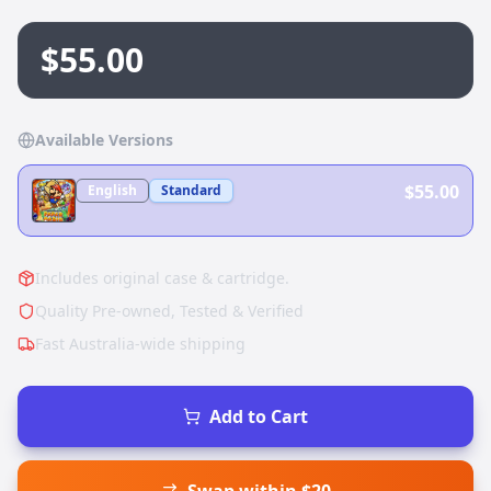
$55.00
Available Versions
$55.00
English
Standard
Includes original case & cartridge.
Quality Pre-owned, Tested & Verified
Fast Australia-wide shipping
Add to Cart