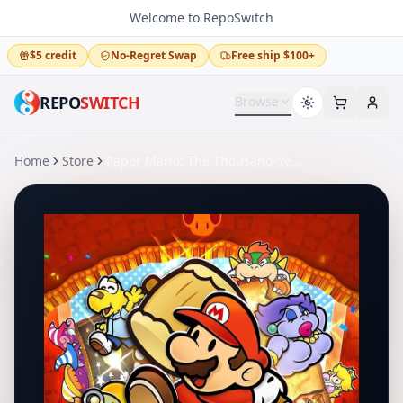
Welcome to RepoSwitch
$5 credit
No-Regret Swap
Free ship $100+
REPO
SWITCH
Browse
Home
Store
Paper Mario: The Thousand-Year Door