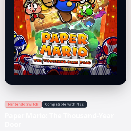
Nintendo Switch
Compatible with NS2
Paper Mario: The Thousand-Year
Door