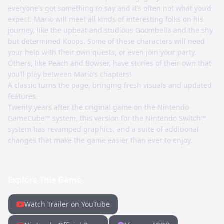
everyone’s got something to say and it’s often not what you’d
expect. Mario will meet all kinds of interesting folks on his
journey, like the upbeat and studious Goombella and the shy
but determined Koops. Some of these characters will need
your help with their own quests, or even join your party.
Others, like Peach and Bowser, have stories of their own that
you’ll play between Mario’s chapters!
A classic turns the page, bringing fresh visuals and updated
features.
Twenty years after the original game on the Nintendo
GameCube™ system, this version for the Nintendo Switch™
system has revamped graphics, and a suite of additional
changes that make the game easier than ever to enjoy.
Explore This Game
Watch Trailer on YouTube