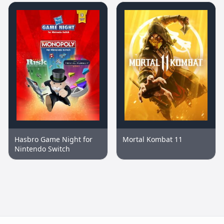
Hasbro Game Night for
Mortal Kombat 11
Nintendo Switch