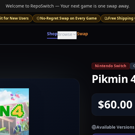
Welcome to RepoSwitch — Your next game is one swap away.
it for New Users
No-Regret Swap on Every Game
Free Shipping 
Shop
Swap
Browse
Nintendo Switch
Pikmin 
$60.00
Available Versions