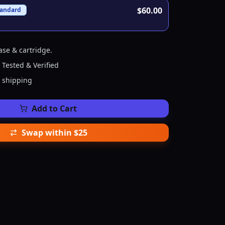
$60.00
tandard
ase & cartridge.
 Tested & Verified
e shipping
Add to Cart
Swap within $25