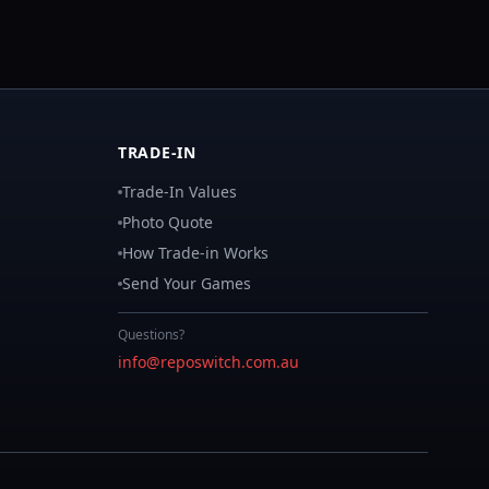
TRADE-IN
Trade-In Values
Photo Quote
How Trade-in Works
Send Your Games
Questions?
info@reposwitch.com.au