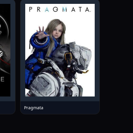
Pragmata