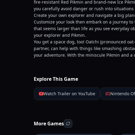
fire-resistant Red Pikmin and brand-new Ice Pikmi
you carefully avoid danger or rush into situations 
Create your own explorer and navigate a big plane
Customize your look then embark on a journey to f
that seems larger than life as you see everyday ob
your explorer and Pikmin.
You get a space dog, too! Oatchi (pronounced oa
partner, can help with things like smashing obst
your adventure. With the miniscule Pikmin and a c
Explore This Game
Watch Trailer on YouTube
Nintendo Of
More Games