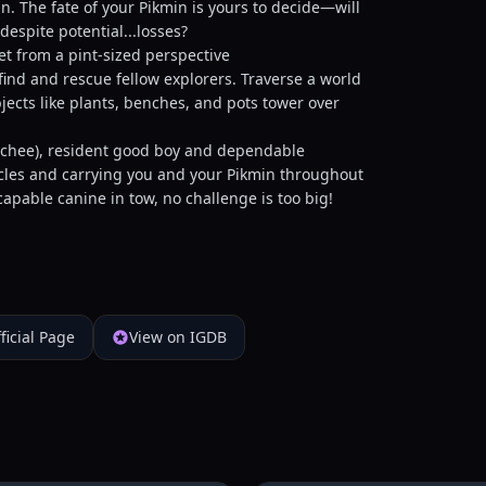
n. The fate of your Pikmin is yours to decide—will
despite potential...losses?
t from a pint-sized perspective
ind and rescue fellow explorers. Traverse a world
jects like plants, benches, and pots tower over
t-chee), resident good boy and dependable
acles and carrying you and your Pikmin throughout
apable canine in tow, no challenge is too big!
ficial Page
View on IGDB