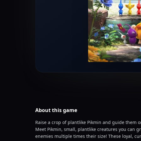
About this
game
Raise a crop of plantlike Pikmin and guide them 
Meet Pikmin, small, plantlike creatures you can gr
enemies multiple times their size! These loyal, cu