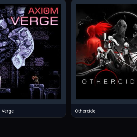
 Verge
Othercide