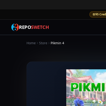
$5 Cred
REPO
SWITCH
Home
Store
Pikmin 4