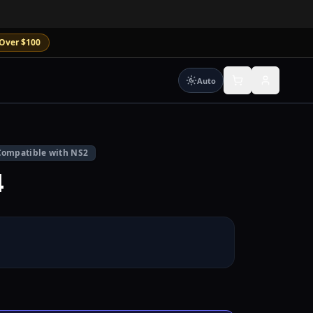
Over $100
Auto
Compatible with NS2
4