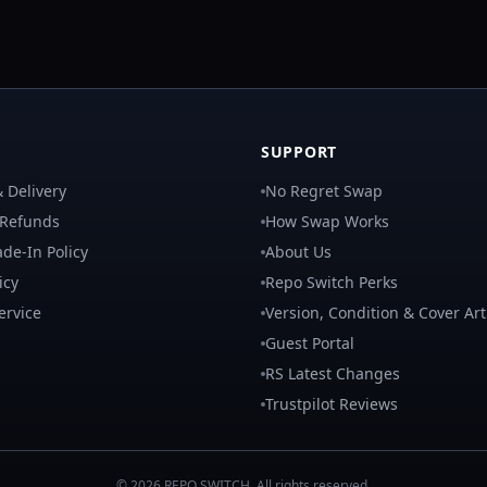
SUPPORT
 Delivery
No Regret Swap
 Refunds
How Swap Works
de-In Policy
About Us
icy
Repo Switch Perks
ervice
Version, Condition & Cover Art
Guest Portal
RS Latest Changes
Trustpilot Reviews
©
2026
REPO
SWITCH
. All rights reserved.