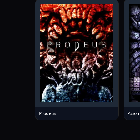
Prodeus
Axiom