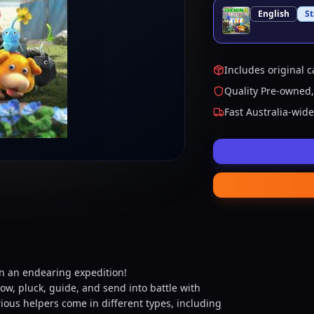
English
S
Includes original c
Quality Pre-owned,
Fast Australia-wid
on an endearing expedition!
ow, pluck, guide, and send into battle with
rious helpers come in different types, including