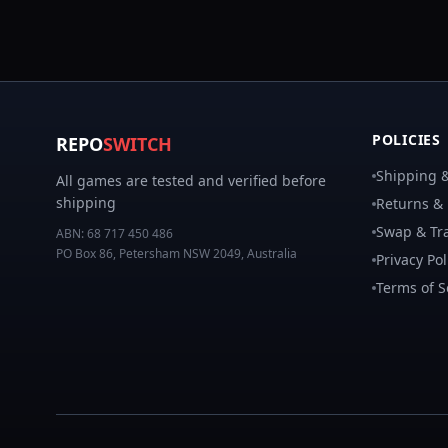
POLICIES
REPO
SWITCH
Shipping &
All games are tested and verified before
shipping
Returns &
Swap & Tra
ABN:
68 717 450 486
PO Box 86, Petersham NSW 2049, Australia
Privacy Pol
Terms of S